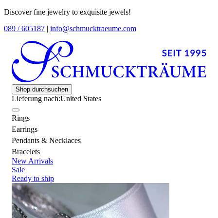
Discover fine jewelry to exquisite jewels!
089 / 605187
|
info@schmucktraeume.com
Shop durchsuchen
Lieferung nach:
United States
Rings
Earrings
Pendants & Necklaces
Bracelets
New Arrivals
Sale
Ready to ship