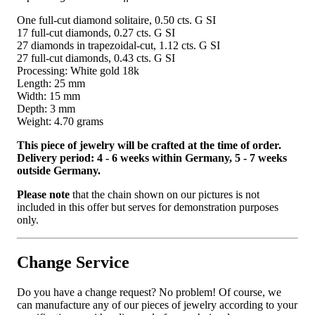
One full-cut diamond solitaire, 0.50 cts. G SI
17 full-cut diamonds, 0.27 cts. G SI
27 diamonds in trapezoidal-cut, 1.12 cts. G SI
27 full-cut diamonds, 0.43 cts. G SI
Processing: White gold 18k
Length: 25 mm
Width: 15 mm
Depth: 3 mm
Weight: 4.70 grams
This piece of jewelry will be crafted at the time of order.
Delivery period: 4 - 6 weeks within Germany, 5 - 7 weeks
outside Germany.
Please note
that the chain shown on our pictures is not
included in this offer but serves for demonstration purposes
only.
Change Service
Do you have a change request? No problem! Of course, we
can manufacture any of our pieces of jewelry according to your