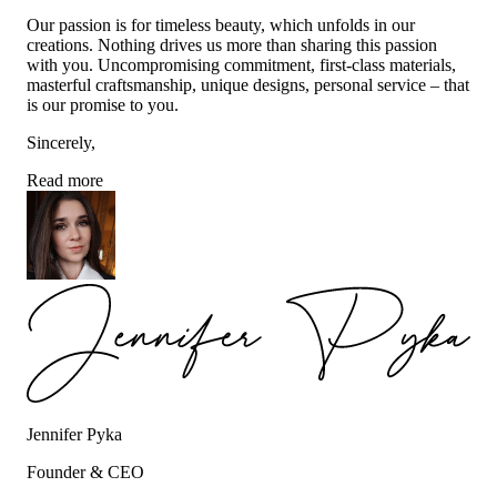
Our passion is for timeless beauty, which unfolds in our
creations. Nothing drives us more than sharing this passion
with you. Uncompromising commitment, first-class materials,
masterful craftsmanship, unique designs, personal service – that
is our promise to you.
Sincerely,
Read more
Jennifer Pyka
Founder & CEO