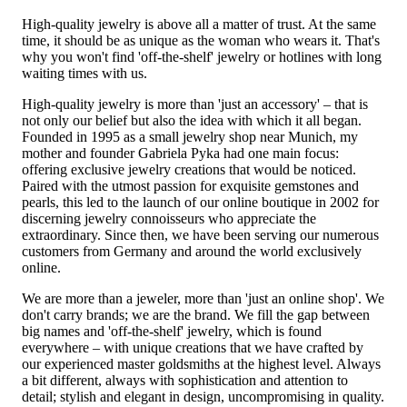
High-quality jewelry is above all a matter of trust. At the same
time, it should be as unique as the woman who wears it. That's
why you won't find 'off-the-shelf' jewelry or hotlines with long
waiting times with us.
High-quality jewelry is more than 'just an accessory' – that is
not only our belief but also the idea with which it all began.
Founded in 1995 as a small jewelry shop near Munich, my
mother and founder Gabriela Pyka had one main focus:
offering exclusive jewelry creations that would be noticed.
Paired with the utmost passion for exquisite gemstones and
pearls, this led to the launch of our online boutique in 2002 for
discerning jewelry connoisseurs who appreciate the
extraordinary. Since then, we have been serving our numerous
customers from Germany and around the world exclusively
online.
We are more than a jeweler, more than 'just an online shop'. We
don't carry brands; we are the brand. We fill the gap between
big names and 'off-the-shelf' jewelry, which is found
everywhere – with unique creations that we have crafted by
our experienced master goldsmiths at the highest level. Always
a bit different, always with sophistication and attention to
detail; stylish and elegant in design, uncompromising in quality.