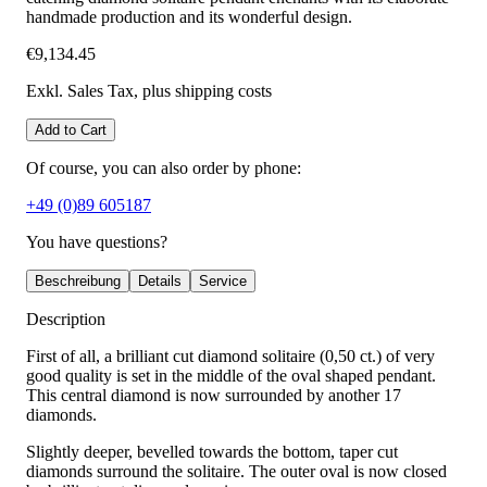
handmade production and its wonderful design.
€9,134.45
Exkl. Sales Tax
, plus shipping costs
Add to Cart
Of course, you can also order by phone:
+49 (0)89 605187
You have questions?
Beschreibung
Details
Service
Description
First of all, a brilliant cut diamond solitaire (0,50 ct.) of very
good quality is set in the middle of the oval shaped pendant.
This central diamond is now surrounded by another 17
diamonds.
Slightly deeper, bevelled towards the bottom, taper cut
diamonds surround the solitaire. The outer oval is now closed