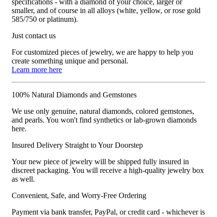
specifications - with a diamond of your choice, larger or
smaller, and of course in all alloys (white, yellow, or rose gold
585/750 or platinum).
Just contact us
For customized pieces of jewelry, we are happy to help you
create something unique and personal.
Learn more here
100% Natural Diamonds and Gemstones
We use only genuine, natural diamonds, colored gemstones,
and pearls. You won't find synthetics or lab-grown diamonds
here.
Insured Delivery Straight to Your Doorstep
Your new piece of jewelry will be shipped fully insured in
discreet packaging. You will receive a high-quality jewelry box
as well.
Convenient, Safe, and Worry-Free Ordering
Payment via bank transfer, PayPal, or credit card - whichever is