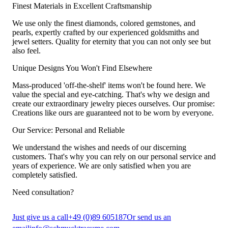
Finest Materials in Excellent Craftsmanship
We use only the finest diamonds, colored gemstones, and
pearls, expertly crafted by our experienced goldsmiths and
jewel setters. Quality for eternity that you can not only see but
also feel.
Unique Designs You Won't Find Elsewhere
Mass-produced 'off-the-shelf' items won't be found here. We
value the special and eye-catching. That's why we design and
create our extraordinary jewelry pieces ourselves. Our promise:
Creations like ours are guaranteed not to be worn by everyone.
Our Service: Personal and Reliable
We understand the wishes and needs of our discerning
customers. That's why you can rely on our personal service and
years of experience. We are only satisfied when you are
completely satisfied.
Need consultation?
Just give us a call
+49 (0)89 605187
Or send us an