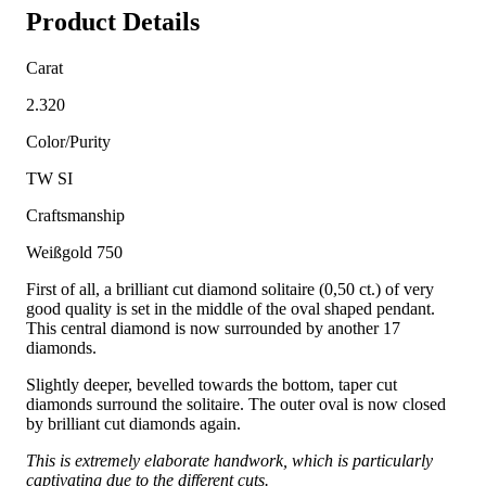
Product Details
Carat
2.320
Color/Purity
TW SI
Craftsmanship
Weißgold 750
First of all, a brilliant cut diamond solitaire (0,50 ct.) of very
good quality is set in the middle of the oval shaped pendant.
This central diamond is now surrounded by another 17
diamonds.
Slightly deeper, bevelled towards the bottom, taper cut
diamonds surround the solitaire. The outer oval is now closed
by brilliant cut diamonds again.
This is extremely elaborate handwork, which is particularly
captivating due to the different cuts.