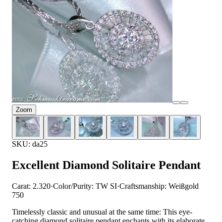
Zoom
SKU: da25
Excellent Diamond Solitaire Pendant
Carat: 2.320
·
Color/Purity: TW SI
·
Craftsmanship: Weißgold
750
Timelessly classic and unusual at the same time: This eye-
catching diamond solitaire pendant enchants with its elaborate