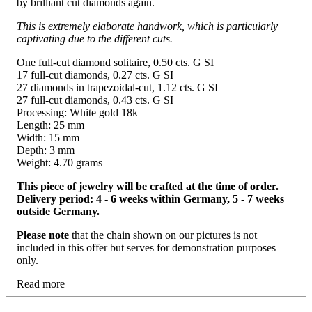
by brilliant cut diamonds again.
This is extremely elaborate handwork, which is particularly
captivating due to the different cuts.
One full-cut diamond solitaire, 0.50 cts. G SI
17 full-cut diamonds, 0.27 cts. G SI
27 diamonds in trapezoidal-cut, 1.12 cts. G SI
27 full-cut diamonds, 0.43 cts. G SI
Processing: White gold 18k
Length: 25 mm
Width: 15 mm
Depth: 3 mm
Weight: 4.70 grams
This piece of jewelry will be crafted at the time of order.
Delivery period: 4 - 6 weeks within Germany, 5 - 7 weeks
outside Germany.
Please note
that the chain shown on our pictures is not
included in this offer but serves for demonstration purposes
only.
Read more