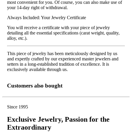
most convenient for you. Of course, you can also make use of
your 14-day right of withdrawal.
Always Included: Your Jewelry Certificate
You will receive a certificate with your piece of jewelry
detailing all the essential specifications (carat weight, quality,
alloy, etc.).
This piece of jewelry has been meticulously designed by us
and expertly crafted by our experienced master jewelers and
setters in a long-established tradition of excellence. It is
exclusively available through us.
Customers also bought
Since 1995
Exclusive Jewelry, Passion for the
Extraordinary