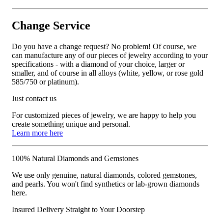
Change Service
Do you have a change request? No problem! Of course, we
can manufacture any of our pieces of jewelry according to your
specifications - with a diamond of your choice, larger or
smaller, and of course in all alloys (white, yellow, or rose gold
585/750 or platinum).
Just contact us
For customized pieces of jewelry, we are happy to help you
create something unique and personal.
Learn more here
100% Natural Diamonds and Gemstones
We use only genuine, natural diamonds, colored gemstones,
and pearls. You won't find synthetics or lab-grown diamonds
here.
Insured Delivery Straight to Your Doorstep