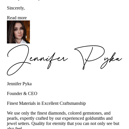
Sincerely,
Read more
Jennifer Pyka
Founder & CEO
Finest Materials in Excellent Craftsmanship
We use only the finest diamonds, colored gemstones, and
pearls, expertly crafted by our experienced goldsmiths and
jewel setters. Quality for eternity that you can not only see but
also feel.