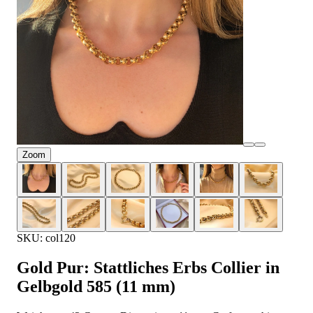
Zoom
SKU: col120
Gold Pur: Stattliches Erbs Collier in
Gelbgold 585 (11 mm)