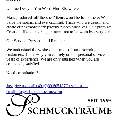
Unique Designs You Won't Find Elsewhere
Mass-produced 'off-the-shelf' items won't be found here. We
value the special and eye-catching. That's why we design and
create our extraordinary jewelry pieces ourselves. Our promise:
Creations like ours are guaranteed not to be worn by everyone.
Our Service: Personal and Reliable
We understand the wishes and needs of our discerning
customers. That's why you can rely on our personal service and
years of experience. We are only satisfied when you are
completely satisfied.
Need consultation?
Just give us a call
+49 (0)89 605187
Or send us an
email
info@schmucktraeume.com