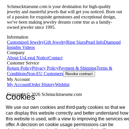
Schmucktraeume.com is your destination for high-quality
jewelry and masterful jewels that will get you noticed. Born out
of a passion for exquisite gemstones and exceptional design,
we've been making jewelry dreams come true as a family-
owned jeweler since 1995.
Information
Customized Jewelry
Gift Jewelry
Ring Sizes
Pearl Info
Diamond
Insights
Videos
Company
About Us
Legal Notice
Contact
Customer Service
Return Policy
Privacy Policy
Payment & Shipping
Terms &
Conditions
Non-EU Customers
Revoke contract
My Account
My Account
Order History
Wishlist
Copyright © 2026 Schmucktraeume.com
Cookies
We use our own cookies and third-party cookies so that we
can display this website correctly and better understand how
this website is used, with a view to improving the services w
offer. A decision on cookie usage permissions can be