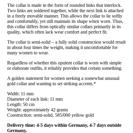
The collar is made in the form of rounded links that interlock.
Two links are soldered together, while the next link is attached
in a freely movable manner. This allows the collar to lie softly
and comfortably, yet still maintain its shape when worn. Thus,
this collar differs from optically similar collars primarily in its
quality, which often lack wear comfort and perfect fit.
The collar is semi-solid – a fully solid construction would result
in about four times the weight, making it uncomfortable for
many women to wear.
Regardless of whether this opulent collar is worn with simple
or elaborate outfits, it reliably provides that certain something.
A golden statement for women seeking a somewhat unusual
gold collar and wanting to set striking accents.*
Width: 11 mm
Diameter of each link: 11 mm
Length: 50 cm
Weight: approximately 42 grams
Construction: semi-solid, 585/000 yellow gold
Delivery time: 4-5 days within Germany, 4-7 days outside
Germany.