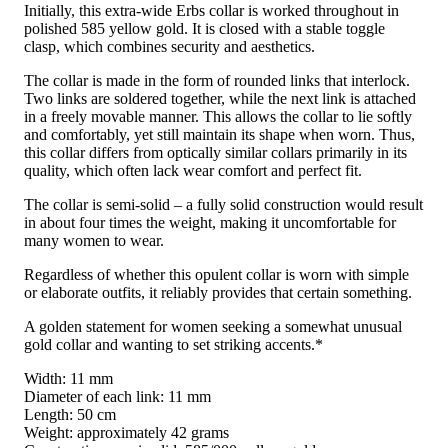
Initially, this extra-wide Erbs collar is worked throughout in
polished 585 yellow gold. It is closed with a stable toggle
clasp, which combines security and aesthetics.
The collar is made in the form of rounded links that interlock.
Two links are soldered together, while the next link is attached
in a freely movable manner. This allows the collar to lie softly
and comfortably, yet still maintain its shape when worn. Thus,
this collar differs from optically similar collars primarily in its
quality, which often lack wear comfort and perfect fit.
The collar is semi-solid – a fully solid construction would result
in about four times the weight, making it uncomfortable for
many women to wear.
Regardless of whether this opulent collar is worn with simple
or elaborate outfits, it reliably provides that certain something.
A golden statement for women seeking a somewhat unusual
gold collar and wanting to set striking accents.*
Width: 11 mm
Diameter of each link: 11 mm
Length: 50 cm
Weight: approximately 42 grams