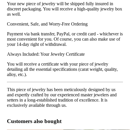
Your new piece of jewelry will be shipped fully insured in
discreet packaging. You will receive a high-quality jewelry box
as well.
Convenient, Safe, and Worry-Free Ordering
Payment via bank transfer, PayPal, or credit card - whichever is
most convenient for you. Of course, you can also make use of
your 14-day right of withdrawal.
Always Included: Your Jewelry Certificate
You will receive a certificate with your piece of jewelry
detailing all the essential specifications (carat weight, quality,
alloy, etc.).
This piece of jewelry has been meticulously designed by us
and expertly crafted by our experienced master jewelers and
setters in a long-established tradition of excellence. It is
exclusively available through us.
Customers also bought