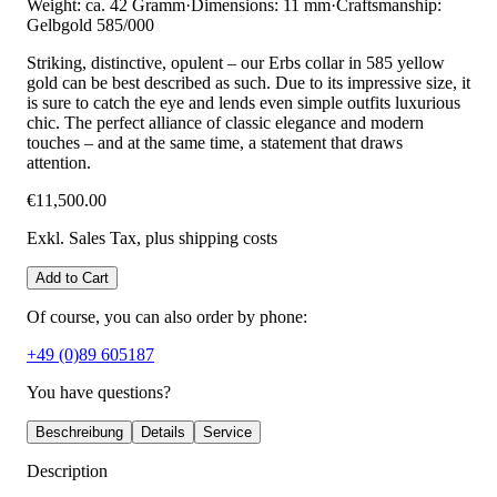
Weight: ca. 42 Gramm
·
Dimensions: 11 mm
·
Craftsmanship:
Gelbgold 585/000
Striking, distinctive, opulent – our Erbs collar in 585 yellow
gold can be best described as such. Due to its impressive size, it
is sure to catch the eye and lends even simple outfits luxurious
chic. The perfect alliance of classic elegance and modern
touches – and at the same time, a statement that draws
attention.
€11,500.00
Exkl. Sales Tax
, plus shipping costs
Add to Cart
Of course, you can also order by phone:
+49 (0)89 605187
You have questions?
Beschreibung
Details
Service
Description