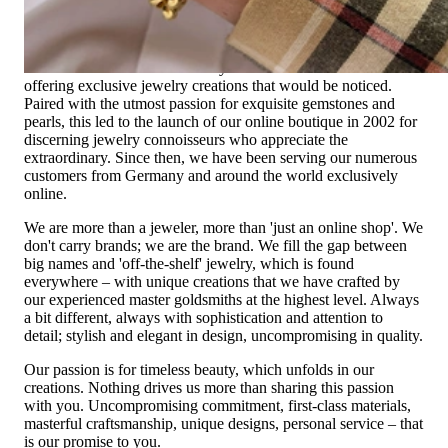
High-quality jewelry is more than 'just an accessory' – that is
not only our belief but also the idea with which it all began.
Founded in 1995 as a small jewelry shop near Munich, my
mother and founder Gabriela Pyka had one main focus:
offering exclusive jewelry creations that would be noticed.
Paired with the utmost passion for exquisite gemstones and
pearls, this led to the launch of our online boutique in 2002 for
discerning jewelry connoisseurs who appreciate the
extraordinary. Since then, we have been serving our numerous
customers from Germany and around the world exclusively
online.
We are more than a jeweler, more than 'just an online shop'. We
don't carry brands; we are the brand. We fill the gap between
big names and 'off-the-shelf' jewelry, which is found
everywhere – with unique creations that we have crafted by
our experienced master goldsmiths at the highest level. Always
a bit different, always with sophistication and attention to
detail; stylish and elegant in design, uncompromising in quality.
Our passion is for timeless beauty, which unfolds in our
creations. Nothing drives us more than sharing this passion
with you. Uncompromising commitment, first-class materials,
masterful craftsmanship, unique designs, personal service – that
is our promise to you.