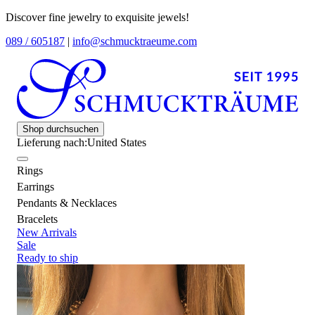
Discover fine jewelry to exquisite jewels!
089 / 605187
|
info@schmucktraeume.com
Shop durchsuchen
Lieferung nach:
United States
Rings
Earrings
Pendants & Necklaces
Bracelets
New Arrivals
Sale
Ready to ship