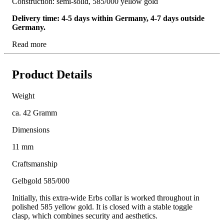
Construction: semi-solid, 585/000 yellow gold
Delivery time: 4-5 days within Germany, 4-7 days outside
Germany.
Read more
Product Details
Weight
ca. 42 Gramm
Dimensions
11 mm
Craftsmanship
Gelbgold 585/000
Initially, this extra-wide Erbs collar is worked throughout in
polished 585 yellow gold. It is closed with a stable toggle
clasp, which combines security and aesthetics.