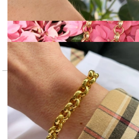
Opulentes Erbs Armband in Gelbgold 585
3.781,51 €
Gold Pur: Stattliche Erbs Kette / Collier in Gelbgold 585
7.394,96 €
Gold Pur: Stattliches Erbs Armband in Gelbgold 585
2.857,14 €
Since 1995
Exclusive Jewelry, Passion for the
Extraordinary
High-quality jewelry is above all a matter of trust. At the same
time, it should be as unique as the woman who wears it. That's
why you won't find 'off-the-shelf' jewelry or hotlines with long
waiting times with us.