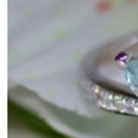
Gabriela Pyka had one main focus: offering exclusive jewelry creati
in 2002 for discerning jewelry connoisseurs who appreciate the e
We are more than a jeweler, more than 'just an online shop'. We don
creations that we have crafted by our experienced master goldsmiths a
uncompromising in quality.
Our passion is for timeless beauty, which unfolds in our creations.
unique designs, personal service – that is our promise to you.
Sincerely,
Read more