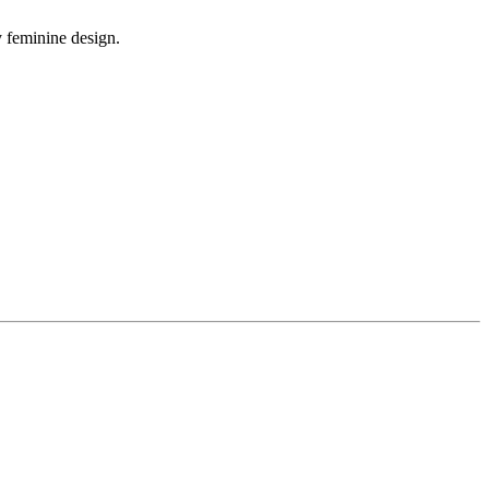
y feminine design.