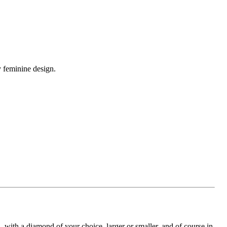
y feminine design.
with a diamond of your choice, larger or smaller, and of course in