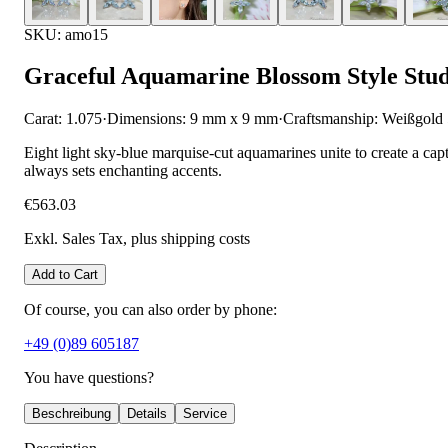
SKU: amo15
Graceful Aquamarine Blossom Style Stud
Carat: 1.075
·
Dimensions: 9 mm x 9 mm
·
Craftsmanship: Weißgold
Eight light sky-blue marquise-cut aquamarines unite to create a capti
always sets enchanting accents.
€563.03
Exkl. Sales Tax
, plus shipping costs
Add to Cart
Of course, you can also order by phone:
+49 (0)89 605187
You have questions?
Beschreibung
Details
Service