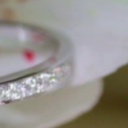
gemstones and pearls, this led to the launch of our online boutique
 from Germany and around the world exclusively online.
d 'off-the-shelf' jewelry, which is found everywhere – with unique
nd attention to detail; stylish and elegant in design,
sing commitment, first-class materials, masterful craftsmanship,