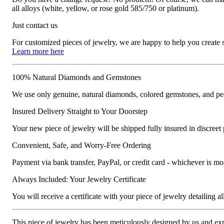
all alloys (white, yellow, or rose gold 585/750 or platinum).
Just contact us
For customized pieces of jewelry, we are happy to help you create
Learn more here
100% Natural Diamonds and Gemstones
We use only genuine, natural diamonds, colored gemstones, and pea
Insured Delivery Straight to Your Doorstep
Your new piece of jewelry will be shipped fully insured in discreet
Convenient, Safe, and Worry-Free Ordering
Payment via bank transfer, PayPal, or credit card - whichever is m
Always Included: Your Jewelry Certificate
You will receive a certificate with your piece of jewelry detailing all 
This piece of jewelry has been meticulously designed by us and exper