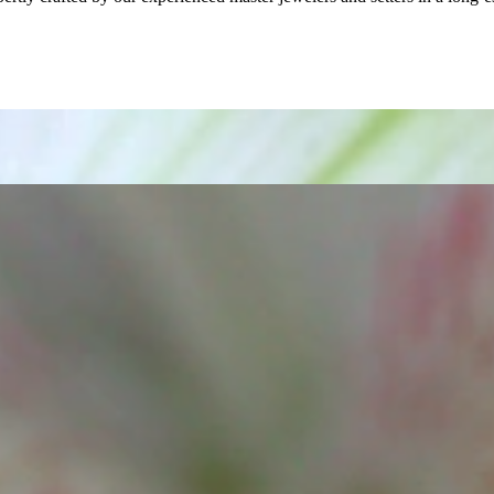
ordinary
e, it should be as unique as the woman who wears it. That's why you won'
 only our belief but also the idea with which it all began. Founded in 