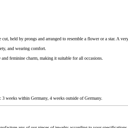
se cut, held by prongs and arranged to resemble a flower or a star. A ver
afety, and wearing comfort.
and feminine charm, making it suitable for all occasions.
me: 3 weeks within Germany, 4 weeks outside of Germany.
cture any of our pieces of jewelry according to your specifications - 