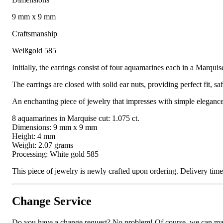
9 mm x 9 mm
Craftsmanship
Weißgold 585
Initially, the earrings consist of four aquamarines each in a Marqui
The earrings are closed with solid ear nuts, providing perfect fit, s
An enchanting piece of jewelry that impresses with simple elegance 
8 aquamarines in Marquise cut: 1.075 ct.
Dimensions: 9 mm x 9 mm
Height: 4 mm
Weight: 2.07 grams
Processing: White gold 585
This piece of jewelry is newly crafted upon ordering. Delivery ti
Change Service
Do you have a change request? No problem! Of course, we can manufa