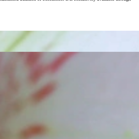
t find 'off-the-shelf' jewelry or hotlines with long waiting times
1995 as a small jewelry shop near Munich, my mother and founder