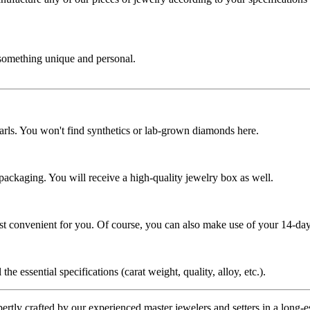
 something unique and personal.
rls. You won't find synthetics or lab-grown diamonds here.
 packaging. You will receive a high-quality jewelry box as well.
ost convenient for you. Of course, you can also make use of your 14-day
the essential specifications (carat weight, quality, alloy, etc.).
tly crafted by our experienced master jewelers and setters in a long-est