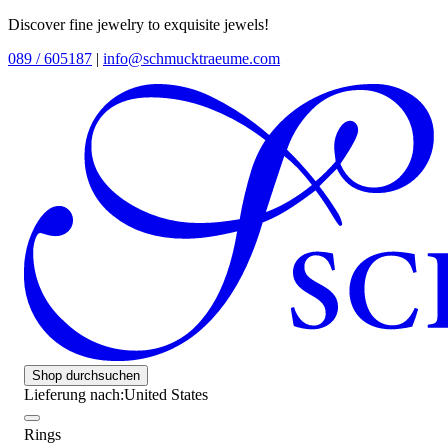
Discover fine jewelry to exquisite jewels!
089 / 605187
|
info@schmucktraeume.com
Shop durchsuchen
Lieferung nach:
United States
Rings