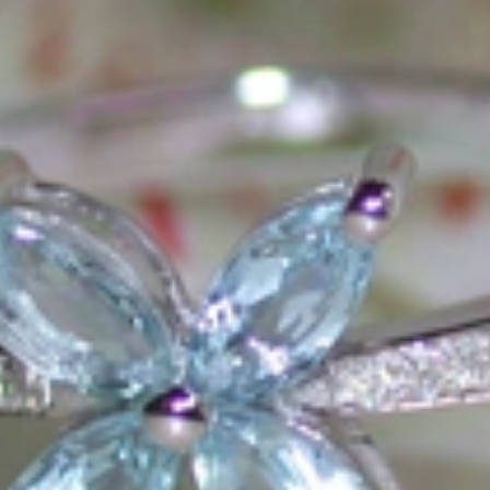
ons that would be noticed. Paired with the utmost passion for exquisite 
xtraordinary. Since then, we have been serving our numerous customers
't carry brands; we are the brand. We fill the gap between big names an
t the highest level. Always a bit different, always with sophistication a
 Nothing drives us more than sharing this passion with you. Uncompromi