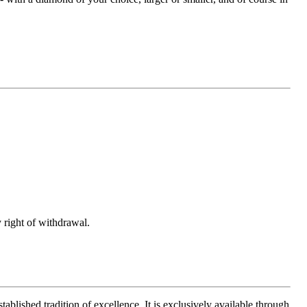
 right of withdrawal.
ablished tradition of excellence. It is exclusively available through