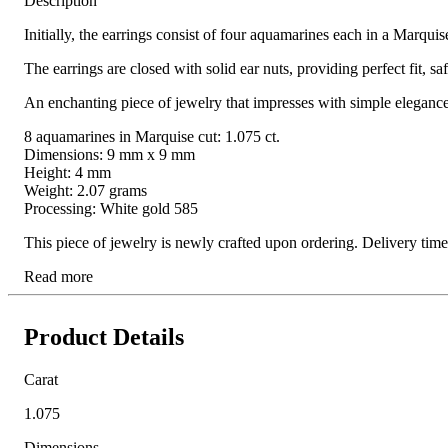
Description
Initially, the earrings consist of four aquamarines each in a Marqui
The earrings are closed with solid ear nuts, providing perfect fit, s
An enchanting piece of jewelry that impresses with simple elegance 
8 aquamarines in Marquise cut: 1.075 ct.
Dimensions: 9 mm x 9 mm
Height: 4 mm
Weight: 2.07 grams
Processing: White gold 585
This piece of jewelry is newly crafted upon ordering. Delivery ti
Read more
Product Details
Carat
1.075
Dimensions