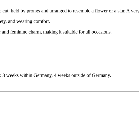
se cut, held by prongs and arranged to resemble a flower or a star. A ver
afety, and wearing comfort.
and feminine charm, making it suitable for all occasions.
me: 3 weeks within Germany, 4 weeks outside of Germany.