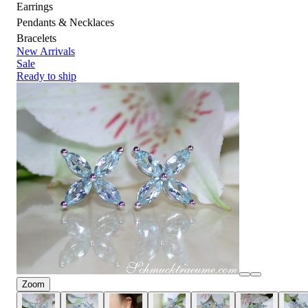
Earrings
Pendants & Necklaces
Bracelets
New Arrivals
Sale
Ready to ship
Zoom