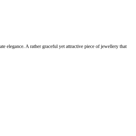
te elegance. A rather graceful yet attractive piece of jewellery that