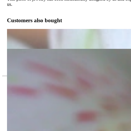
us.
Customers also bought
Finest Marquise Diamond Studs (Star / Blossom Style)
3.226,89 €
Delicate Aquamarin Blossom Style Ring with Diamonds
915,97 €
Since 1995
Exclusive Jewelry, Passion for the Extra
High-quality jewelry is above all a matter of trust. At the same tim
with us.
High-quality jewelry is more than 'just an accessory' – that is not