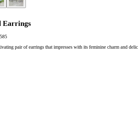
 Earrings
 585
vating pair of earrings that impresses with its feminine charm and delica