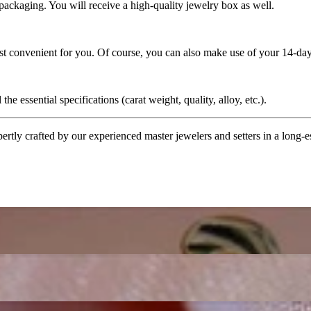
 packaging. You will receive a high-quality jewelry box as well.
ost convenient for you. Of course, you can also make use of your 14-day
the essential specifications (carat weight, quality, alloy, etc.).
tly crafted by our experienced master jewelers and setters in a long-est