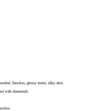
ounded, flawless, glossy luster, silky skin.
e set with diamonds.
lawless