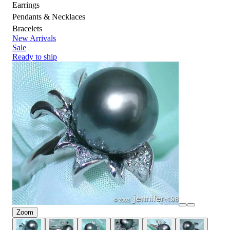
Earrings
Pendants & Necklaces
Bracelets
New Arrivals
Sale
Ready to ship
Zoom