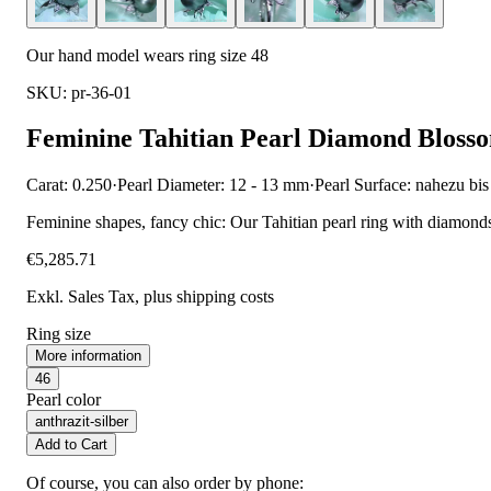
Our hand model wears ring size 48
SKU: pr-36-01
Feminine Tahitian Pearl Diamond Bloss
Carat: 0.250
·
Pearl Diameter: 12 - 13 mm
·
Pearl Surface: nahezu bis
Feminine shapes, fancy chic: Our Tahitian pearl ring with diamonds 
€5,285.71
Exkl. Sales Tax
, plus shipping costs
Ring size
More information
46
Pearl color
anthrazit-silber
Add to Cart
Of course, you can also order by phone: