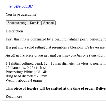
+49 (0)89 605187
You have questions?
Beschreibung
Details
Service
Description
First, this ring is dominated by a beautiful tahitian pearl: perfectly r
It is put into a solid setting that resembles a blossom. It’s leaves ar
An attractive piece of jewelry that certainly catches one’s attention.
1 Tahitian cultured pearl, 12 - 13 mm diameter, flawless to nearly f
25 diamonds, 0.25 cts. h-si
Processing: White gold 14k
Ring head diameter: 23 mm
Weight: about 8.4 grams
This piece of jewelry will be crafted at the time of order. Del
Read more