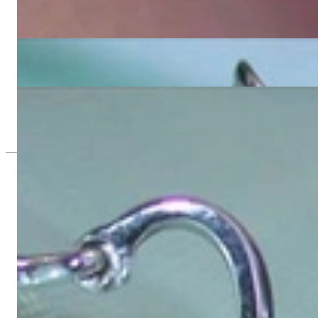
Pretty Golden Southsea Pearl Pendant with Diamonds
5.285,71 €
Tahitian Pearl Diamond Studs in Blossom Design
8.420,17 €
Pretty Tahitian Pearl Pendant with Diamonds (Blossom Style)
4.210,08 €
Since 1995
Exclusive Jewelry, Passion for the Extra
High-quality jewelry is above all a matter of trust. At the same tim
with us.
High-quality jewelry is more than 'just an accessory' – that is not
Gabriela Pyka had one main focus: offering exclusive jewelry creati
in 2002 for discerning jewelry connoisseurs who appreciate the e