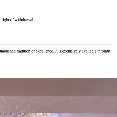
 right of withdrawal.
ablished tradition of excellence. It is exclusively available through