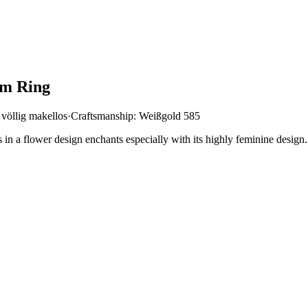
om Ring
 völlig makellos
·
Craftsmanship: Weißgold 585
in a flower design enchants especially with its highly feminine design.