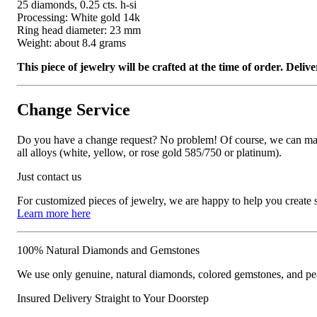
25 diamonds, 0.25 cts. h-si
Processing: White gold 14k
Ring head diameter: 23 mm
Weight: about 8.4 grams
This piece of jewelry will be crafted at the time of order. Del
Change Service
Do you have a change request? No problem! Of course, we can manufa
all alloys (white, yellow, or rose gold 585/750 or platinum).
Just contact us
For customized pieces of jewelry, we are happy to help you create
Learn more here
100% Natural Diamonds and Gemstones
We use only genuine, natural diamonds, colored gemstones, and pea
Insured Delivery Straight to Your Doorstep