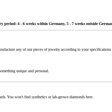
ivery period: 4 - 6 weeks within Germany, 5 - 7 weeks outside Germa
cture any of our pieces of jewelry according to your specifications - 
 something unique and personal.
rls. You won't find synthetics or lab-grown diamonds here.