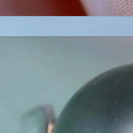
ordinary
e, it should be as unique as the woman who wears it. That's why you won'
 only our belief but also the idea with which it all began. Founded in 
ons that would be noticed. Paired with the utmost passion for exquisite 
xtraordinary. Since then, we have been serving our numerous customers