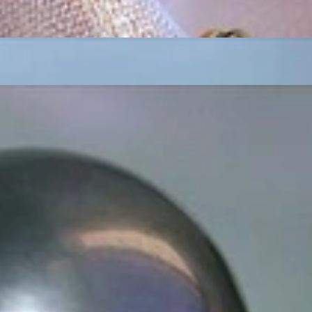
t find 'off-the-shelf' jewelry or hotlines with long waiting times
1995 as a small jewelry shop near Munich, my mother and founder
gemstones and pearls, this led to the launch of our online boutique
 from Germany and around the world exclusively online.