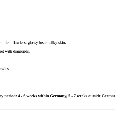
ounded, flawless, glossy luster, silky skin.
e set with diamonds.
lawless
ivery period: 4 - 6 weeks within Germany, 5 - 7 weeks outside Germa