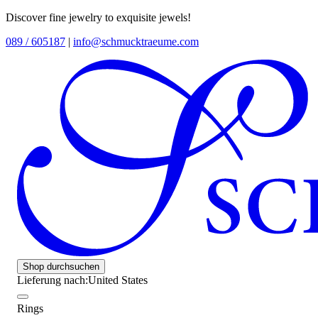
Discover fine jewelry to exquisite jewels!
089 / 605187
|
info@schmucktraeume.com
Shop durchsuchen
Lieferung nach:
United States
Rings