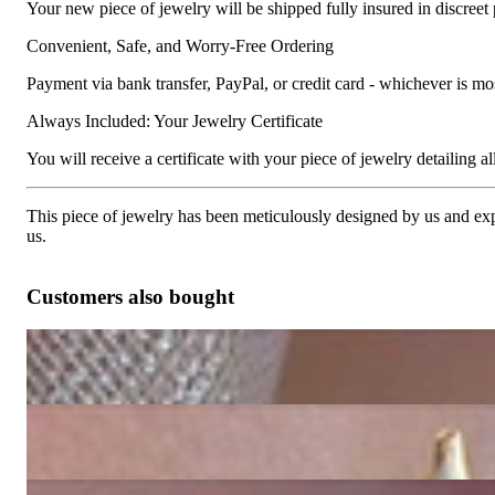
Your new piece of jewelry will be shipped fully insured in discreet
Convenient, Safe, and Worry-Free Ordering
Payment via bank transfer, PayPal, or credit card - whichever is m
Always Included: Your Jewelry Certificate
You will receive a certificate with your piece of jewelry detailing all 
This piece of jewelry has been meticulously designed by us and exper
us.
Customers also bought
Pretty Golden Southsea Pearl Diamond Ring (Blossom Design)
6.907,56 €
Blossom Style Studs with Golden Southsea Pearls & Diamonds
10.571,43 €