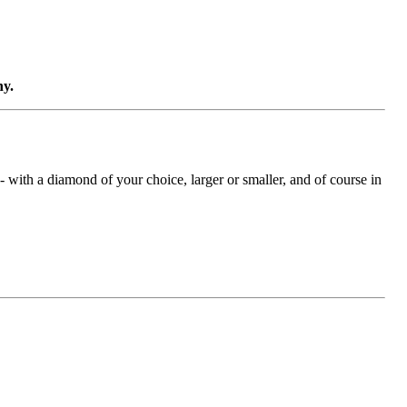
ny.
with a diamond of your choice, larger or smaller, and of course in