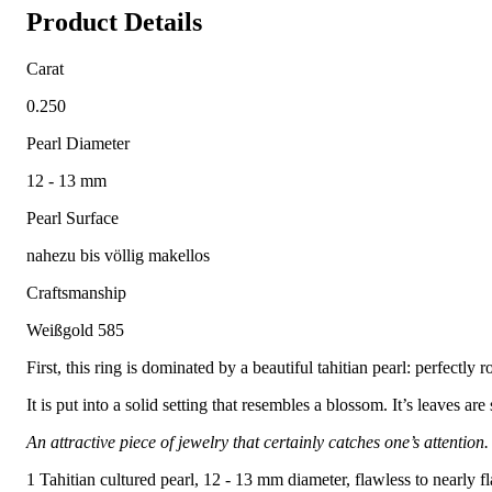
Product Details
Carat
0.250
Pearl Diameter
12 - 13 mm
Pearl Surface
nahezu bis völlig makellos
Craftsmanship
Weißgold 585
First, this ring is dominated by a beautiful tahitian pearl: perfectly r
It is put into a solid setting that resembles a blossom. It’s leaves ar
An attractive piece of jewelry that certainly catches one’s attention.
1 Tahitian cultured pearl, 12 - 13 mm diameter, flawless to nearly f