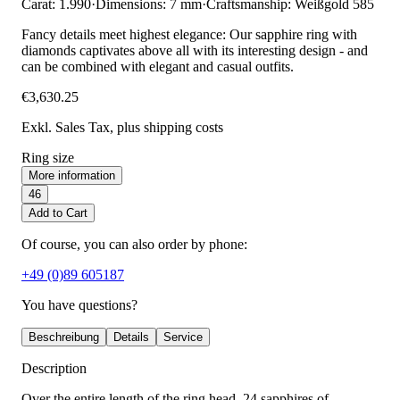
Carat: 1.990
·
Dimensions: 7 mm
·
Craftsmanship: Weißgold 585
Fancy details meet highest elegance: Our sapphire ring with
diamonds captivates above all with its interesting design - and
can be combined with elegant and casual outfits.
€3,630.25
Exkl. Sales Tax
, plus shipping costs
Ring size
More information
46
Add to Cart
Of course, you can also order by phone:
+49 (0)89 605187
You have questions?
Beschreibung
Details
Service
Description
Over the entire length of the ring head, 24 sapphires of