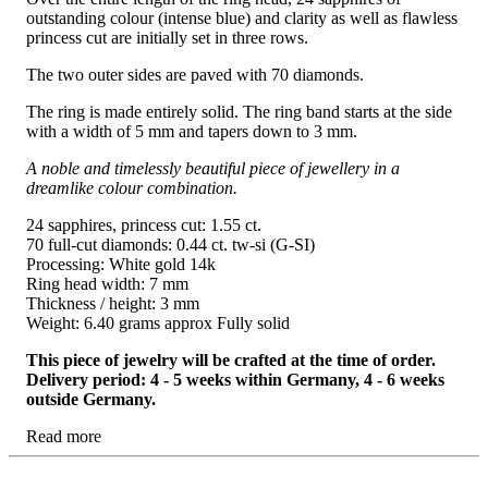
outstanding colour (intense blue) and clarity as well as flawless
princess cut are initially set in three rows.
The two outer sides are paved with 70 diamonds.
The ring is made entirely solid. The ring band starts at the side
with a width of 5 mm and tapers down to 3 mm.
A noble and timelessly beautiful piece of jewellery in a
dreamlike colour combination.
24 sapphires, princess cut: 1.55 ct.
70 full-cut diamonds: 0.44 ct. tw-si (G-SI)
Processing: White gold 14k
Ring head width: 7 mm
Thickness / height: 3 mm
Weight: 6.40 grams approx Fully solid
This piece of jewelry will be crafted at the time of order.
Delivery period: 4 - 5 weeks within Germany, 4 - 6 weeks
outside Germany.
Read more