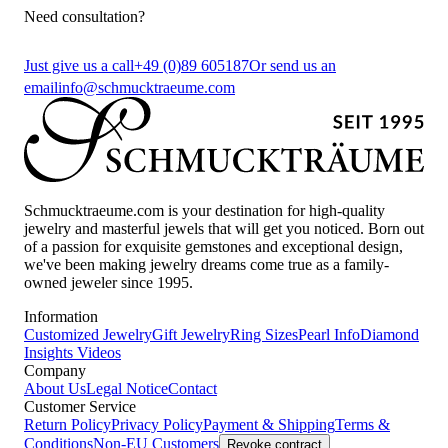
Need consultation?
Just give us a call
+49 (0)89 605187
Or send us an
email
info@schmucktraeume.com
Schmucktraeume.com is your destination for high-quality
jewelry and masterful jewels that will get you noticed. Born out
of a passion for exquisite gemstones and exceptional design,
we've been making jewelry dreams come true as a family-
owned jeweler since 1995.
Information
Customized Jewelry
Gift Jewelry
Ring Sizes
Pearl Info
Diamond
Insights
Videos
Company
About Us
Legal Notice
Contact
Customer Service
Return Policy
Privacy Policy
Payment & Shipping
Terms &
Conditions
Non-EU Customers
Revoke contract