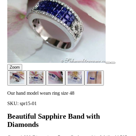
Zoom
Our hand model wears ring size 48
SKU: spr15-01
Beautiful Sapphire Band with
Diamonds