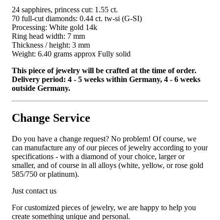
24 sapphires, princess cut: 1.55 ct.
70 full-cut diamonds: 0.44 ct. tw-si (G-SI)
Processing: White gold 14k
Ring head width: 7 mm
Thickness / height: 3 mm
Weight: 6.40 grams approx Fully solid
This piece of jewelry will be crafted at the time of order.
Delivery period: 4 - 5 weeks within Germany, 4 - 6 weeks
outside Germany.
Change Service
Do you have a change request? No problem! Of course, we
can manufacture any of our pieces of jewelry according to your
specifications - with a diamond of your choice, larger or
smaller, and of course in all alloys (white, yellow, or rose gold
585/750 or platinum).
Just contact us
For customized pieces of jewelry, we are happy to help you
create something unique and personal.