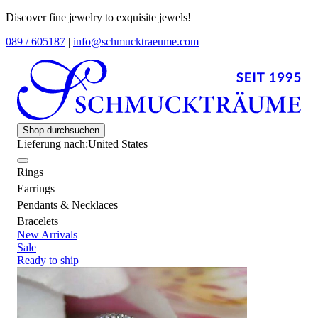
Discover fine jewelry to exquisite jewels!
089 / 605187
|
info@schmucktraeume.com
Shop durchsuchen
Lieferung nach:
United States
Rings
Earrings
Pendants & Necklaces
Bracelets
New Arrivals
Sale
Ready to ship