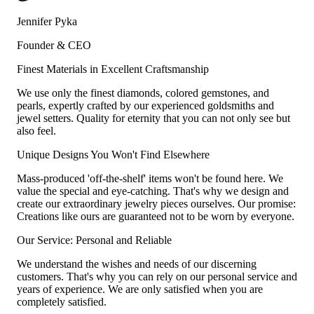
Jennifer Pyka
Founder & CEO
Finest Materials in Excellent Craftsmanship
We use only the finest diamonds, colored gemstones, and
pearls, expertly crafted by our experienced goldsmiths and
jewel setters. Quality for eternity that you can not only see but
also feel.
Unique Designs You Won't Find Elsewhere
Mass-produced 'off-the-shelf' items won't be found here. We
value the special and eye-catching. That's why we design and
create our extraordinary jewelry pieces ourselves. Our promise:
Creations like ours are guaranteed not to be worn by everyone.
Our Service: Personal and Reliable
We understand the wishes and needs of our discerning
customers. That's why you can rely on our personal service and
years of experience. We are only satisfied when you are
completely satisfied.