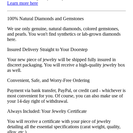
Learn more here
100% Natural Diamonds and Gemstones
We use only genuine, natural diamonds, colored gemstones,
and pearls. You won't find synthetics or lab-grown diamonds
here.
Insured Delivery Straight to Your Doorstep
Your new piece of jewelry will be shipped fully insured in
discreet packaging. You will receive a high-quality jewelry box
as well.
Convenient, Safe, and Worry-Free Ordering
Payment via bank transfer, PayPal, or credit card - whichever is
most convenient for you. Of course, you can also make use of
your 14-day right of withdrawal.
Always Included: Your Jewelry Certificate
You will receive a certificate with your piece of jewelry
detailing all the essential specifications (carat weight, quality,
alloy, etc.).