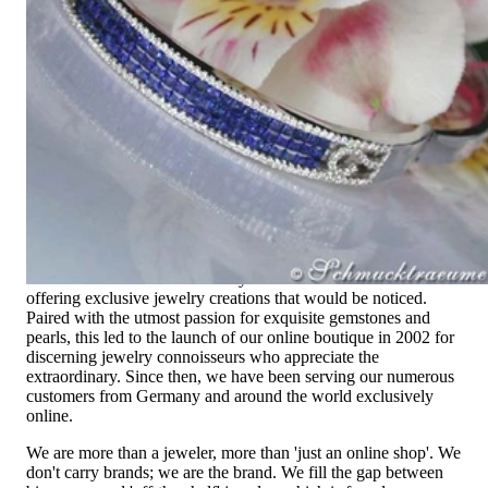
Since 1995
Exclusive Jewelry, Passion for the
Extraordinary
High-quality jewelry is above all a matter of trust. At the same
time, it should be as unique as the woman who wears it. That's
why you won't find 'off-the-shelf' jewelry or hotlines with long
waiting times with us.
High-quality jewelry is more than 'just an accessory' – that is
not only our belief but also the idea with which it all began.
Founded in 1995 as a small jewelry shop near Munich, my
mother and founder Gabriela Pyka had one main focus:
offering exclusive jewelry creations that would be noticed.
Paired with the utmost passion for exquisite gemstones and
pearls, this led to the launch of our online boutique in 2002 for
discerning jewelry connoisseurs who appreciate the
extraordinary. Since then, we have been serving our numerous
customers from Germany and around the world exclusively
online.
We are more than a jeweler, more than 'just an online shop'. We
don't carry brands; we are the brand. We fill the gap between