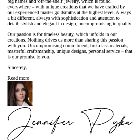
big names and 'off-the-shelf' jewelry, which is found
everywhere – with unique creations that we have crafted by
our experienced master goldsmiths at the highest level. Always
a bit different, always with sophistication and attention to
detail; stylish and elegant in design, uncompromising in quality.
Our passion is for timeless beauty, which unfolds in our
creations. Nothing drives us more than sharing this passion
with you. Uncompromising commitment, first-class materials,
masterful craftsmanship, unique designs, personal service – that
is our promise to you.
Sincerely,
Read more