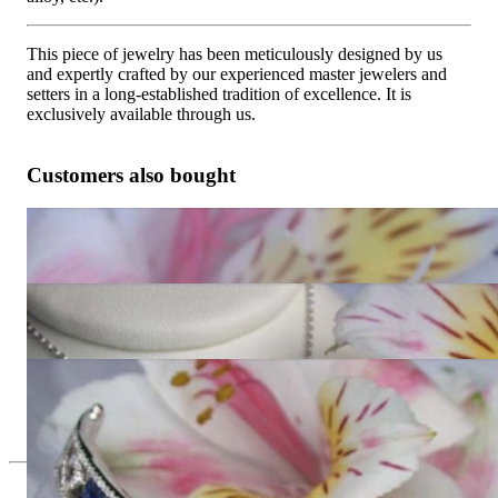
This piece of jewelry has been meticulously designed by us
and expertly crafted by our experienced master jewelers and
setters in a long-established tradition of excellence. It is
exclusively available through us.
Customers also bought
Wonderful Sapphire Earrings with Diamonds
4.428,57 €
Beautiful Sapphire Pendant with Diamonds
3.630,25 €
Stately Sapphire Bangle with Diamonds
Price on request