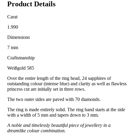
Product Details
Carat
1.990
Dimensions
7 mm
Craftsmanship
Weißgold 585
Over the entire length of the ring head, 24 sapphires of
outstanding colour (intense blue) and clarity as well as flawless
princess cut are initially set in three rows.
The two outer sides are paved with 70 diamonds.
The ring is made entirely solid. The ring band starts at the side
with a width of 5 mm and tapers down to 3 mm.
A noble and timelessly beautiful piece of jewellery in a
dreamlike colour combination.