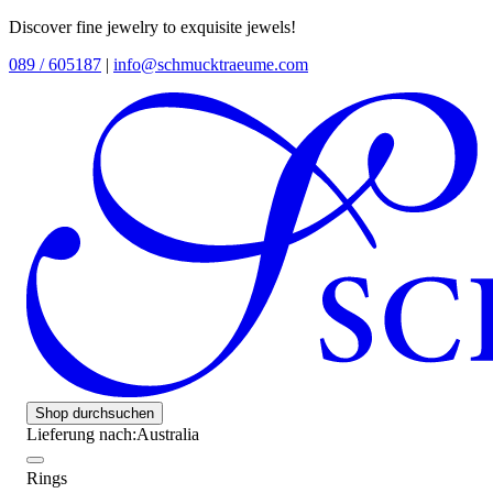
Discover fine jewelry to exquisite jewels!
089 / 605187
|
info@schmucktraeume.com
Shop durchsuchen
Lieferung nach:
Australia
Rings