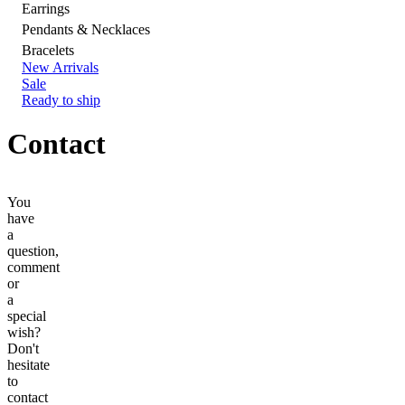
Earrings
Pendants & Necklaces
Bracelets
New Arrivals
Sale
Ready to ship
Contact
You
have
a
question,
comment
or
a
special
wish?
Don't
hesitate
to
contact