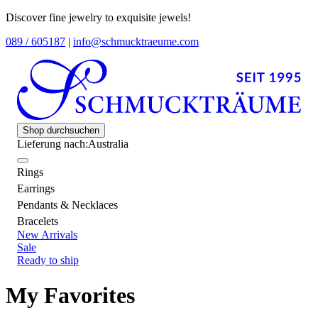
Discover fine jewelry to exquisite jewels!
089 / 605187
|
info@schmucktraeume.com
Shop durchsuchen
Lieferung nach:
Australia
Rings
Earrings
Pendants & Necklaces
Bracelets
New Arrivals
Sale
Ready to ship
My Favorites