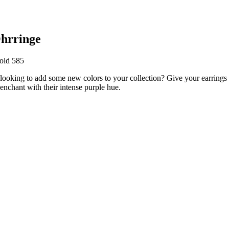
hrringe
old 585
 looking to add some new colors to your collection? Give your earring
enchant with their intense purple hue.