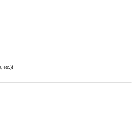
 etc.)!