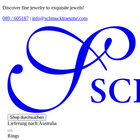
Discover fine jewelry to exquisite jewels!
089 / 605187
|
info@schmucktraeume.com
Shop durchsuchen
Lieferung nach:
Australia
Rings