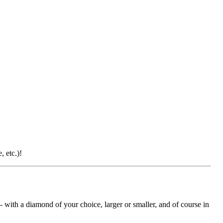
 etc.)!
with a diamond of your choice, larger or smaller, and of course in