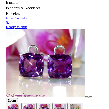
Earrings
Pendants & Necklaces
Bracelets
New Arrivals
Sale
Ready to ship
Zoom