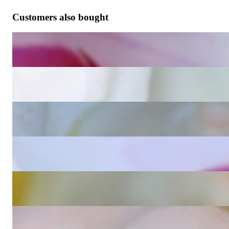
Customers also bought
Wende Ohrringe Kissen mit Amethyst und Diamanten
1.630,25 €
Wende Ohrringe Kissen mit Blautopas und Diamanten
1.630,25 €
Wende Ohrringe Kissen mit Peridot und Diamanten
2.932,77 €
Wende Ohrringe Kissen mit Rosenquarz und Diamanten
1.630,25 €
Blautopas Kissen Einhänger für Wende Ohrringe
865,55 €
Peridot Kissen Einhänger für Wende Ohrringe