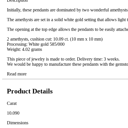
Description
Initially, these pendants are dominated by two wonderful amethysts:
The amethysts are set in a solid white gold setting that allows light
The opening at the top edge allows the pendants to be easily attac
2 amethysts, cushion cut: 10.09 ct. (10 mm x 10 mm)
Processing: White gold 585/000
Weight: 4.02 grams
This piece of jewelry is made to order. Delivery time: 3 weeks.
We would be happy to manufacture these pendants with the gemstone o
Read more
Product Details
Carat
10.090
Dimensions