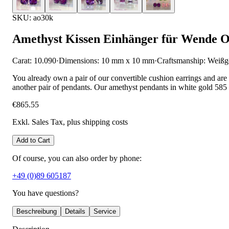
SKU: ao30k
Amethyst Kissen Einhänger für Wende O
Carat: 10.090
·
Dimensions: 10 mm x 10 mm
·
Craftsmanship: Weißg
You already own a pair of our convertible cushion earrings and are
another pair of pendants. Our amethyst pendants in white gold 585 
€865.55
Exkl. Sales Tax
, plus shipping costs
Add to Cart
Of course, you can also order by phone:
+49 (0)89 605187
You have questions?
Beschreibung
Details
Service