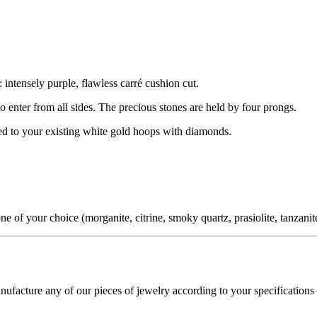
 intensely purple, flawless carré cushion cut.
 to enter from all sides. The precious stones are held by four prongs.
hed to your existing white gold hoops with diamonds.
f your choice (morganite, citrine, smoky quartz, prasiolite, tanzanite,
cture any of our pieces of jewelry according to your specifications - 