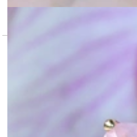
2.184,87 €
Rosenquarz Kissen Einhänger für Wende Ohrringe
865,55 €
Since 1995
Exclusive Jewelry, Passion for the Extra
High-quality jewelry is above all a matter of trust. At the same tim
with us.
High-quality jewelry is more than 'just an accessory' – that is not
Gabriela Pyka had one main focus: offering exclusive jewelry creati
in 2002 for discerning jewelry connoisseurs who appreciate the e
We are more than a jeweler, more than 'just an online shop'. We don
creations that we have crafted by our experienced master goldsmiths a
uncompromising in quality.
Our passion is for timeless beauty, which unfolds in our creations.
unique designs, personal service – that is our promise to you.