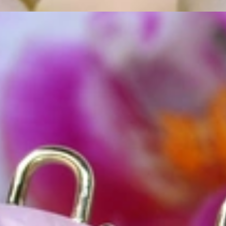
ordinary
e, it should be as unique as the woman who wears it. That's why you won'
 only our belief but also the idea with which it all began. Founded in 
ons that would be noticed. Paired with the utmost passion for exquisite 
xtraordinary. Since then, we have been serving our numerous customers
't carry brands; we are the brand. We fill the gap between big names an
t the highest level. Always a bit different, always with sophistication a
 Nothing drives us more than sharing this passion with you. Uncompromi