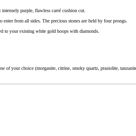
 intensely purple, flawless carré cushion cut.
 to enter from all sides. The precious stones are held by four prongs.
hed to your existing white gold hoops with diamonds.
f your choice (morganite, citrine, smoky quartz, prasiolite, tanzanite,