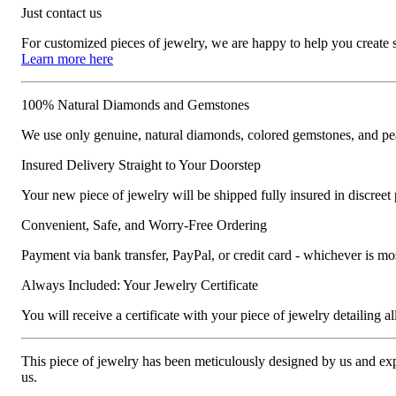
Just contact us
For customized pieces of jewelry, we are happy to help you create
Learn more here
100% Natural Diamonds and Gemstones
We use only genuine, natural diamonds, colored gemstones, and pea
Insured Delivery Straight to Your Doorstep
Your new piece of jewelry will be shipped fully insured in discreet
Convenient, Safe, and Worry-Free Ordering
Payment via bank transfer, PayPal, or credit card - whichever is m
Always Included: Your Jewelry Certificate
You will receive a certificate with your piece of jewelry detailing all 
This piece of jewelry has been meticulously designed by us and exper
us.