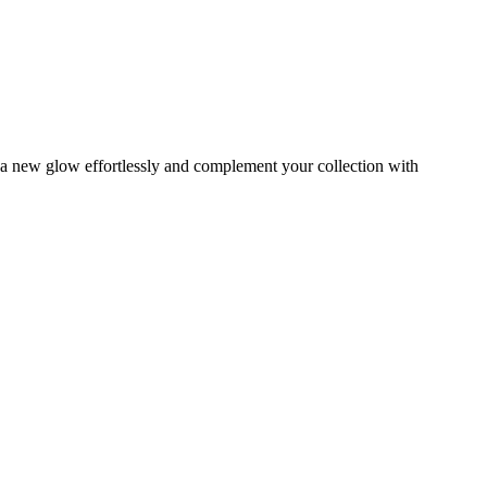
s a new glow effortlessly and complement your collection with