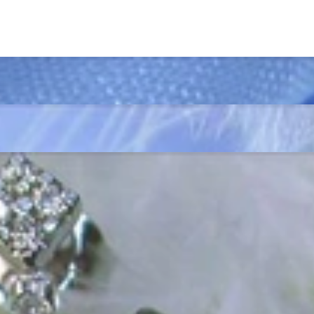
ordinary
e, it should be as unique as the woman who wears it. That's why you won'