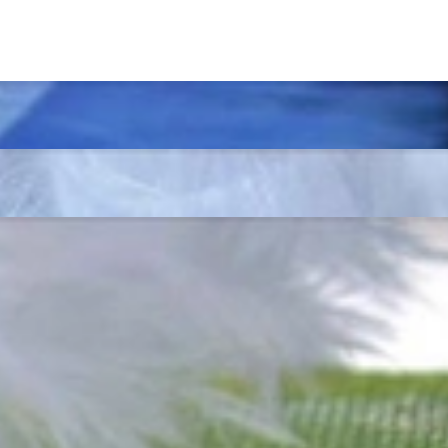
t find 'off-the-shelf' jewelry or hotlines with long waiting times