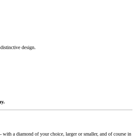
distinctive design.
ny.
with a diamond of your choice, larger or smaller, and of course in