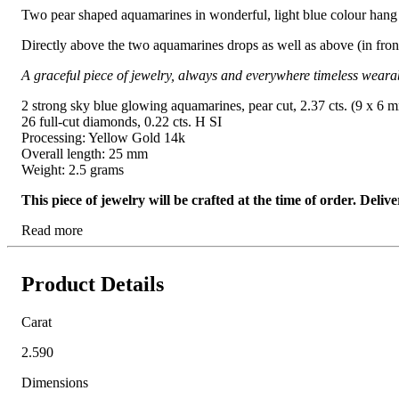
Two pear shaped aquamarines in wonderful, light blue colour hang 
Directly above the two aquamarines drops as well as above (in front 
A graceful piece of jewelry, always and everywhere timeless weara
2 strong sky blue glowing aquamarines, pear cut, 2.37 cts. (9 x 6 
26 full-cut diamonds, 0.22 cts. H SI
Processing: Yellow Gold 14k
Overall length: 25 mm
Weight: 2.5 grams
This piece of jewelry will be crafted at the time of order. Del
Read more
Product Details
Carat
2.590
Dimensions