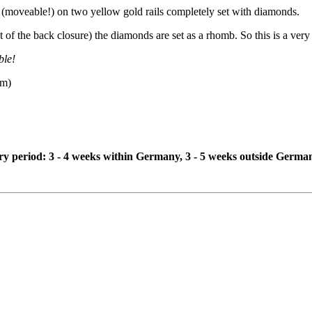
(moveable!) on two yellow gold rails completely set with diamonds.
of the back closure) the diamonds are set as a rhomb. So this is a very 
ble!
mm)
ivery period: 3 - 4 weeks within Germany, 3 - 5 weeks outside Germa