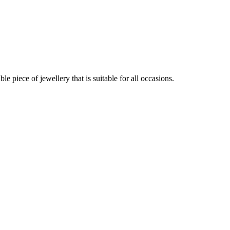
 piece of jewellery that is suitable for all occasions.