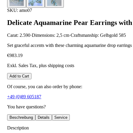
SKU: amo07
Delicate Aquamarine Pear Earrings wit
Carat: 2.590
·
Dimensions: 2,5 cm
·
Craftsmanship: Gelbgold 585
Set graceful accents with these charming aquamarine drop earrings w
€983.19
Exkl. Sales Tax
, plus shipping costs
Add to Cart
Of course, you can also order by phone:
+49 (0)89 605187
You have questions?
Beschreibung
Details
Service
Description