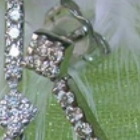
 only our belief but also the idea with which it all began. Founded in 
ons that would be noticed. Paired with the utmost passion for exquisite 
xtraordinary. Since then, we have been serving our numerous customers
't carry brands; we are the brand. We fill the gap between big names an
t the highest level. Always a bit different, always with sophistication a
 Nothing drives us more than sharing this passion with you. Uncompromi