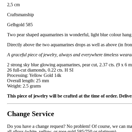
2,5 cm
Craftsmanship
Gelbgold 585
Two pear shaped aquamarines in wonderful, light blue colour hang 
Directly above the two aquamarines drops as well as above (in front 
A graceful piece of jewelry, always and everywhere timeless weara
2 strong sky blue glowing aquamarines, pear cut, 2.37 cts. (9 x 6 
26 full-cut diamonds, 0.22 cts. H SI
Processing: Yellow Gold 14k
Overall length: 25 mm
Weight: 2.5 grams
This piece of jewelry will be crafted at the time of order. Del
Change Service
Do you have a change request? No problem! Of course, we can manufa
all alloys (white, yellow, or rose gold 585/750 or platinum).