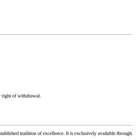
 right of withdrawal.
ablished tradition of excellence. It is exclusively available through