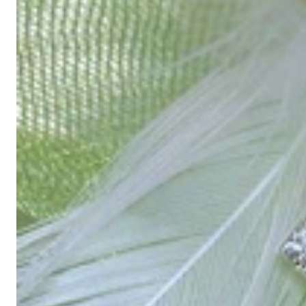
High-quality jewelry is more than 'just an accessory' – that is not
Gabriela Pyka had one main focus: offering exclusive jewelry creati
in 2002 for discerning jewelry connoisseurs who appreciate the e
We are more than a jeweler, more than 'just an online shop'. We don
creations that we have crafted by our experienced master goldsmiths a
uncompromising in quality.
Our passion is for timeless beauty, which unfolds in our creations.
unique designs, personal service – that is our promise to you.
Sincerely,
Read more