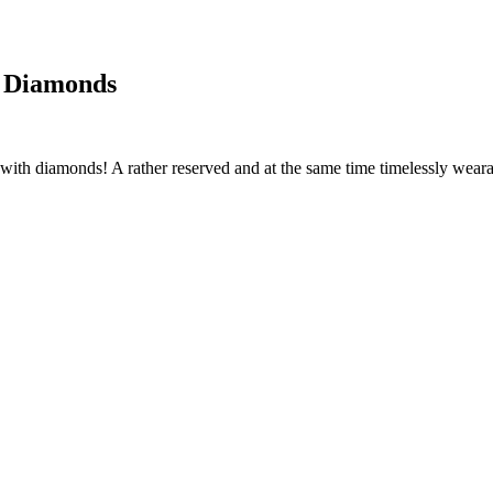
h Diamonds
ith diamonds! A rather reserved and at the same time timelessly wearable