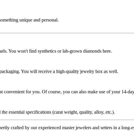
 something unique and personal.
rls. You won't find synthetics or lab-grown diamonds here.
 packaging. You will receive a high-quality jewelry box as well.
ost convenient for you. Of course, you can also make use of your 14-day
the essential specifications (carat weight, quality, alloy, etc.).
tly crafted by our experienced master jewelers and setters in a long-est