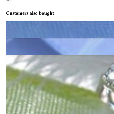
Customers also bought
Enchanting Aquamarine Pear Earrings with Diamonds
983,19 €
Cute Blue Topaz Earrings with Diamonds
983,19 €
Timless Peridot Pear Earrings with Diamonds
983,19 €
Since 1995
Exclusive Jewelry, Passion for the Extra
High-quality jewelry is above all a matter of trust. At the same tim
with us.