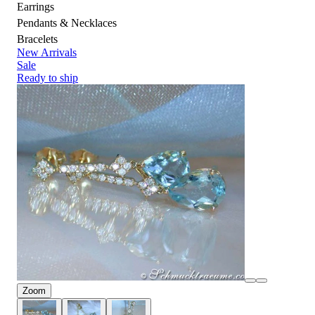
Earrings
Pendants & Necklaces
Bracelets
New Arrivals
Sale
Ready to ship
Zoom