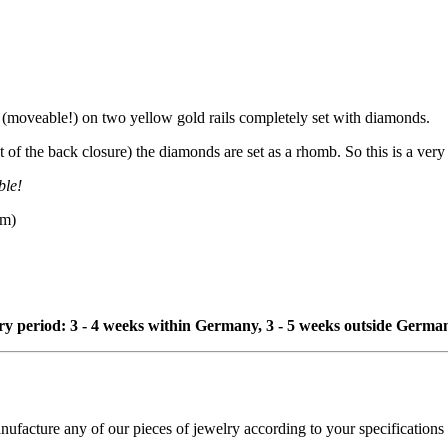
(moveable!) on two yellow gold rails completely set with diamonds.
of the back closure) the diamonds are set as a rhomb. So this is a very 
ble!
mm)
ivery period: 3 - 4 weeks within Germany, 3 - 5 weeks outside Germa
cture any of our pieces of jewelry according to your specifications - 