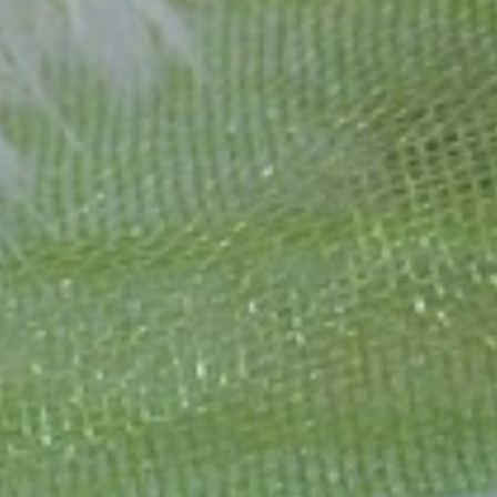
1995 as a small jewelry shop near Munich, my mother and founder
gemstones and pearls, this led to the launch of our online boutique
 from Germany and around the world exclusively online.
d 'off-the-shelf' jewelry, which is found everywhere – with unique
nd attention to detail; stylish and elegant in design,
sing commitment, first-class materials, masterful craftsmanship,