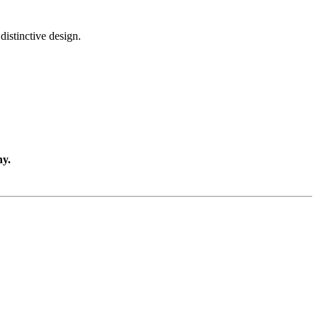
distinctive design.
ny.