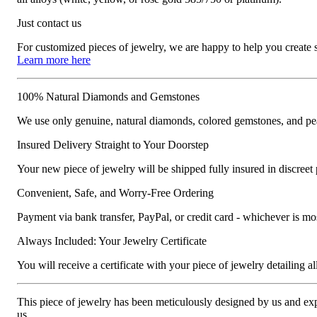
Just contact us
For customized pieces of jewelry, we are happy to help you create
Learn more here
100% Natural Diamonds and Gemstones
We use only genuine, natural diamonds, colored gemstones, and pea
Insured Delivery Straight to Your Doorstep
Your new piece of jewelry will be shipped fully insured in discreet
Convenient, Safe, and Worry-Free Ordering
Payment via bank transfer, PayPal, or credit card - whichever is m
Always Included: Your Jewelry Certificate
You will receive a certificate with your piece of jewelry detailing all 
This piece of jewelry has been meticulously designed by us and exper
us.