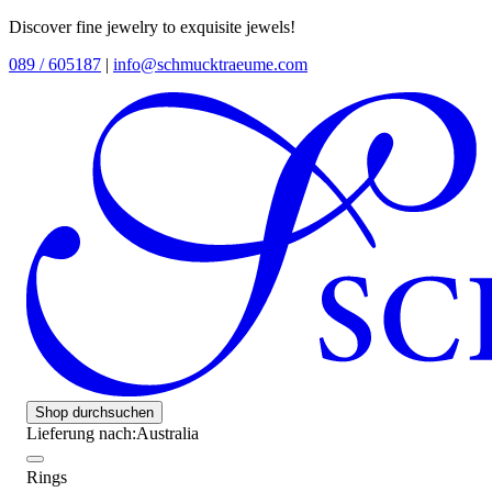
Discover fine jewelry to exquisite jewels!
089 / 605187
|
info@schmucktraeume.com
Shop durchsuchen
Lieferung nach:
Australia
Rings