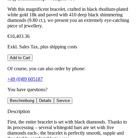
With this magnificent bracelet, crafted in black rhodium-plated
white gold 18k and paved with 410 deep black shimmering
diamonds (9.80 ct.), we present you an extremely eye-catching
piece of jewellery.
€16,403.36
Exkl. Sales Tax
, plus shipping costs
Add to Cart
Of course, you can also order by phone:
+49 (0)89 605187
You have questions?
Beschreibung
Details
Service
Description
First, the entire bracelet is set with black diamonds. Thanks to
its processing – several whitegold bars are set with five
diamonds each-, the bracelet is perfectly smooth, supple and