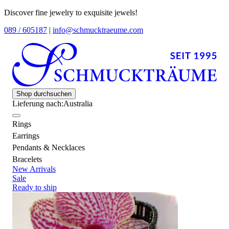
Discover fine jewelry to exquisite jewels!
089 / 605187
|
info@schmucktraeume.com
Shop durchsuchen
Lieferung nach:
Australia
Rings
Earrings
Pendants & Necklaces
Bracelets
New Arrivals
Sale
Ready to ship