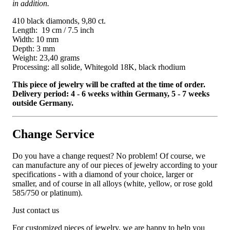
in addition.
410 black diamonds, 9,80 ct.
Length: 19 cm / 7.5 inch
Width: 10 mm
Depth: 3 mm
Weight: 23,40 grams
Processing: all solide, Whitegold 18K, black rhodium
This piece of jewelry will be crafted at the time of order.
Delivery period: 4 - 6 weeks within Germany, 5 - 7 weeks
outside Germany.
Change Service
Do you have a change request? No problem! Of course, we
can manufacture any of our pieces of jewelry according to your
specifications - with a diamond of your choice, larger or
smaller, and of course in all alloys (white, yellow, or rose gold
585/750 or platinum).
Just contact us
For customized pieces of jewelry, we are happy to help you