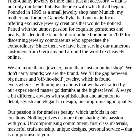
High-quality jewelry is more than 'just an accessory' – that is
not only our belief but also the idea with which it all began.
Founded in 1995 as a small jewelry shop near Munich, my
mother and founder Gabriela Pyka had one main focus:
offering exclusive jewelry creations that would be noticed.
Paired with the utmost passion for exquisite gemstones and
pearls, this led to the launch of our online boutique in 2002 for
discerning jewelry connoisseurs who appreciate the
extraordinary. Since then, we have been serving our numerous
customers from Germany and around the world exclusively
online.
We are more than a jeweler, more than 'just an online shop'. We
don't carry brands; we are the brand. We fill the gap between
big names and 'off-the-shelf' jewelry, which is found
everywhere – with unique creations that we have crafted by
our experienced master goldsmiths at the highest level. Always
a bit different, always with sophistication and attention to
detail; stylish and elegant in design, uncompromising in quality.
Our passion is for timeless beauty, which unfolds in our
creations. Nothing drives us more than sharing this passion
with you. Uncompromising commitment, first-class materials,
masterful craftsmanship, unique designs, personal service – that
is our promise to you.