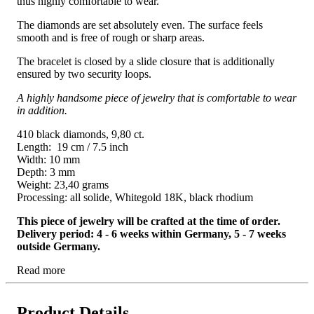
thus highly comfortable to wear.
The diamonds are set absolutely even. The surface feels
smooth and is free of rough or sharp areas.
The bracelet is closed by a slide closure that is additionally
ensured by two security loops.
A highly handsome piece of jewelry that is comfortable to wear
in addition.
410 black diamonds, 9,80 ct.
Length: 19 cm / 7.5 inch
Width: 10 mm
Depth: 3 mm
Weight: 23,40 grams
Processing: all solide, Whitegold 18K, black rhodium
This piece of jewelry will be crafted at the time of order.
Delivery period: 4 - 6 weeks within Germany, 5 - 7 weeks
outside Germany.
Read more
Product Details