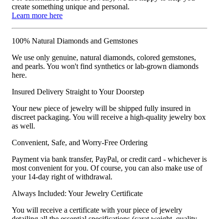
create something unique and personal.
Learn more here
100% Natural Diamonds and Gemstones
We use only genuine, natural diamonds, colored gemstones,
and pearls. You won't find synthetics or lab-grown diamonds
here.
Insured Delivery Straight to Your Doorstep
Your new piece of jewelry will be shipped fully insured in
discreet packaging. You will receive a high-quality jewelry box
as well.
Convenient, Safe, and Worry-Free Ordering
Payment via bank transfer, PayPal, or credit card - whichever is
most convenient for you. Of course, you can also make use of
your 14-day right of withdrawal.
Always Included: Your Jewelry Certificate
You will receive a certificate with your piece of jewelry
detailing all the essential specifications (carat weight, quality,