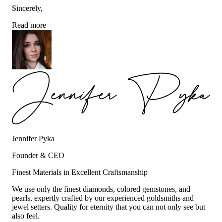
Sincerely,
Read more
Jennifer Pyka
Founder & CEO
Finest Materials in Excellent Craftsmanship
We use only the finest diamonds, colored gemstones, and
pearls, expertly crafted by our experienced goldsmiths and
jewel setters. Quality for eternity that you can not only see but
also feel.