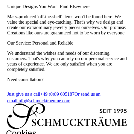
Unique Designs You Won't Find Elsewhere
Mass-produced 'off-the-shelf' items won't be found here. We
value the special and eye-catching. That's why we design and
create our extraordinary jewelry pieces ourselves. Our promise:
Creations like ours are guaranteed not to be worn by everyone.
Our Service: Personal and Reliable
We understand the wishes and needs of our discerning
customers. That's why you can rely on our personal service and
years of experience. We are only satisfied when you are
completely satisfied.
Need consultation?
Just give us a call
+49 (0)89 605187
Or send us an
email
info@schmucktraeume.com
Cookies