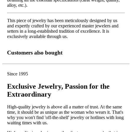
alloy, etc.).
This piece of jewelry has been meticulously designed by us
and expertly crafted by our experienced master jewelers and
setters in a long-established tradition of excellence. It is
exclusively available through us.
Customers also bought
Since 1995
Exclusive Jewelry, Passion for the
Extraordinary
High-quality jewelry is above all a matter of trust. At the same
time, it should be as unique as the woman who wears it. That's
why you won't find 'off-the-shelf' jewelry or hotlines with long
waiting times with us.