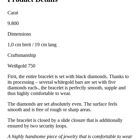
Carat
9.800
Dimensions
1,0 cm breit / 19 cm lang
Craftsmanship
Weißgold 750
First, the entire bracelet is set with black diamonds. Thanks to
its processing – several whitegold bars are set with five
diamonds each-, the bracelet is perfectly smooth, supple and
thus highly comfortable to wear.
The diamonds are set absolutely even. The surface feels
smooth and is free of rough or sharp areas.
The bracelet is closed by a slide closure that is additionally
ensured by two security loops.
A highly handsome piece of jewelry that is comfortable to wear