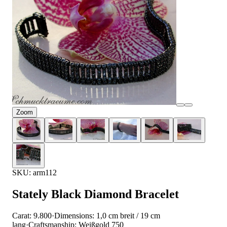
Zoom
SKU: arm112
Stately Black Diamond Bracelet
Carat: 9.800
·
Dimensions: 1,0 cm breit / 19 cm
lang
·
Craftsmanship: Weißgold 750