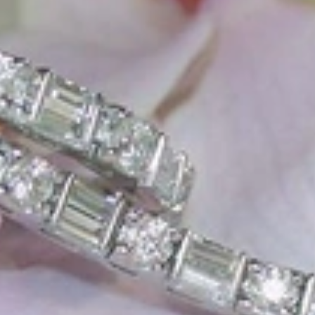
e, it should be as unique as the woman who wears it. That's why you won'
 only our belief but also the idea with which it all began. Founded in 
ons that would be noticed. Paired with the utmost passion for exquisite 
xtraordinary. Since then, we have been serving our numerous customers
't carry brands; we are the brand. We fill the gap between big names an
t the highest level. Always a bit different, always with sophistication a
 Nothing drives us more than sharing this passion with you. Uncompromi