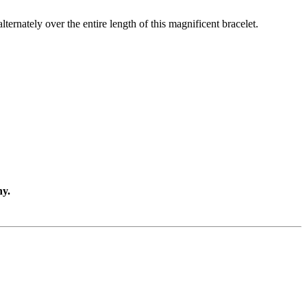
lternately over the entire length of this magnificent bracelet.
ny.