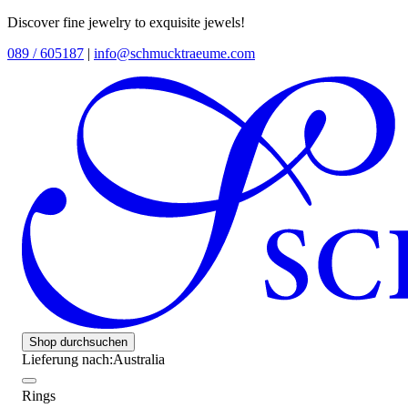
Discover fine jewelry to exquisite jewels!
089 / 605187
|
info@schmucktraeume.com
Shop durchsuchen
Lieferung nach:
Australia
Rings