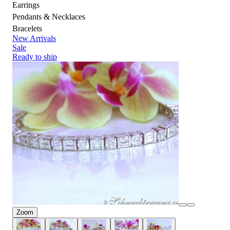
Earrings
Pendants & Necklaces
Bracelets
New Arrivals
Sale
Ready to ship
Zoom