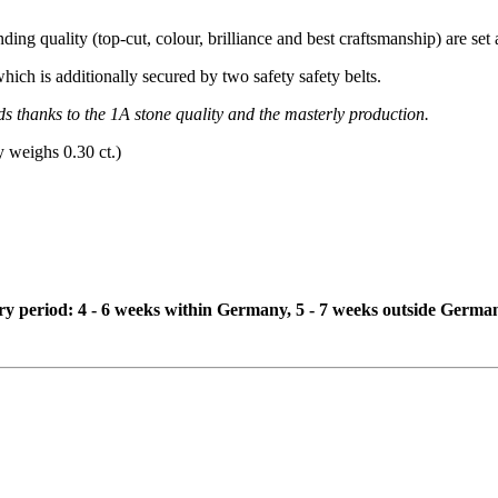
ing quality (top-cut, colour, brilliance and best craftsmanship) are set a
which is additionally secured by two safety safety belts.
ds thanks to the 1A stone quality and the masterly production.
y weighs 0.30 ct.)
ivery period: 4 - 6 weeks within Germany, 5 - 7 weeks outside Germa