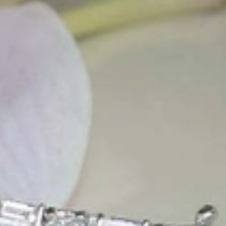
t find 'off-the-shelf' jewelry or hotlines with long waiting times
1995 as a small jewelry shop near Munich, my mother and founder
gemstones and pearls, this led to the launch of our online boutique
 from Germany and around the world exclusively online.
d 'off-the-shelf' jewelry, which is found everywhere – with unique
nd attention to detail; stylish and elegant in design,
sing commitment, first-class materials, masterful craftsmanship,