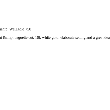
nship: Weißgold 750
ant &amp; baguette cut, 18k white gold, elaborate setting and a great deal 