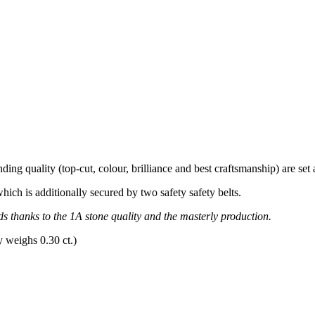
ing quality (top-cut, colour, brilliance and best craftsmanship) are set a
which is additionally secured by two safety safety belts.
ds thanks to the 1A stone quality and the masterly production.
y weighs 0.30 ct.)