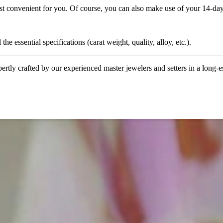
ost convenient for you. Of course, you can also make use of your 14-day
the essential specifications (carat weight, quality, alloy, etc.).
tly crafted by our experienced master jewelers and setters in a long-est
ordinary