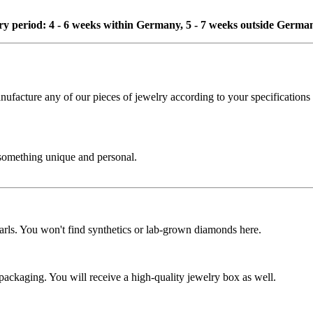
ivery period: 4 - 6 weeks within Germany, 5 - 7 weeks outside Germa
cture any of our pieces of jewelry according to your specifications - 
 something unique and personal.
rls. You won't find synthetics or lab-grown diamonds here.
 packaging. You will receive a high-quality jewelry box as well.