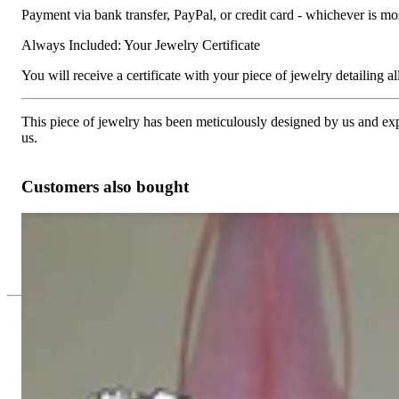
Payment via bank transfer, PayPal, or credit card - whichever is m
Always Included: Your Jewelry Certificate
You will receive a certificate with your piece of jewelry detailing all 
This piece of jewelry has been meticulously designed by us and exper
us.
Customers also bought
Picture Perfect Diamond Bracelet
19.815,13 €
Since 1995
Exclusive Jewelry, Passion for the Extra