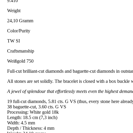
9.410
Weight
24,10 Gramm
Color/Purity
TW SI
Craftsmanship
Weißgold 750
Full-cut brilliant-cut diamonds and baguette-cut diamonds in outstand
All stones are set solidly. The bracelet is closed with a box buckle 
A jewel of splendour that effortlessly meets even the highest deman
19 full-cut diamonds, 5.81 cts. G VS (thus, every stone here alread
38 baguette-cut, 3.60 cts. G VS
Processing: White gold 18k
Length: 18.5 cm (7,3 inch)
Width: 4.5 mm
Depth / Thickness: 4 mm