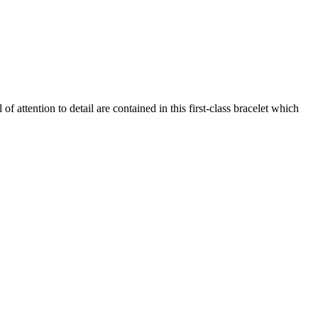
of attention to detail are contained in this first-class bracelet which