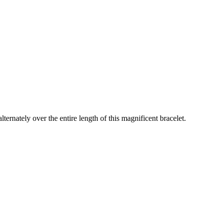
lternately over the entire length of this magnificent bracelet.