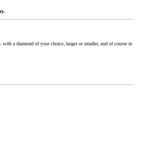
ny.
with a diamond of your choice, larger or smaller, and of course in