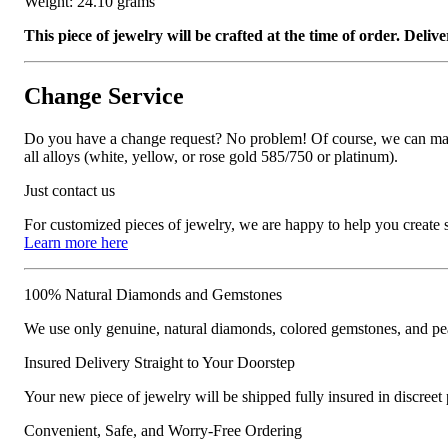
Weight: 24.10 grams
This piece of jewelry will be crafted at the time of order. Del
Change Service
Do you have a change request? No problem! Of course, we can manufa
all alloys (white, yellow, or rose gold 585/750 or platinum).
Just contact us
For customized pieces of jewelry, we are happy to help you create
Learn more here
100% Natural Diamonds and Gemstones
We use only genuine, natural diamonds, colored gemstones, and pea
Insured Delivery Straight to Your Doorstep
Your new piece of jewelry will be shipped fully insured in discreet
Convenient, Safe, and Worry-Free Ordering