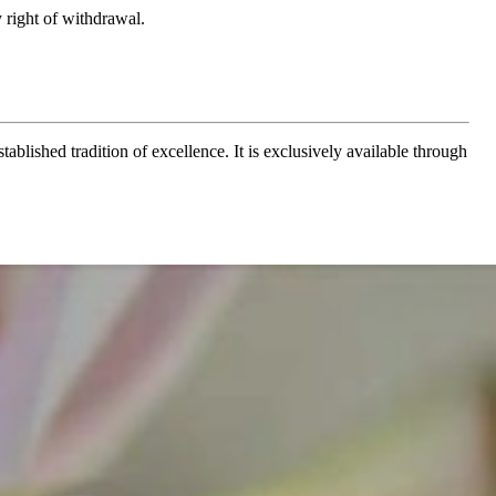
 right of withdrawal.
ablished tradition of excellence. It is exclusively available through