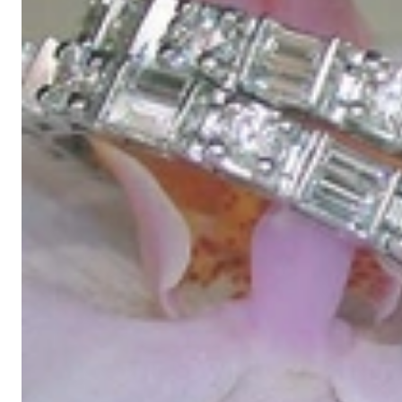
High-quality jewelry is above all a matter of trust. At the same tim
with us.
High-quality jewelry is more than 'just an accessory' – that is not
Gabriela Pyka had one main focus: offering exclusive jewelry creati
in 2002 for discerning jewelry connoisseurs who appreciate the e
We are more than a jeweler, more than 'just an online shop'. We don
creations that we have crafted by our experienced master goldsmiths a
uncompromising in quality.
Our passion is for timeless beauty, which unfolds in our creations.
unique designs, personal service – that is our promise to you.
Sincerely,
Read more