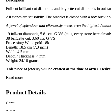
Description
Full-cut brilliant-cut diamonds and baguette-cut diamonds in outstand
All stones are set solidly. The bracelet is closed with a box buckle 
A jewel of splendour that effortlessly meets even the highest deman
19 full-cut diamonds, 5.81 cts. G VS (thus, every stone here alread
38 baguette-cut, 3.60 cts. G VS
Processing: White gold 18k
Length: 18.5 cm (7,3 inch)
Width: 4.5 mm
Depth / Thickness: 4 mm
Weight: 24.10 grams
This piece of jewelry will be crafted at the time of order. Del
Read more
Product Details
Carat