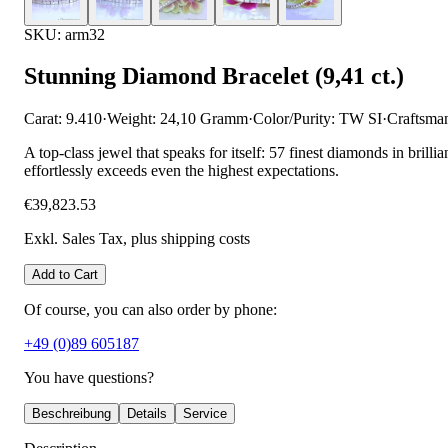
SKU: arm32
Stunning Diamond Bracelet (9,41 ct.)
Carat: 9.410
·
Weight: 24,10 Gramm
·
Color/Purity: TW SI
·
Craftsma
A top-class jewel that speaks for itself: 57 finest diamonds in brilli
effortlessly exceeds even the highest expectations.
€39,823.53
Exkl. Sales Tax
, plus shipping costs
Add to Cart
Of course, you can also order by phone:
+49 (0)89 605187
You have questions?
Beschreibung
Details
Service