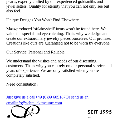
pearls, expertly crafted by our experienced goldsmiths and
jewel setters. Quality for eternity that you can not only see but
also feel.
Unique Designs You Won't Find Elsewhere
Mass-produced 'off-the-shelf' items won't be found here. We
value the special and eye-catching. That's why we design and
create our extraordinary jewelry pieces ourselves. Our promise:
Creations like ours are guaranteed not to be worn by everyone.
Our Service: Personal and Reliable
We understand the wishes and needs of our discerning
customers. That's why you can rely on our personal service and
years of experience. We are only satisfied when you are
completely satisfied.
Need consultation?
Just give us a call
+49 (0)89 605187
Or send us an
email
info@schmucktraeume.com