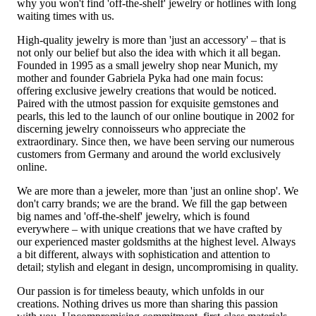
why you won't find 'off-the-shelf' jewelry or hotlines with long
waiting times with us.
High-quality jewelry is more than 'just an accessory' – that is
not only our belief but also the idea with which it all began.
Founded in 1995 as a small jewelry shop near Munich, my
mother and founder Gabriela Pyka had one main focus:
offering exclusive jewelry creations that would be noticed.
Paired with the utmost passion for exquisite gemstones and
pearls, this led to the launch of our online boutique in 2002 for
discerning jewelry connoisseurs who appreciate the
extraordinary. Since then, we have been serving our numerous
customers from Germany and around the world exclusively
online.
We are more than a jeweler, more than 'just an online shop'. We
don't carry brands; we are the brand. We fill the gap between
big names and 'off-the-shelf' jewelry, which is found
everywhere – with unique creations that we have crafted by
our experienced master goldsmiths at the highest level. Always
a bit different, always with sophistication and attention to
detail; stylish and elegant in design, uncompromising in quality.
Our passion is for timeless beauty, which unfolds in our
creations. Nothing drives us more than sharing this passion