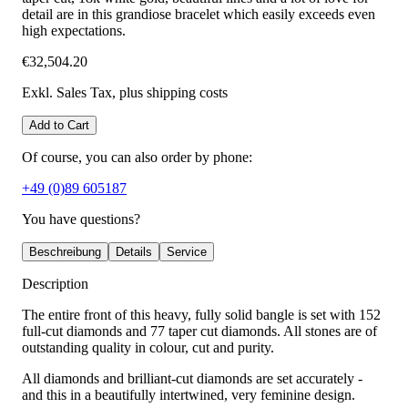
detail are in this grandiose bracelet which easily exceeds even
high expectations.
€32,504.20
Exkl. Sales Tax
, plus shipping costs
Add to Cart
Of course, you can also order by phone:
+49 (0)89 605187
You have questions?
Beschreibung
Details
Service
Description
The entire front of this heavy, fully solid bangle is set with 152
full-cut diamonds and 77 taper cut diamonds. All stones are of
outstanding quality in colour, cut and purity.
All diamonds and brilliant-cut diamonds are set accurately -
and this in a beautifully intertwined, very feminine design.