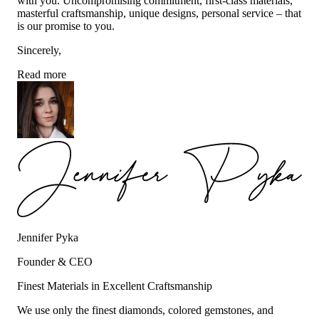
with you. Uncompromising commitment, first-class materials,
masterful craftsmanship, unique designs, personal service – that
is our promise to you.
Sincerely,
Read more
Jennifer Pyka
Founder & CEO
Finest Materials in Excellent Craftsmanship
We use only the finest diamonds, colored gemstones, and