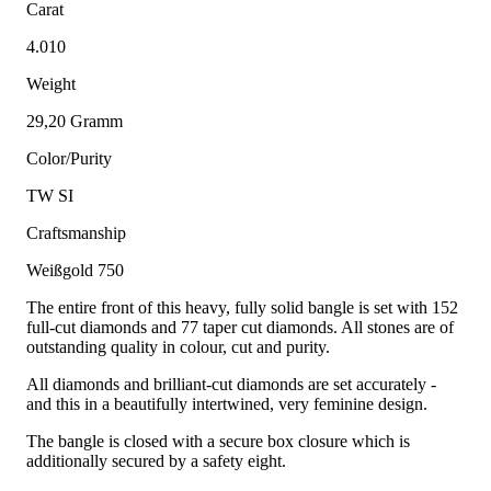
Carat
4.010
Weight
29,20 Gramm
Color/Purity
TW SI
Craftsmanship
Weißgold 750
The entire front of this heavy, fully solid bangle is set with 152
full-cut diamonds and 77 taper cut diamonds. All stones are of
outstanding quality in colour, cut and purity.
All diamonds and brilliant-cut diamonds are set accurately -
and this in a beautifully intertwined, very feminine design.
The bangle is closed with a secure box closure which is
additionally secured by a safety eight.