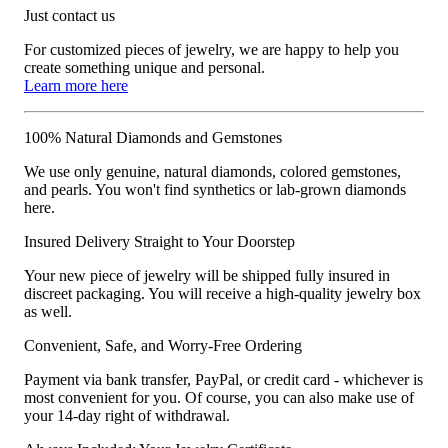
Just contact us
For customized pieces of jewelry, we are happy to help you
create something unique and personal.
Learn more here
100% Natural Diamonds and Gemstones
We use only genuine, natural diamonds, colored gemstones,
and pearls. You won't find synthetics or lab-grown diamonds
here.
Insured Delivery Straight to Your Doorstep
Your new piece of jewelry will be shipped fully insured in
discreet packaging. You will receive a high-quality jewelry box
as well.
Convenient, Safe, and Worry-Free Ordering
Payment via bank transfer, PayPal, or credit card - whichever is
most convenient for you. Of course, you can also make use of
your 14-day right of withdrawal.