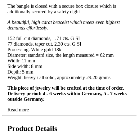
The bangle is closed with a secure box closure which is
additionally secured by a safety eight.
A beautiful, high-carat bracelet which meets even highest
demands effortlessly.
152 full-cut diamonds, 1.71 cts. G SI
77 diamonds, taper cut, 2.30 cts. G SI
Processing: White gold 18k
Diameter: standard size, the length measured = 62 mm
Width: 11 mm
Side width: 8 mm
Depth: 5 mm
Weight: heavy / all solid, approximately 29.20 grams
This piece of jewelry will be crafted at the time of order.
Delivery period: 4 - 6 weeks within Germany, 5 - 7 weeks
outside Germany.
Read more
Product Details