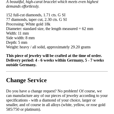
A beautiful, high-carat bracelet which meets even highest
demands effortlessly.
152 full-cut diamonds, 1.71 cts. G SI
77 diamonds, taper cut, 2.30 cts. G SI
Processing: White gold 18k
Diameter: standard size, the length measured = 62 mm
Width: 11 mm
Side width: 8 mm
Depth: 5 mm
Weight: heavy / all solid, approximately 29.20 grams
This piece of jewelry will be crafted at the time of order.
Delivery period: 4 - 6 weeks within Germany, 5 - 7 weeks
outside Germany.
Change Service
Do you have a change request? No problem! Of course, we
can manufacture any of our pieces of jewelry according to your
specifications - with a diamond of your choice, larger or
smaller, and of course in all alloys (white, yellow, or rose gold
585/750 or platinum).