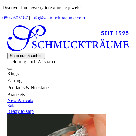
Discover fine jewelry to exquisite jewels!
089 / 605187
|
info@schmucktraeume.com
Shop durchsuchen
Lieferung nach:
Australia
Rings
Earrings
Pendants & Necklaces
Bracelets
New Arrivals
Sale
Ready to ship