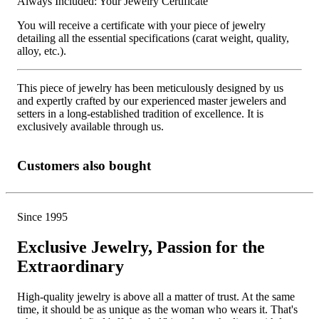
Always Included: Your Jewelry Certificate
You will receive a certificate with your piece of jewelry
detailing all the essential specifications (carat weight, quality,
alloy, etc.).
This piece of jewelry has been meticulously designed by us
and expertly crafted by our experienced master jewelers and
setters in a long-established tradition of excellence. It is
exclusively available through us.
Customers also bought
Since 1995
Exclusive Jewelry, Passion for the
Extraordinary
High-quality jewelry is above all a matter of trust. At the same
time, it should be as unique as the woman who wears it. That's