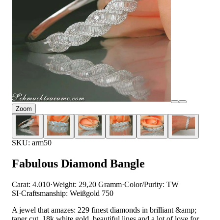
Zoom
SKU: arm50
Fabulous Diamond Bangle
Carat: 4.010
·
Weight: 29,20 Gramm
·
Color/Purity: TW
SI
·
Craftsmanship: Weißgold 750
A jewel that amazes: 229 finest diamonds in brilliant &amp;
taper cut, 18k white gold, beautiful lines and a lot of love for