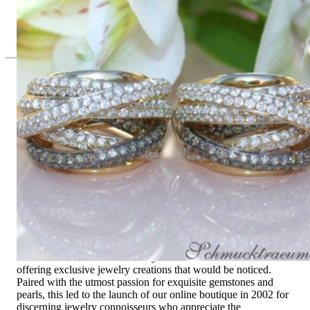
Multi Row Earrings with White & Brown Diamonds
11.487,39 €
Since 1995
Exclusive Jewelry, Passion for the
Extraordinary
High-quality jewelry is above all a matter of trust. At the same
time, it should be as unique as the woman who wears it. That's
why you won't find 'off-the-shelf' jewelry or hotlines with long
waiting times with us.
High-quality jewelry is more than 'just an accessory' – that is
not only our belief but also the idea with which it all began.
Founded in 1995 as a small jewelry shop near Munich, my
mother and founder Gabriela Pyka had one main focus:
offering exclusive jewelry creations that would be noticed.
Paired with the utmost passion for exquisite gemstones and
pearls, this led to the launch of our online boutique in 2002 for
discerning jewelry connoisseurs who appreciate the