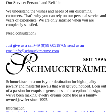
Our Service: Personal and Reliable
We understand the wishes and needs of our discerning
customers. That's why you can rely on our personal service and
years of experience. We are only satisfied when you are
completely satisfied.
Need consultation?
Just give us a call
+49 (0)89 605187
Or send us an
email
info@schmucktraeume.com
Schmucktraeume.com is your destination for high-quality
jewelry and masterful jewels that will get you noticed. Born out
of a passion for exquisite gemstones and exceptional design,
we've been making jewelry dreams come true as a family-
owned jeweler since 1995.
Information