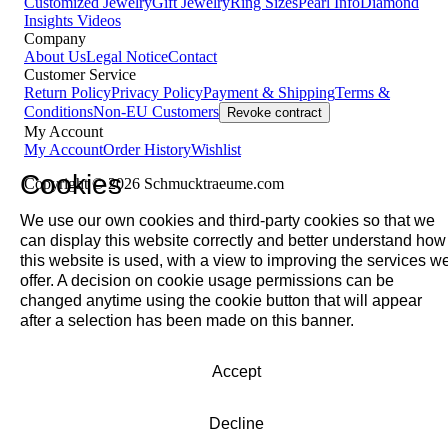
Customized Jewelry
Gift Jewelry
Ring Sizes
Pearl Info
Diamond
Insights
Videos
Company
About Us
Legal Notice
Contact
Customer Service
Return Policy
Privacy Policy
Payment & Shipping
Terms &
Conditions
Non-EU Customers
Revoke contract
My Account
My Account
Order History
Wishlist
Cookies
Copyright © 2026 Schmucktraeume.com
We use our own cookies and third-party cookies so that we
can display this website correctly and better understand how
this website is used, with a view to improving the services w
offer. A decision on cookie usage permissions can be
changed anytime using the cookie button that will appear
after a selection has been made on this banner.
Accept
Decline