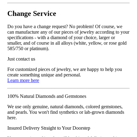
Change Service
Do you have a change request? No problem! Of course, we
can manufacture any of our pieces of jewelry according to your
specifications - with a diamond of your choice, larger or
smaller, and of course in all alloys (white, yellow, or rose gold
585/750 or platinum).
Just contact us
For customized pieces of jewelry, we are happy to help you
create something unique and personal.
Learn more here
100% Natural Diamonds and Gemstones
We use only genuine, natural diamonds, colored gemstones,
and pearls. You won't find synthetics or lab-grown diamonds
here.
Insured Delivery Straight to Your Doorstep