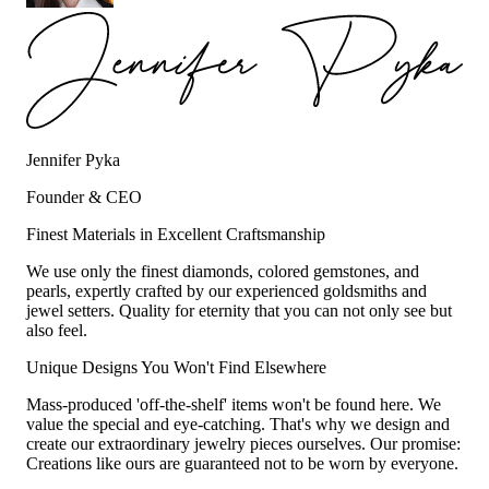
Jennifer Pyka
Founder & CEO
Finest Materials in Excellent Craftsmanship
We use only the finest diamonds, colored gemstones, and
pearls, expertly crafted by our experienced goldsmiths and
jewel setters. Quality for eternity that you can not only see but
also feel.
Unique Designs You Won't Find Elsewhere
Mass-produced 'off-the-shelf' items won't be found here. We
value the special and eye-catching. That's why we design and
create our extraordinary jewelry pieces ourselves. Our promise:
Creations like ours are guaranteed not to be worn by everyone.