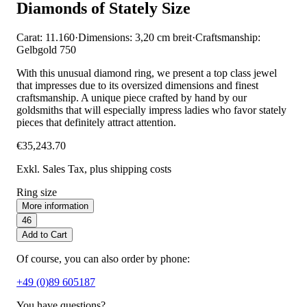
Diamonds of Stately Size
Carat: 11.160
·
Dimensions: 3,20 cm breit
·
Craftsmanship:
Gelbgold 750
With this unusual diamond ring, we present a top class jewel
that impresses due to its oversized dimensions and finest
craftsmanship. A unique piece crafted by hand by our
goldsmiths that will especially impress ladies who favor stately
pieces that definitely attract attention.
€35,243.70
Exkl. Sales Tax
, plus shipping costs
Ring size
More information
46
Add to Cart
Of course, you can also order by phone:
+49 (0)89 605187
You have questions?