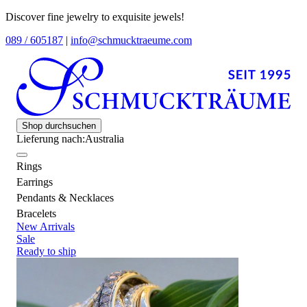
Discover fine jewelry to exquisite jewels!
089 / 605187
|
info@schmucktraeume.com
Shop durchsuchen
Lieferung nach:
Australia
Rings
Earrings
Pendants & Necklaces
Bracelets
New Arrivals
Sale
Ready to ship