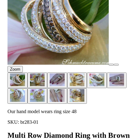
Zoom
Our hand model wears ring size 48
SKU: br283-01
Multi Row Diamond Ring with Brown