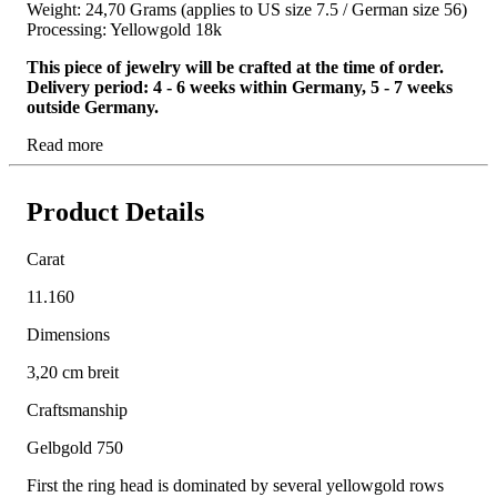
Weight: 24,70 Grams (applies to US size 7.5 / German size 56)
Processing: Yellowgold 18k
This piece of jewelry will be crafted at the time of order.
Delivery period: 4 - 6 weeks within Germany, 5 - 7 weeks
outside Germany.
Read more
Product Details
Carat
11.160
Dimensions
3,20 cm breit
Craftsmanship
Gelbgold 750
First the ring head is dominated by several yellowgold rows