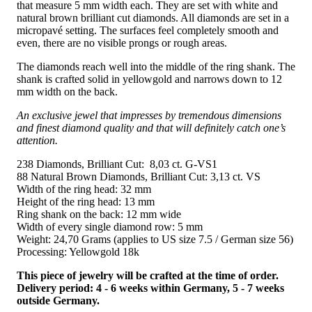
that measure 5 mm width each. They are set with white and
natural brown brilliant cut diamonds. All diamonds are set in a
micropavé setting. The surfaces feel completely smooth and
even, there are no visible prongs or rough areas.
The diamonds reach well into the middle of the ring shank. The
shank is crafted solid in yellowgold and narrows down to 12
mm width on the back.
An exclusive jewel that impresses by tremendous dimensions
and finest diamond quality and that will definitely catch one’s
attention.
238 Diamonds, Brilliant Cut: 8,03 ct. G-VS1
88 Natural Brown Diamonds, Brilliant Cut: 3,13 ct. VS
Width of the ring head: 32 mm
Height of the ring head: 13 mm
Ring shank on the back: 12 mm wide
Width of every single diamond row: 5 mm
Weight: 24,70 Grams (applies to US size 7.5 / German size 56)
Processing: Yellowgold 18k
This piece of jewelry will be crafted at the time of order.
Delivery period: 4 - 6 weeks within Germany, 5 - 7 weeks
outside Germany.