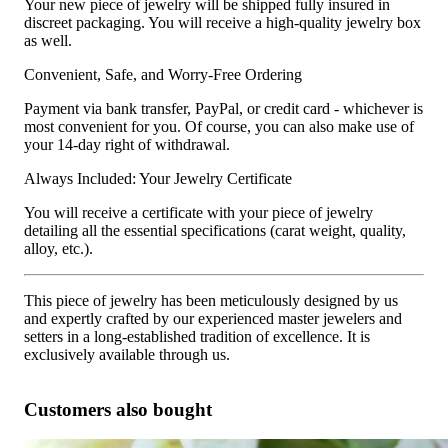
Your new piece of jewelry will be shipped fully insured in
discreet packaging. You will receive a high-quality jewelry box
as well.
Convenient, Safe, and Worry-Free Ordering
Payment via bank transfer, PayPal, or credit card - whichever is
most convenient for you. Of course, you can also make use of
your 14-day right of withdrawal.
Always Included: Your Jewelry Certificate
You will receive a certificate with your piece of jewelry
detailing all the essential specifications (carat weight, quality,
alloy, etc.).
This piece of jewelry has been meticulously designed by us
and expertly crafted by our experienced master jewelers and
setters in a long-established tradition of excellence. It is
exclusively available through us.
Customers also bought