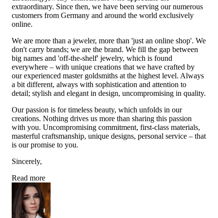
extraordinary. Since then, we have been serving our numerous
customers from Germany and around the world exclusively
online.
We are more than a jeweler, more than 'just an online shop'. We
don't carry brands; we are the brand. We fill the gap between
big names and 'off-the-shelf' jewelry, which is found
everywhere – with unique creations that we have crafted by
our experienced master goldsmiths at the highest level. Always
a bit different, always with sophistication and attention to
detail; stylish and elegant in design, uncompromising in quality.
Our passion is for timeless beauty, which unfolds in our
creations. Nothing drives us more than sharing this passion
with you. Uncompromising commitment, first-class materials,
masterful craftsmanship, unique designs, personal service – that
is our promise to you.
Sincerely,
Read more