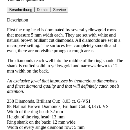
Beschreibung
Details
Service
Description
First the ring head is dominated by several yellowgold rows
that measure 5 mm width each. They are set with white and
natural brown brilliant cut diamonds. All diamonds are set in a
micropavé setting. The surfaces feel completely smooth and
even, there are no visible prongs or rough areas.
The diamonds reach well into the middle of the ring shank. The
shank is crafted solid in yellowgold and narrows down to 12
mm width on the back.
An exclusive jewel that impresses by tremendous dimensions
and finest diamond quality and that will definitely catch one’s
attention.
238 Diamonds, Brilliant Cut: 8,03 ct. G-VS1
88 Natural Brown Diamonds, Brilliant Cut: 3,13 ct. VS
Width of the ring head: 32 mm
Height of the ring head: 13 mm
Ring shank on the back: 12 mm wide
Width of every single diamond row: 5 mm