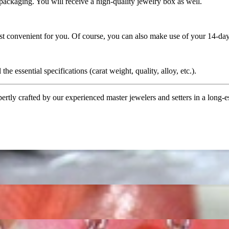
 packaging. You will receive a high-quality jewelry box as well.
ost convenient for you. Of course, you can also make use of your 14-day
the essential specifications (carat weight, quality, alloy, etc.).
tly crafted by our experienced master jewelers and setters in a long-est