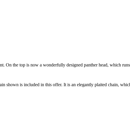
t. On the top is now a wonderfully designed panther head, which runs a 
in shown is included in this offer. It is an elegantly plaited chain, whi