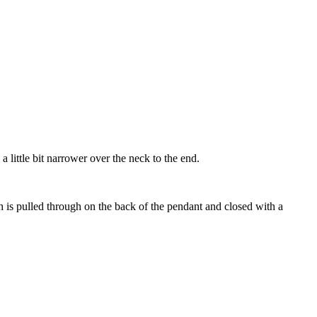
little bit narrower over the neck to the end.
ch is pulled through on the back of the pendant and closed with a