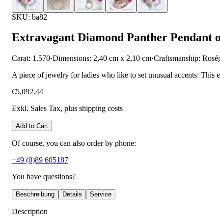
SKU: ba82
Extravagant Diamond Panther Pendant 
Carat: 1.570
·
Dimensions: 2,40 cm x 2,10 cm
·
Craftsmanship: Rosé
A piece of jewelry for ladies who like to set unusual accents: This
€5,092.44
Exkl. Sales Tax
, plus shipping costs
Add to Cart
Of course, you can also order by phone:
+49 (0)89 605187
You have questions?
Beschreibung
Details
Service
Description