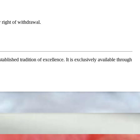
 right of withdrawal.
ablished tradition of excellence. It is exclusively available through