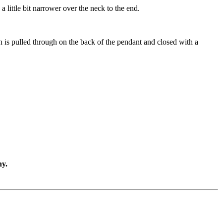
little bit narrower over the neck to the end.
ch is pulled through on the back of the pendant and closed with a
ny.