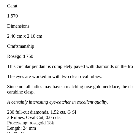
Carat
1.570
Dimensions
2,40 cm x 2,10 cm
Craftsmanship
Roségold 750
This circular pendant is completely paved with diamonds on the fron
The eyes are worked in with two clear oval rubies.
Since not all ladies may have a matching rose gold necklace, the cha
carabine clasp.
A certainly interesting eye-catcher in excellent quality.
230 full-cut diamonds, 1.52 cts. G SI
2 Rubies, Oval Cut, 0.05 cts.
Processing: rosegold 18k
Length: 24 mm