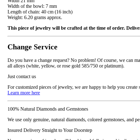
Width 21 mm
Width of the bowl: 7 mm
Length of chain: 40 cm (16 inch)
Weight: 6.20 grams approx.
This piece of jewelry will be crafted at the time of order. Del
Change Service
Do you have a change request? No problem! Of course, we can manufa
all alloys (white, yellow, or rose gold 585/750 or platinum).
Just contact us
For customized pieces of jewelry, we are happy to help you create
Learn more here
100% Natural Diamonds and Gemstones
We use only genuine, natural diamonds, colored gemstones, and pea
Insured Delivery Straight to Your Doorstep