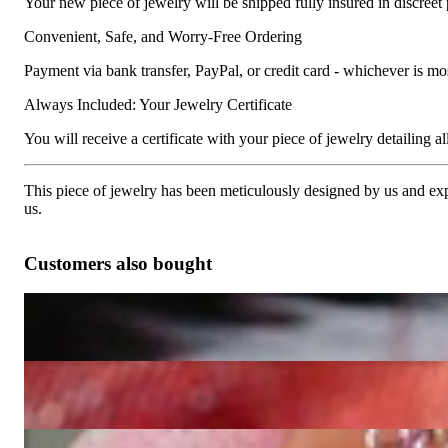
Your new piece of jewelry will be shipped fully insured in discreet
Convenient, Safe, and Worry-Free Ordering
Payment via bank transfer, PayPal, or credit card - whichever is m
Always Included: Your Jewelry Certificate
You will receive a certificate with your piece of jewelry detailing all 
This piece of jewelry has been meticulously designed by us and exper
us.
Customers also bought
Huge Diamond Panther Ring
15.957,98 €
Attractive Panther Ring with Diamonds
4.075,63 €