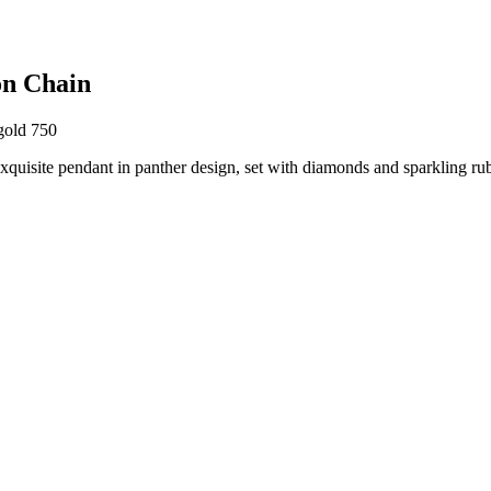
on Chain
gold 750
 exquisite pendant in panther design, set with diamonds and sparkling ru