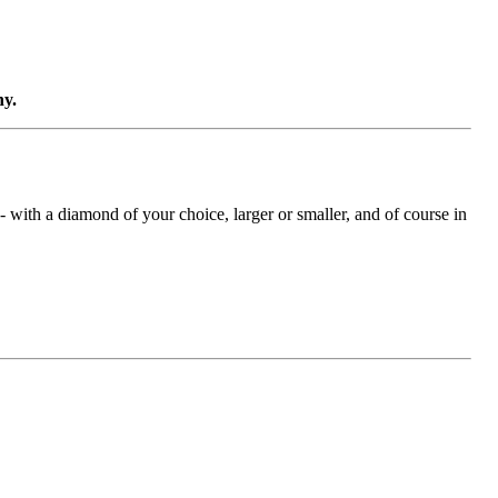
ny.
with a diamond of your choice, larger or smaller, and of course in