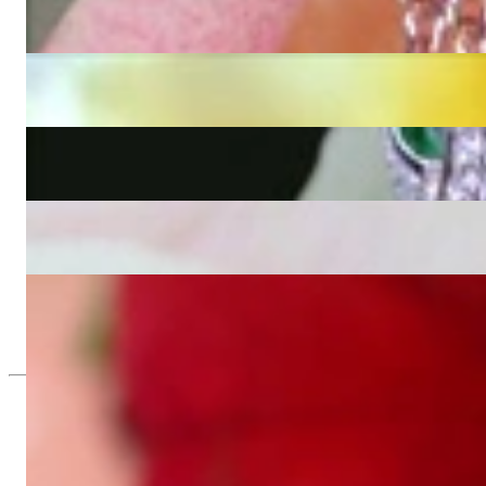
Fabulous Diamond Panther Pendant incl. Chain
4.705,88 €
Unique Panther Head Pendant with Black Diamonds
4.151,26 €
Opulent Diamond Panther Bangle
37.655,46 €
Attractive Diamond Panther Ring
2.268,91 €
Attraktiver Brillanten Panther Ring in Gelbgold 750
1.176,47 €
Since 1995
Exclusive Jewelry, Passion for the Extra