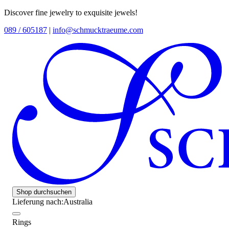
Discover fine jewelry to exquisite jewels!
089 / 605187
|
info@schmucktraeume.com
Shop durchsuchen
Lieferung nach:
Australia
Rings