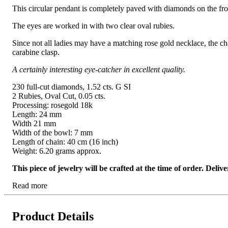
This circular pendant is completely paved with diamonds on the fron
The eyes are worked in with two clear oval rubies.
Since not all ladies may have a matching rose gold necklace, the cha
carabine clasp.
A certainly interesting eye-catcher in excellent quality.
230 full-cut diamonds, 1.52 cts. G SI
2 Rubies, Oval Cut, 0.05 cts.
Processing: rosegold 18k
Length: 24 mm
Width 21 mm
Width of the bowl: 7 mm
Length of chain: 40 cm (16 inch)
Weight: 6.20 grams approx.
This piece of jewelry will be crafted at the time of order. Del
Read more
Product Details