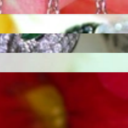
ordinary