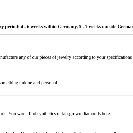
ivery period: 4 - 6 weeks within Germany, 5 - 7 weeks outside Germa
cture any of our pieces of jewelry according to your specifications - 
 something unique and personal.
rls. You won't find synthetics or lab-grown diamonds here.