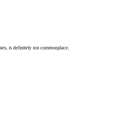
bies, is definitely not commonplace.