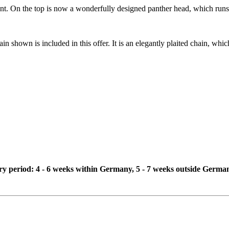
t. On the top is now a wonderfully designed panther head, which runs a 
in shown is included in this offer. It is an elegantly plaited chain, whi
ivery period: 4 - 6 weeks within Germany, 5 - 7 weeks outside Germa