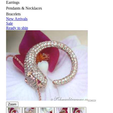
Earrings
Pendants & Necklaces
Bracelets
New Arrivals
Sale
Ready to ship
Zoom