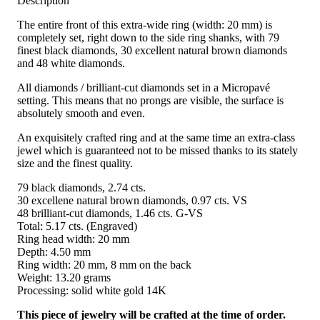
Description
The entire front of this extra-wide ring (width: 20 mm) is
completely set, right down to the side ring shanks, with 79
finest black diamonds, 30 excellent natural brown diamonds
and 48 white diamonds.
All diamonds / brilliant-cut diamonds set in a Micropavé
setting. This means that no prongs are visible, the surface is
absolutely smooth and even.
An exquisitely crafted ring and at the same time an extra-class
jewel which is guaranteed not to be missed thanks to its stately
size and the finest quality.
79 black diamonds, 2.74 cts.
30 excellene natural brown diamonds, 0.97 cts. VS
48 brilliant-cut diamonds, 1.46 cts. G-VS
Total: 5.17 cts. (Engraved)
Ring head width: 20 mm
Depth: 4.50 mm
Ring width: 20 mm, 8 mm on the back
Weight: 13.20 grams
Processing: solid white gold 14K
This piece of jewelry will be crafted at the time of order.