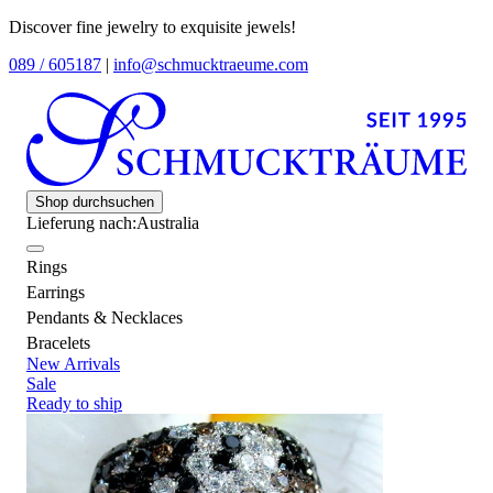
Discover fine jewelry to exquisite jewels!
089 / 605187
|
info@schmucktraeume.com
Shop durchsuchen
Lieferung nach:
Australia
Rings
Earrings
Pendants & Necklaces
Bracelets
New Arrivals
Sale
Ready to ship