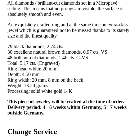
All diamonds / brilliant-cut diamonds set in a Micropavé
setting. This means that no prongs are visible, the surface is
absolutely smooth and even.
An exquisitely crafted ring and at the same time an extra-class
jewel which is guaranteed not to be missed thanks to its stately
size and the finest quality.
79 black diamonds, 2.74 cts.
30 excellene natural brown diamonds, 0.97 cts. VS
48 brilliant-cut diamonds, 1.46 cts. G-VS
Total: 5.17 cts. (Engraved)
Ring head width: 20 mm
Depth: 4.50 mm
Ring width: 20 mm, 8 mm on the back
Weight: 13.20 grams
Processing: solid white gold 14K
This piece of jewelry will be crafted at the time of order.
Delivery period: 4 - 6 weeks within Germany, 5 - 7 weeks
outside Germany.
Change Service