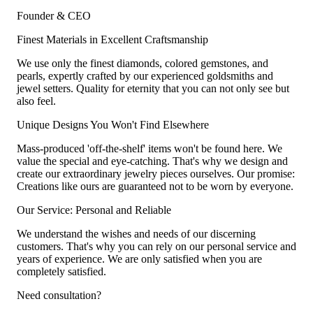
Founder & CEO
Finest Materials in Excellent Craftsmanship
We use only the finest diamonds, colored gemstones, and
pearls, expertly crafted by our experienced goldsmiths and
jewel setters. Quality for eternity that you can not only see but
also feel.
Unique Designs You Won't Find Elsewhere
Mass-produced 'off-the-shelf' items won't be found here. We
value the special and eye-catching. That's why we design and
create our extraordinary jewelry pieces ourselves. Our promise:
Creations like ours are guaranteed not to be worn by everyone.
Our Service: Personal and Reliable
We understand the wishes and needs of our discerning
customers. That's why you can rely on our personal service and
years of experience. We are only satisfied when you are
completely satisfied.
Need consultation?