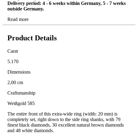
Delivery period: 4 - 6 weeks within Germany, 5 - 7 weeks
outside Germany.
Read more
Product Details
Carat
5.170
Dimensions
2,00 cm
Craftsmanship
Weißgold 585
The entire front of this extra-wide ring (width: 20 mm) is
completely set, right down to the side ring shanks, with 79
finest black diamonds, 30 excellent natural brown diamonds
and 48 white diamonds.