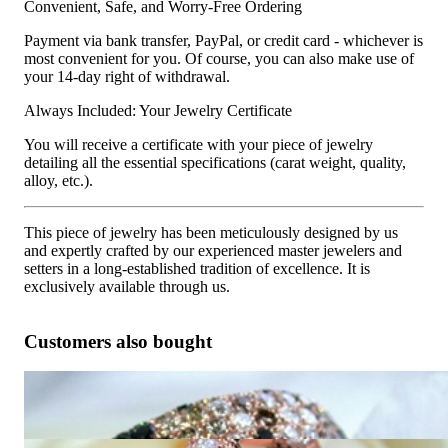
Convenient, Safe, and Worry-Free Ordering
Payment via bank transfer, PayPal, or credit card - whichever is
most convenient for you. Of course, you can also make use of
your 14-day right of withdrawal.
Always Included: Your Jewelry Certificate
You will receive a certificate with your piece of jewelry
detailing all the essential specifications (carat weight, quality,
alloy, etc.).
This piece of jewelry has been meticulously designed by us
and expertly crafted by our experienced master jewelers and
setters in a long-established tradition of excellence. It is
exclusively available through us.
Customers also bought
Huge Ring with Black, White & Natural Brown Diamonds
10.050,42 €