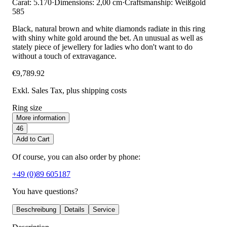
Carat: 5.170
·
Dimensions: 2,00 cm
·
Craftsmanship: Weißgold
585
Black, natural brown and white diamonds radiate in this ring
with shiny white gold around the bet. An unusual as well as
stately piece of jewellery for ladies who don't want to do
without a touch of extravagance.
€9,789.92
Exkl. Sales Tax
, plus shipping costs
Ring size
More information
46
Add to Cart
Of course, you can also order by phone:
+49 (0)89 605187
You have questions?
Beschreibung
Details
Service