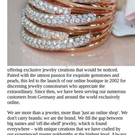
Exclusive Jewelry, Passion for the
Extraordinary
High-quality jewelry is above all a matter of trust. At the same
time, it should be as unique as the woman who wears it. That's
why you won't find 'off-the-shelf' jewelry or hotlines with long
waiting times with us.
High-quality jewelry is more than 'just an accessory' – that is
not only our belief but also the idea with which it all began.
Founded in 1995 as a small jewelry shop near Munich, my
mother and founder Gabriela Pyka had one main focus:
offering exclusive jewelry creations that would be noticed.
Paired with the utmost passion for exquisite gemstones and
pearls, this led to the launch of our online boutique in 2002 for
discerning jewelry connoisseurs who appreciate the
extraordinary. Since then, we have been serving our numerous
customers from Germany and around the world exclusively
online.
We are more than a jeweler, more than 'just an online shop'. We
don't carry brands; we are the brand. We fill the gap between
big names and 'off-the-shelf' jewelry, which is found
everywhere – with unique creations that we have crafted by
our experienced master goldsmiths at the highest level. Always