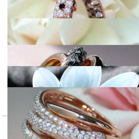
Stately Hoop Earrings with Black, Brown & White Diamonds
10.310,92 €
Impressive Hoop Earrings with Black, Brown & White
Diamonds
15.277,31 €
Opulent ring with black, natural brown & white diamonds
23.490,00 €
Multirow Black & White Diamond Ring
8.689,08 €
Huge Multi Row Diamond Ring in Rose gold 18k
11.655,46 €
Since 1995