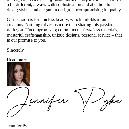
a bit different, always with sophistication and attention to
detail; stylish and elegant in design, uncompromising in quality.
Our passion is for timeless beauty, which unfolds in our
creations. Nothing drives us more than sharing this passion
with you. Uncompromising commitment, first-class materials,
masterful craftsmanship, unique designs, personal service – that
is our promise to you.
Sincerely,
Read more
Jennifer Pyka