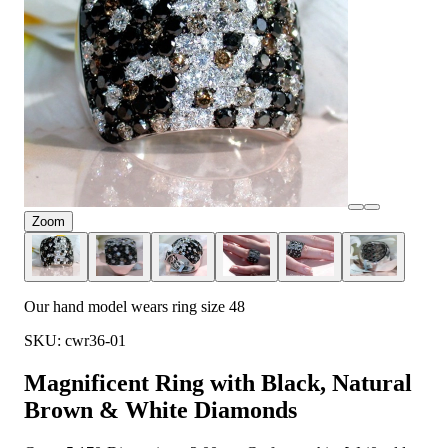
Zoom
Our hand model wears ring size 48
SKU: cwr36-01
Magnificent Ring with Black, Natural
Brown & White Diamonds