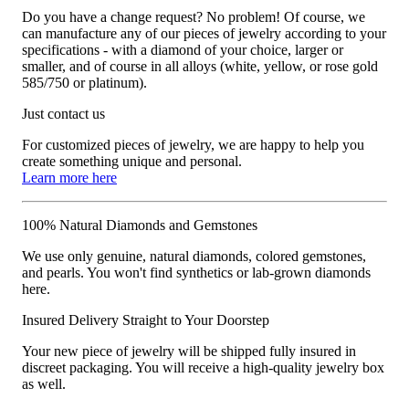
Do you have a change request? No problem! Of course, we
can manufacture any of our pieces of jewelry according to your
specifications - with a diamond of your choice, larger or
smaller, and of course in all alloys (white, yellow, or rose gold
585/750 or platinum).
Just contact us
For customized pieces of jewelry, we are happy to help you
create something unique and personal.
Learn more here
100% Natural Diamonds and Gemstones
We use only genuine, natural diamonds, colored gemstones,
and pearls. You won't find synthetics or lab-grown diamonds
here.
Insured Delivery Straight to Your Doorstep
Your new piece of jewelry will be shipped fully insured in
discreet packaging. You will receive a high-quality jewelry box
as well.