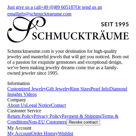
Just give us a call
+49 (0)89 605187
Or send us an
email
info@schmucktraeume.com
Schmucktraeume.com is your destination for high-quality
jewelry and masterful jewels that will get you noticed. Born out
of a passion for exquisite gemstones and exceptional design,
we've been making jewelry dreams come true as a family-
owned jeweler since 1995.
Information
Customized Jewelry
Gift Jewelry
Ring Sizes
Pearl Info
Diamond
Insights
Videos
Company
About Us
Legal Notice
Contact
Customer Service
Return Policy
Privacy Policy
Payment & Shipping
Terms &
Conditions
Non-EU Customers
Revoke contract
My Account
My Account
Order History
Wishlist