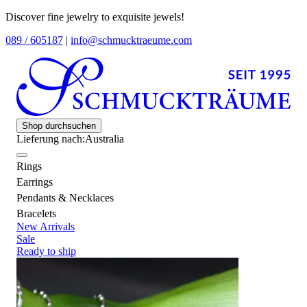
Discover fine jewelry to exquisite jewels!
089 / 605187
|
info@schmucktraeume.com
Shop durchsuchen
Lieferung nach:
Australia
Rings
Earrings
Pendants & Necklaces
Bracelets
New Arrivals
Sale
Ready to ship