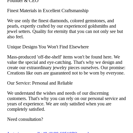
Founder & CEO
Finest Materials in Excellent Craftsmanship
We use only the finest diamonds, colored gemstones, and
pearls, expertly crafted by our experienced goldsmiths and
jewel setters. Quality for eternity that you can not only see but
also feel.
Unique Designs You Won't Find Elsewhere
Mass-produced 'off-the-shelf' items won't be found here. We
value the special and eye-catching. That's why we design and
create our extraordinary jewelry pieces ourselves. Our promise:
Creations like ours are guaranteed not to be worn by everyone.
Our Service: Personal and Reliable
We understand the wishes and needs of our discerning
customers. That's why you can rely on our personal service and
years of experience. We are only satisfied when you are
completely satisfied.
Need consultation?