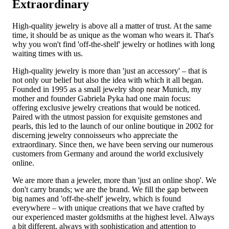
Extraordinary
High-quality jewelry is above all a matter of trust. At the same
time, it should be as unique as the woman who wears it. That's
why you won't find 'off-the-shelf' jewelry or hotlines with long
waiting times with us.
High-quality jewelry is more than 'just an accessory' – that is
not only our belief but also the idea with which it all began.
Founded in 1995 as a small jewelry shop near Munich, my
mother and founder Gabriela Pyka had one main focus:
offering exclusive jewelry creations that would be noticed.
Paired with the utmost passion for exquisite gemstones and
pearls, this led to the launch of our online boutique in 2002 for
discerning jewelry connoisseurs who appreciate the
extraordinary. Since then, we have been serving our numerous
customers from Germany and around the world exclusively
online.
We are more than a jeweler, more than 'just an online shop'. We
don't carry brands; we are the brand. We fill the gap between
big names and 'off-the-shelf' jewelry, which is found
everywhere – with unique creations that we have crafted by
our experienced master goldsmiths at the highest level. Always
a bit different, always with sophistication and attention to