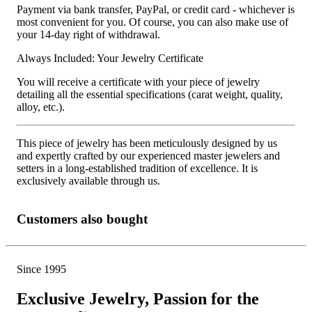
Payment via bank transfer, PayPal, or credit card - whichever is
most convenient for you. Of course, you can also make use of
your 14-day right of withdrawal.
Always Included: Your Jewelry Certificate
You will receive a certificate with your piece of jewelry
detailing all the essential specifications (carat weight, quality,
alloy, etc.).
This piece of jewelry has been meticulously designed by us
and expertly crafted by our experienced master jewelers and
setters in a long-established tradition of excellence. It is
exclusively available through us.
Customers also bought
Since 1995
Exclusive Jewelry, Passion for the