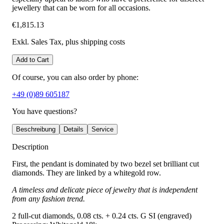
jewellery that can be worn for all occasions.
€1,815.13
Exkl. Sales Tax
, plus shipping costs
Add to Cart
Of course, you can also order by phone:
+49 (0)89 605187
You have questions?
Beschreibung
Details
Service
Description
First, the pendant is dominated by two bezel set brilliant cut
diamonds. They are linked by a whitegold row.
A timeless and delicate piece of jewelry that is independent
from any fashion trend.
2 full-cut diamonds, 0.08 cts. + 0.24 cts. G SI (engraved)