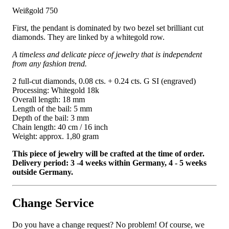
Weißgold 750
First, the pendant is dominated by two bezel set brilliant cut
diamonds. They are linked by a whitegold row.
A timeless and delicate piece of jewelry that is independent
from any fashion trend.
2 full-cut diamonds, 0.08 cts. + 0.24 cts. G SI (engraved)
Processing: Whitegold 18k
Overall length: 18 mm
Length of the bail: 5 mm
Depth of the bail: 3 mm
Chain length: 40 cm / 16 inch
Weight: approx. 1,80 gram
This piece of jewelry will be crafted at the time of order.
Delivery period: 3 -4 weeks within Germany, 4 - 5 weeks
outside Germany.
Change Service
Do you have a change request? No problem! Of course, we