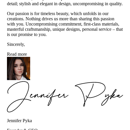
detail; stylish and elegant in design, uncompromising in quality.
Our passion is for timeless beauty, which unfolds in our
creations. Nothing drives us more than sharing this passion
with you. Uncompromising commitment, first-class materials,
masterful craftsmanship, unique designs, personal service – that
is our promise to you.
Sincerely,
Read more
Jennifer Pyka