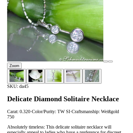
Zoom
SKU: da45
Delicate Diamond Solitaire Necklace
Carat: 0.320
·
Color/Purity: TW SI
·
Craftsmanship: Weißgold
750
Absolutely timeless: This delicate solitaire necklace will
especially appeal to ladies who have a preference for discreet