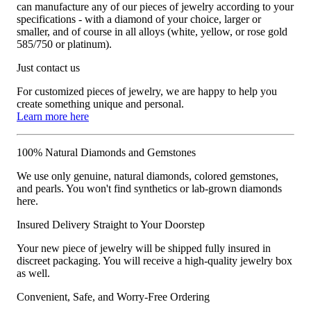
can manufacture any of our pieces of jewelry according to your
specifications - with a diamond of your choice, larger or
smaller, and of course in all alloys (white, yellow, or rose gold
585/750 or platinum).
Just contact us
For customized pieces of jewelry, we are happy to help you
create something unique and personal.
Learn more here
100% Natural Diamonds and Gemstones
We use only genuine, natural diamonds, colored gemstones,
and pearls. You won't find synthetics or lab-grown diamonds
here.
Insured Delivery Straight to Your Doorstep
Your new piece of jewelry will be shipped fully insured in
discreet packaging. You will receive a high-quality jewelry box
as well.
Convenient, Safe, and Worry-Free Ordering