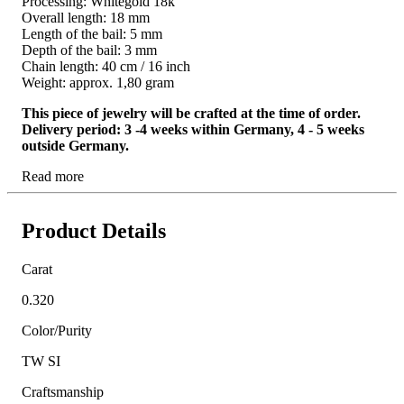
Processing: Whitegold 18k
Overall length: 18 mm
Length of the bail: 5 mm
Depth of the bail: 3 mm
Chain length: 40 cm / 16 inch
Weight: approx. 1,80 gram
This piece of jewelry will be crafted at the time of order.
Delivery period: 3 -4 weeks within Germany, 4 - 5 weeks
outside Germany.
Read more
Product Details
Carat
0.320
Color/Purity
TW SI
Craftsmanship