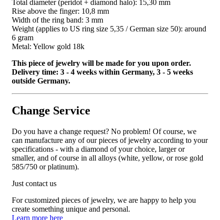
Total diameter (peridot + diamond halo): 15,30 mm
Rise above the finger: 10,8 mm
Width of the ring band: 3 mm
Weight (applies to US ring size 5,35 / German size 50): around
6 gram
Metal: Yellow gold 18k
This piece of jewelry will be made for you upon order.
Delivery time: 3 - 4 weeks within Germany, 3 - 5 weeks
outside Germany.
Change Service
Do you have a change request? No problem! Of course, we
can manufacture any of our pieces of jewelry according to your
specifications - with a diamond of your choice, larger or
smaller, and of course in all alloys (white, yellow, or rose gold
585/750 or platinum).
Just contact us
For customized pieces of jewelry, we are happy to help you
create something unique and personal.
Learn more here