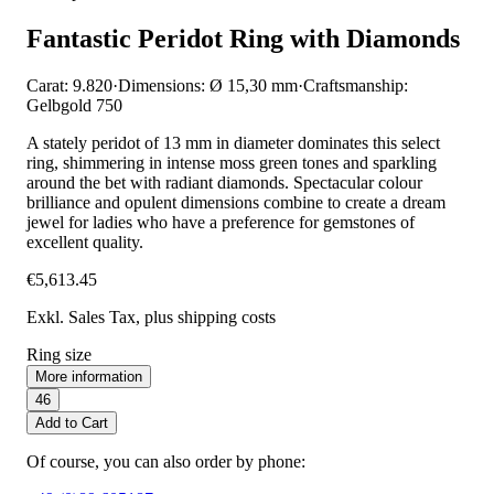
Fantastic Peridot Ring with Diamonds
Carat: 9.820
·
Dimensions: Ø 15,30 mm
·
Craftsmanship:
Gelbgold 750
A stately peridot of 13 mm in diameter dominates this select
ring, shimmering in intense moss green tones and sparkling
around the bet with radiant diamonds. Spectacular colour
brilliance and opulent dimensions combine to create a dream
jewel for ladies who have a preference for gemstones of
excellent quality.
€5,613.45
Exkl. Sales Tax
, plus shipping costs
Ring size
More information
46
Add to Cart
Of course, you can also order by phone: