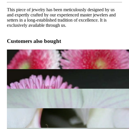
This piece of jewelry has been meticulously designed by us
and expertly crafted by our experienced master jewelers and
setters in a long-established tradition of excellence. It is
exclusively available through us.
Customers also bought
Convertible Aquamarine Earrings with Diamonds
2.260,50 €
Delicate Aquamarine Teardrop Pendant with Diamonds
1.546,22 €
Convertible Blue Topaz Earrings / Diamond Hoops
2.260,50 €
Convertible Peridot earrings with diamonds
1.848,74 €