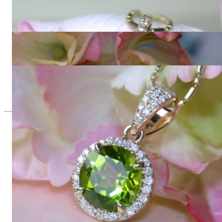
Casual Peridot Pendant with Diamonds
966,39 €
Enchanting Peridot Earrings with Diamonds
1.848,74 €
Delicate Peridot Pendant with Diamonds
1.084,03 €
Since 1995
Exclusive Jewelry, Passion for the
Extraordinary
High-quality jewelry is above all a matter of trust. At the same
time, it should be as unique as the woman who wears it. That's
why you won't find 'off-the-shelf' jewelry or hotlines with long
waiting times with us.