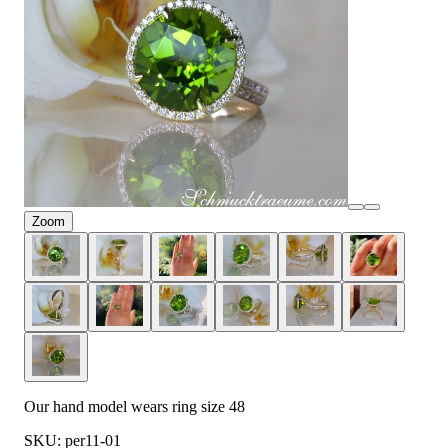
Zoom
Our hand model wears ring size 48
SKU: per11-01