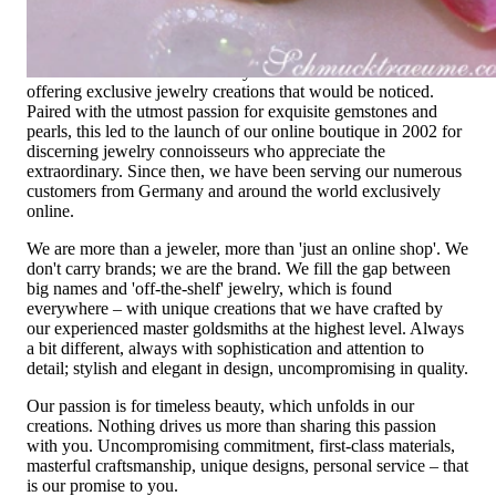
High-quality jewelry is more than 'just an accessory' – that is
not only our belief but also the idea with which it all began.
Founded in 1995 as a small jewelry shop near Munich, my
mother and founder Gabriela Pyka had one main focus:
offering exclusive jewelry creations that would be noticed.
Paired with the utmost passion for exquisite gemstones and
pearls, this led to the launch of our online boutique in 2002 for
discerning jewelry connoisseurs who appreciate the
extraordinary. Since then, we have been serving our numerous
customers from Germany and around the world exclusively
online.
We are more than a jeweler, more than 'just an online shop'. We
don't carry brands; we are the brand. We fill the gap between
big names and 'off-the-shelf' jewelry, which is found
everywhere – with unique creations that we have crafted by
our experienced master goldsmiths at the highest level. Always
a bit different, always with sophistication and attention to
detail; stylish and elegant in design, uncompromising in quality.
Our passion is for timeless beauty, which unfolds in our
creations. Nothing drives us more than sharing this passion
with you. Uncompromising commitment, first-class materials,
masterful craftsmanship, unique designs, personal service – that
is our promise to you.