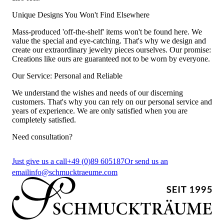
Unique Designs You Won't Find Elsewhere
Mass-produced 'off-the-shelf' items won't be found here. We
value the special and eye-catching. That's why we design and
create our extraordinary jewelry pieces ourselves. Our promise:
Creations like ours are guaranteed not to be worn by everyone.
Our Service: Personal and Reliable
We understand the wishes and needs of our discerning
customers. That's why you can rely on our personal service and
years of experience. We are only satisfied when you are
completely satisfied.
Need consultation?
Just give us a call
+49 (0)89 605187
Or send us an
email
info@schmucktraeume.com