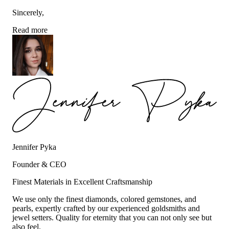
Sincerely,
Read more
Jennifer Pyka
Founder & CEO
Finest Materials in Excellent Craftsmanship
We use only the finest diamonds, colored gemstones, and
pearls, expertly crafted by our experienced goldsmiths and
jewel setters. Quality for eternity that you can not only see but
also feel.