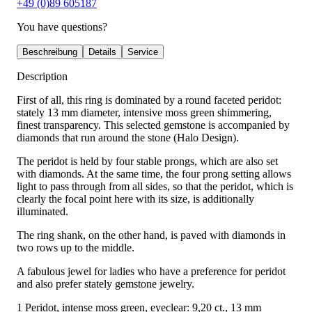
+49 (0)89 605187
You have questions?
Beschreibung
Details
Service
Description
First of all, this ring is dominated by a round faceted peridot:
stately 13 mm diameter, intensive moss green shimmering,
finest transparency. This selected gemstone is accompanied by
diamonds that run around the stone (Halo Design).
The peridot is held by four stable prongs, which are also set
with diamonds. At the same time, the four prong setting allows
light to pass through from all sides, so that the peridot, which is
clearly the focal point here with its size, is additionally
illuminated.
The ring shank, on the other hand, is paved with diamonds in
two rows up to the middle.
A fabulous jewel for ladies who have a preference for peridot
and also prefer stately gemstone jewelry.
1 Peridot, intense moss green, eyeclear: 9,20 ct., 13 mm