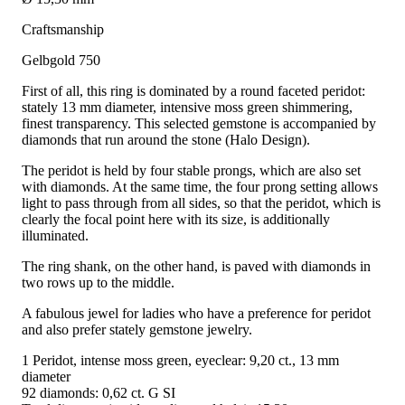
Craftsmanship
Gelbgold 750
First of all, this ring is dominated by a round faceted peridot:
stately 13 mm diameter, intensive moss green shimmering,
finest transparency. This selected gemstone is accompanied by
diamonds that run around the stone (Halo Design).
The peridot is held by four stable prongs, which are also set
with diamonds. At the same time, the four prong setting allows
light to pass through from all sides, so that the peridot, which is
clearly the focal point here with its size, is additionally
illuminated.
The ring shank, on the other hand, is paved with diamonds in
two rows up to the middle.
A fabulous jewel for ladies who have a preference for peridot
and also prefer stately gemstone jewelry.
1 Peridot, intense moss green, eyeclear: 9,20 ct., 13 mm
diameter
92 diamonds: 0,62 ct. G SI