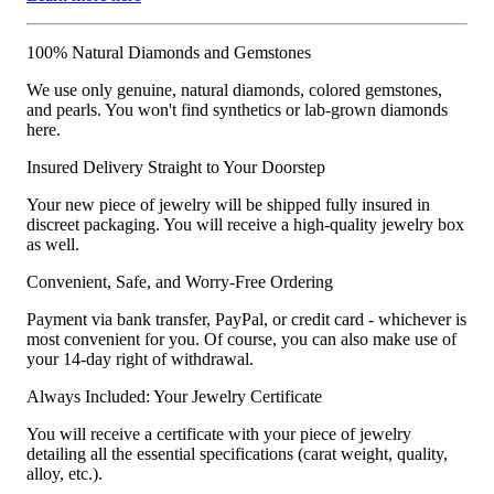
100% Natural Diamonds and Gemstones
We use only genuine, natural diamonds, colored gemstones,
and pearls. You won't find synthetics or lab-grown diamonds
here.
Insured Delivery Straight to Your Doorstep
Your new piece of jewelry will be shipped fully insured in
discreet packaging. You will receive a high-quality jewelry box
as well.
Convenient, Safe, and Worry-Free Ordering
Payment via bank transfer, PayPal, or credit card - whichever is
most convenient for you. Of course, you can also make use of
your 14-day right of withdrawal.
Always Included: Your Jewelry Certificate
You will receive a certificate with your piece of jewelry
detailing all the essential specifications (carat weight, quality,
alloy, etc.).