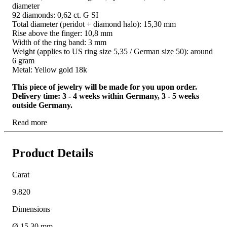
diameter
92 diamonds: 0,62 ct. G SI
Total diameter (peridot + diamond halo): 15,30 mm
Rise above the finger: 10,8 mm
Width of the ring band: 3 mm
Weight (applies to US ring size 5,35 / German size 50): around
6 gram
Metal: Yellow gold 18k
This piece of jewelry will be made for you upon order.
Delivery time: 3 - 4 weeks within Germany, 3 - 5 weeks
outside Germany.
Read more
Product Details
Carat
9.820
Dimensions
Ø 15,30 mm