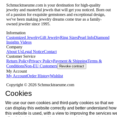
Schmucktraeume.com is your destination for high-quality
jewelry and masterful jewels that will get you noticed. Born out
of a passion for exquisite gemstones and exceptional design,
we've been making jewelry dreams come true as a family-
owned jeweler since 1995.
Information
Customized Jewelry
Gift Jewelry
Ring Sizes
Pearl Info
Diamond
Insights
Videos
Company
About Us
Legal Notice
Contact
Customer Service
Return Policy
Privacy Policy
Payment & Shipping
Terms &
Conditions
Non-EU Customers
Revoke contract
My Account
My Account
Order History
Wishlist
Copyright © 2026 Schmucktraeume.com
Cookies
We use our own cookies and third-party cookies so that we
can display this website correctly and better understand how
this website is used, with a view to improving the services w