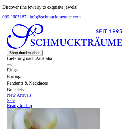
Discover fine jewelry to exquisite jewels!
089 / 605187
|
info@schmucktraeume.com
Shop durchsuchen
Lieferung nach:
Australia
Rings
Earrings
Pendants & Necklaces
Bracelets
New Arrivals
Sale
Ready to ship