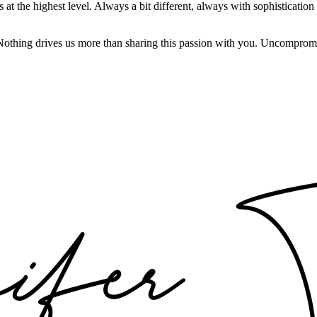
t the highest level. Always a bit different, always with sophistication a
 Nothing drives us more than sharing this passion with you. Uncompromi