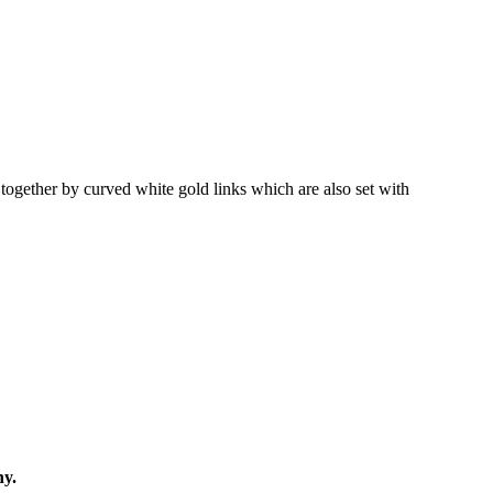
together by curved white gold links which are also set with
ny.