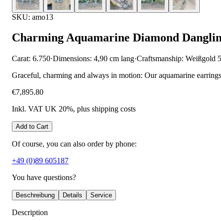
SKU: amo13
Charming Aquamarine Diamond Danglin
Carat: 6.750
·
Dimensions: 4,90 cm lang
·
Craftsmanship: Weißgold 
Graceful, charming and always in motion: Our aquamarine earrings
€7,895.80
Inkl. VAT UK 20%
, plus shipping costs
Add to Cart
Of course, you can also order by phone:
+49 (0)89 605187
You have questions?
Beschreibung
Details
Service
Description