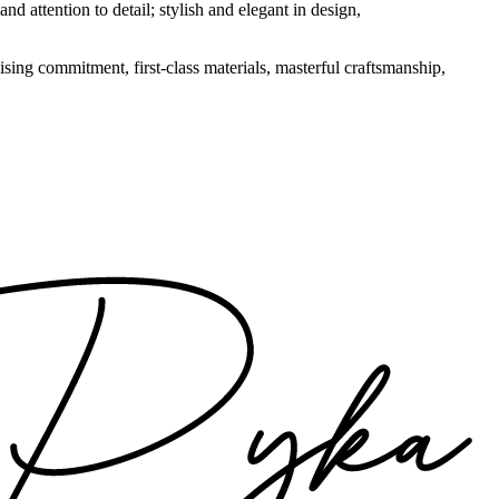
nd attention to detail; stylish and elegant in design,
sing commitment, first-class materials, masterful craftsmanship,