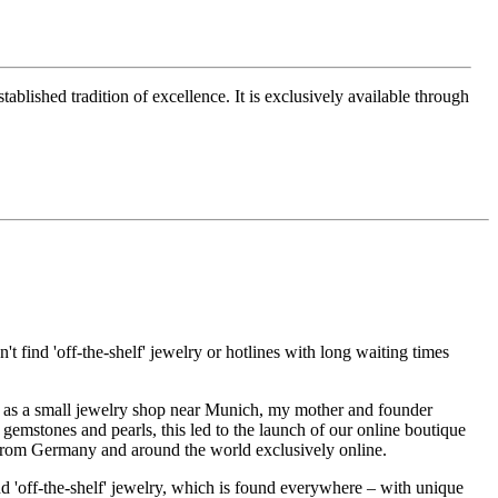
ablished tradition of excellence. It is exclusively available through
t find 'off-the-shelf' jewelry or hotlines with long waiting times
1995 as a small jewelry shop near Munich, my mother and founder
gemstones and pearls, this led to the launch of our online boutique
 from Germany and around the world exclusively online.
d 'off-the-shelf' jewelry, which is found everywhere – with unique