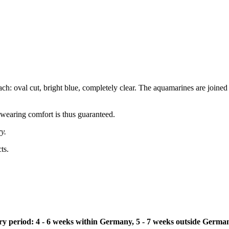
: oval cut, bright blue, completely clear. The aquamarines are joined 
 wearing comfort is thus guaranteed.
y.
ts.
ivery period: 4 - 6 weeks within Germany, 5 - 7 weeks outside Germa