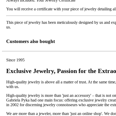
Always Included: Your Jewelry Certificate
You will receive a certificate with your piece of jewelry detailing all 
This piece of jewelry has been meticulously designed by us and exper
us.
Customers also bought
Since 1995
Exclusive Jewelry, Passion for the Extra
High-quality jewelry is above all a matter of trust. At the same tim
with us.
High-quality jewelry is more than 'just an accessory' – that is not
Gabriela Pyka had one main focus: offering exclusive jewelry creati
in 2002 for discerning jewelry connoisseurs who appreciate the e
We are more than a jeweler, more than 'just an online shop'. We don