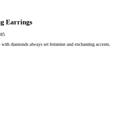
g Earrings
585
 with diamonds always set feminine and enchanting accents.