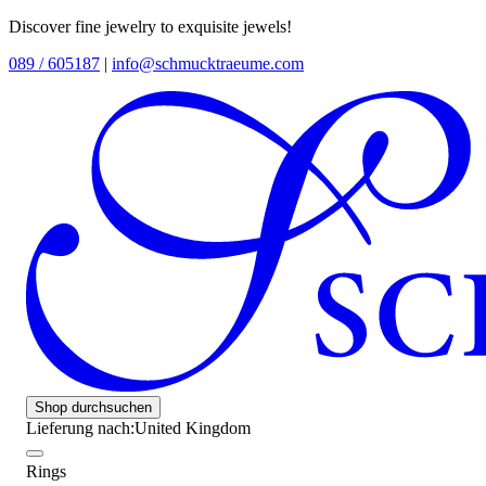
Discover fine jewelry to exquisite jewels!
089 / 605187
|
info@schmucktraeume.com
Shop durchsuchen
Lieferung nach:
United Kingdom
Rings