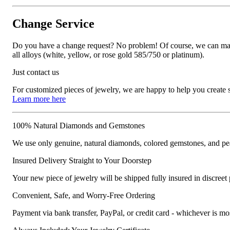
Change Service
Do you have a change request? No problem! Of course, we can manufa
all alloys (white, yellow, or rose gold 585/750 or platinum).
Just contact us
For customized pieces of jewelry, we are happy to help you create
Learn more here
100% Natural Diamonds and Gemstones
We use only genuine, natural diamonds, colored gemstones, and pea
Insured Delivery Straight to Your Doorstep
Your new piece of jewelry will be shipped fully insured in discreet
Convenient, Safe, and Worry-Free Ordering
Payment via bank transfer, PayPal, or credit card - whichever is m