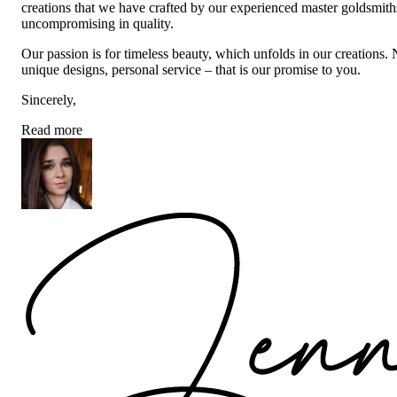
creations that we have crafted by our experienced master goldsmiths a
uncompromising in quality.
Our passion is for timeless beauty, which unfolds in our creations.
unique designs, personal service – that is our promise to you.
Sincerely,
Read more