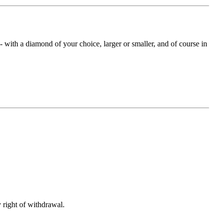
with a diamond of your choice, larger or smaller, and of course in
 right of withdrawal.