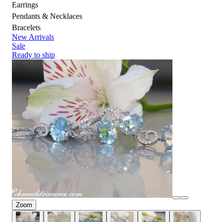
Earrings
Pendants & Necklaces
Bracelets
New Arrivals
Sale
Ready to ship
Zoom