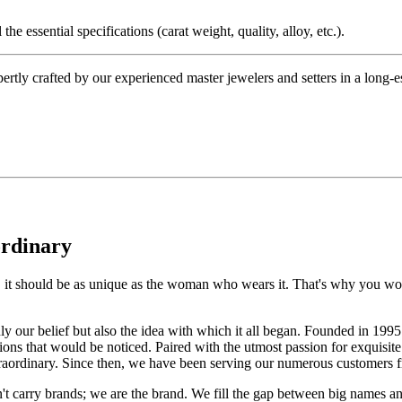
the essential specifications (carat weight, quality, alloy, etc.).
tly crafted by our experienced master jewelers and setters in a long-est
ordinary
e, it should be as unique as the woman who wears it. That's why you won'
 only our belief but also the idea with which it all began. Founded in 
ons that would be noticed. Paired with the utmost passion for exquisite 
xtraordinary. Since then, we have been serving our numerous customers
't carry brands; we are the brand. We fill the gap between big names an