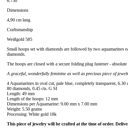
6.750
Dimensions
4,90 cm lang
Craftsmanship
Weißgold 585
Small hoops set with diamonds are followed by two aquamarines each
diamonds.
The hoops are closed with a secure folding plug fastener - absolute
A graceful, wonderfully feminine as well as precious piece of jewelr
4 Aquamarines in oval cut, pale blue, completely transparent, 6.30 c
80 diamonds, 0.45 cts. G SI
Length: 49 mm
Length of the hoops: 12 mm
Dimensions per Aquamarine: 9.00 mm x 7.00 mm
Weight: 5.50 grams
Processing: White gold 18k
This piece of jewelry will be crafted at the time of order. Del