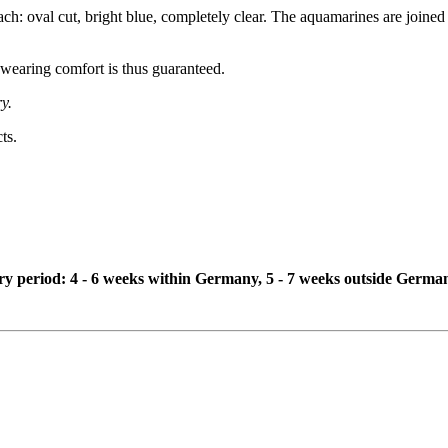
: oval cut, bright blue, completely clear. The aquamarines are joined 
 wearing comfort is thus guaranteed.
y.
ts.
ivery period: 4 - 6 weeks within Germany, 5 - 7 weeks outside Germa