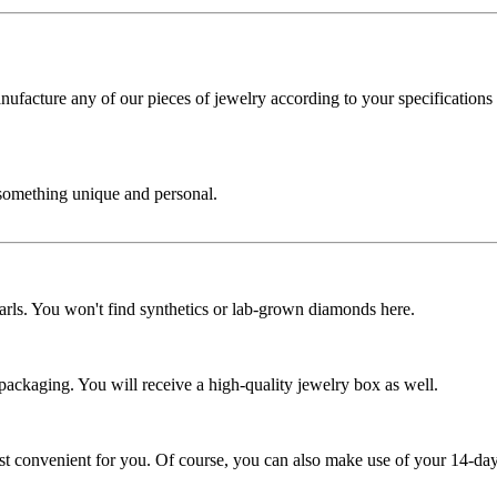
cture any of our pieces of jewelry according to your specifications - 
 something unique and personal.
rls. You won't find synthetics or lab-grown diamonds here.
 packaging. You will receive a high-quality jewelry box as well.
ost convenient for you. Of course, you can also make use of your 14-day