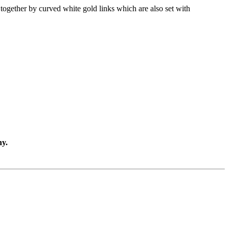
together by curved white gold links which are also set with
ny.