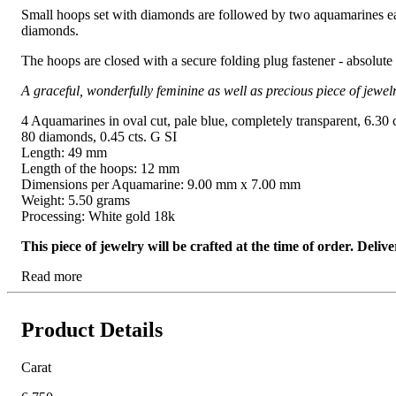
Small hoops set with diamonds are followed by two aquamarines each
diamonds.
The hoops are closed with a secure folding plug fastener - absolute
A graceful, wonderfully feminine as well as precious piece of jewelr
4 Aquamarines in oval cut, pale blue, completely transparent, 6.30 c
80 diamonds, 0.45 cts. G SI
Length: 49 mm
Length of the hoops: 12 mm
Dimensions per Aquamarine: 9.00 mm x 7.00 mm
Weight: 5.50 grams
Processing: White gold 18k
This piece of jewelry will be crafted at the time of order. Del
Read more
Product Details
Carat