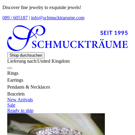
Discover fine jewelry to exquisite jewels!
089 / 605187
|
info@schmucktraeume.com
Shop durchsuchen
Lieferung nach:
United Kingdom
Rings
Earrings
Pendants & Necklaces
Bracelets
New Arrivals
Sale
Ready to ship