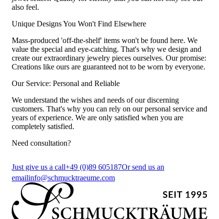
also feel.
Unique Designs You Won't Find Elsewhere
Mass-produced 'off-the-shelf' items won't be found here. We
value the special and eye-catching. That's why we design and
create our extraordinary jewelry pieces ourselves. Our promise:
Creations like ours are guaranteed not to be worn by everyone.
Our Service: Personal and Reliable
We understand the wishes and needs of our discerning
customers. That's why you can rely on our personal service and
years of experience. We are only satisfied when you are
completely satisfied.
Need consultation?
Just give us a call
+49 (0)89 605187
Or send us an
email
info@schmucktraeume.com