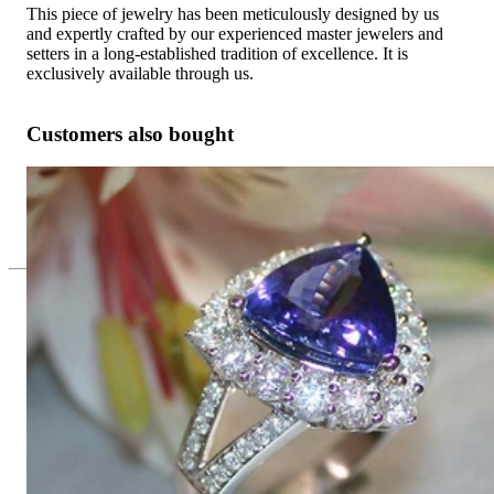
This piece of jewelry has been meticulously designed by us
and expertly crafted by our experienced master jewelers and
setters in a long-established tradition of excellence. It is
exclusively available through us.
Customers also bought
Premium Tanzanite Ring with Diamonds
10.326,05 €
Since 1995
Exclusive Jewelry, Passion for the
Extraordinary
High-quality jewelry is above all a matter of trust. At the same
time, it should be as unique as the woman who wears it. That's
why you won't find 'off-the-shelf' jewelry or hotlines with long
waiting times with us.