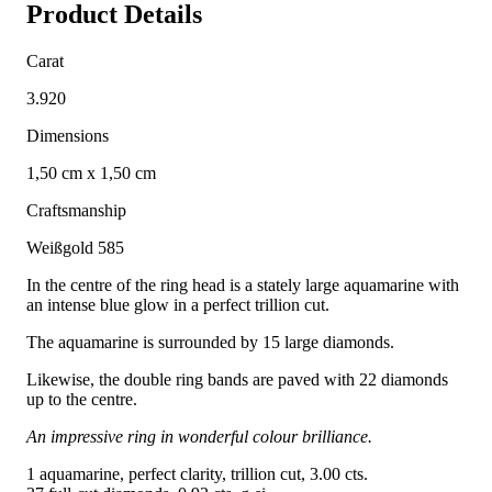
Product Details
Carat
3.920
Dimensions
1,50 cm x 1,50 cm
Craftsmanship
Weißgold 585
In the centre of the ring head is a stately large aquamarine with
an intense blue glow in a perfect trillion cut.
The aquamarine is surrounded by 15 large diamonds.
Likewise, the double ring bands are paved with 22 diamonds
up to the centre.
An impressive ring in wonderful colour brilliance.
1 aquamarine, perfect clarity, trillion cut, 3.00 cts.