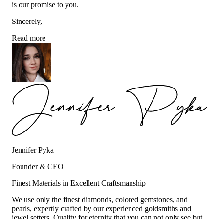
is our promise to you.
Sincerely,
Read more
Jennifer Pyka
Founder & CEO
Finest Materials in Excellent Craftsmanship
We use only the finest diamonds, colored gemstones, and
pearls, expertly crafted by our experienced goldsmiths and
jewel setters. Quality for eternity that you can not only see but