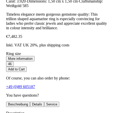
Carat: 3.920
·
Dimensions: 1,50 cm x 1,50 cm
·
Craftsmanship:
Weißgold 585
Timeless elegance meets gorgeous gemstone quality: This
trillion shaped aquamarine ring is especially convincing for
ladies who prefer classic jewels and appreciate excellent quality
in colour intensity and brilliance.
€7,482.35
Inkl. VAT UK 20%
, plus shipping costs
Ring size
More information
46
Add to Cart
Of course, you can also order by phone:
+49 (0)89 605187
You have questions?
Beschreibung
Details
Service