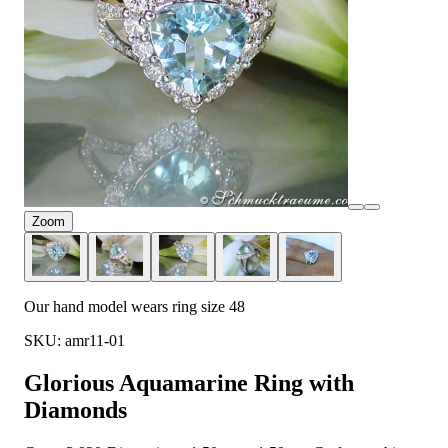
Zoom
Our hand model wears ring size 48
SKU: amr11-01
Glorious Aquamarine Ring with
Diamonds