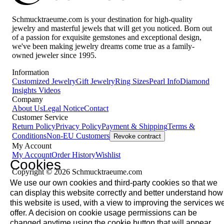
Schmucktraeume.com is your destination for high-quality
jewelry and masterful jewels that will get you noticed. Born out
of a passion for exquisite gemstones and exceptional design,
we've been making jewelry dreams come true as a family-
owned jeweler since 1995.
Information
Customized Jewelry
Gift Jewelry
Ring Sizes
Pearl Info
Diamond
Insights
Videos
Company
About Us
Legal Notice
Contact
Customer Service
Return Policy
Privacy Policy
Payment & Shipping
Terms &
Conditions
Non-EU Customers
Revoke contract
My Account
My Account
Order History
Wishlist
Cookies
Copyright © 2026 Schmucktraeume.com
We use our own cookies and third-party cookies so that we
can display this website correctly and better understand how
this website is used, with a view to improving the services w
offer. A decision on cookie usage permissions can be
changed anytime using the cookie button that will appear