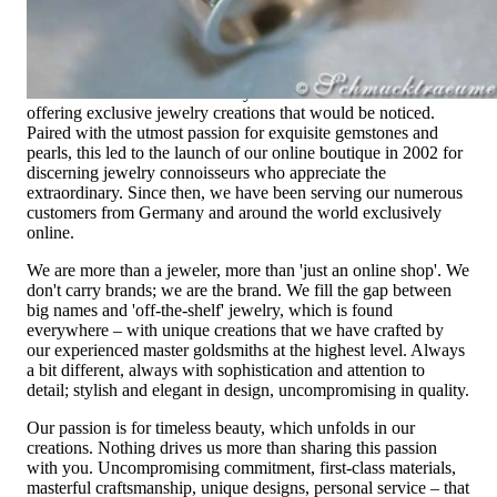
High-quality jewelry is more than 'just an accessory' – that is
not only our belief but also the idea with which it all began.
Founded in 1995 as a small jewelry shop near Munich, my
mother and founder Gabriela Pyka had one main focus:
offering exclusive jewelry creations that would be noticed.
Paired with the utmost passion for exquisite gemstones and
pearls, this led to the launch of our online boutique in 2002 for
discerning jewelry connoisseurs who appreciate the
extraordinary. Since then, we have been serving our numerous
customers from Germany and around the world exclusively
online.
We are more than a jeweler, more than 'just an online shop'. We
don't carry brands; we are the brand. We fill the gap between
big names and 'off-the-shelf' jewelry, which is found
everywhere – with unique creations that we have crafted by
our experienced master goldsmiths at the highest level. Always
a bit different, always with sophistication and attention to
detail; stylish and elegant in design, uncompromising in quality.
Our passion is for timeless beauty, which unfolds in our
creations. Nothing drives us more than sharing this passion
with you. Uncompromising commitment, first-class materials,
masterful craftsmanship, unique designs, personal service – that