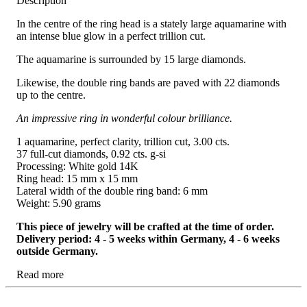
Description
In the centre of the ring head is a stately large aquamarine with
an intense blue glow in a perfect trillion cut.
The aquamarine is surrounded by 15 large diamonds.
Likewise, the double ring bands are paved with 22 diamonds
up to the centre.
An impressive ring in wonderful colour brilliance.
1 aquamarine, perfect clarity, trillion cut, 3.00 cts.
37 full-cut diamonds, 0.92 cts. g-si
Processing: White gold 14K
Ring head: 15 mm x 15 mm
Lateral width of the double ring band: 6 mm
Weight: 5.90 grams
This piece of jewelry will be crafted at the time of order.
Delivery period: 4 - 5 weeks within Germany, 4 - 6 weeks
outside Germany.
Read more