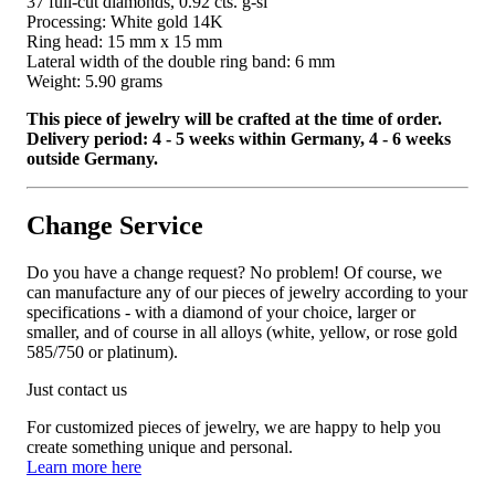
37 full-cut diamonds, 0.92 cts. g-si
Processing: White gold 14K
Ring head: 15 mm x 15 mm
Lateral width of the double ring band: 6 mm
Weight: 5.90 grams
This piece of jewelry will be crafted at the time of order.
Delivery period: 4 - 5 weeks within Germany, 4 - 6 weeks
outside Germany.
Change Service
Do you have a change request? No problem! Of course, we
can manufacture any of our pieces of jewelry according to your
specifications - with a diamond of your choice, larger or
smaller, and of course in all alloys (white, yellow, or rose gold
585/750 or platinum).
Just contact us
For customized pieces of jewelry, we are happy to help you
create something unique and personal.
Learn more here