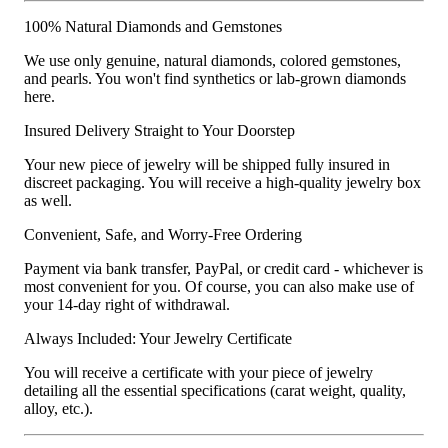
100% Natural Diamonds and Gemstones
We use only genuine, natural diamonds, colored gemstones,
and pearls. You won't find synthetics or lab-grown diamonds
here.
Insured Delivery Straight to Your Doorstep
Your new piece of jewelry will be shipped fully insured in
discreet packaging. You will receive a high-quality jewelry box
as well.
Convenient, Safe, and Worry-Free Ordering
Payment via bank transfer, PayPal, or credit card - whichever is
most convenient for you. Of course, you can also make use of
your 14-day right of withdrawal.
Always Included: Your Jewelry Certificate
You will receive a certificate with your piece of jewelry
detailing all the essential specifications (carat weight, quality,
alloy, etc.).