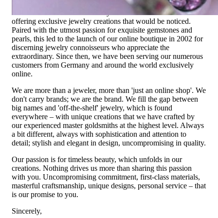
Founded in 1995 as a small jewelry shop near Munich, my
mother and founder Gabriela Pyka had one main focus:
offering exclusive jewelry creations that would be noticed.
Paired with the utmost passion for exquisite gemstones and
pearls, this led to the launch of our online boutique in 2002 for
discerning jewelry connoisseurs who appreciate the
extraordinary. Since then, we have been serving our numerous
customers from Germany and around the world exclusively
online.
We are more than a jeweler, more than 'just an online shop'. We
don't carry brands; we are the brand. We fill the gap between
big names and 'off-the-shelf' jewelry, which is found
everywhere – with unique creations that we have crafted by
our experienced master goldsmiths at the highest level. Always
a bit different, always with sophistication and attention to
detail; stylish and elegant in design, uncompromising in quality.
Our passion is for timeless beauty, which unfolds in our
creations. Nothing drives us more than sharing this passion
with you. Uncompromising commitment, first-class materials,
masterful craftsmanship, unique designs, personal service – that
is our promise to you.
Sincerely,