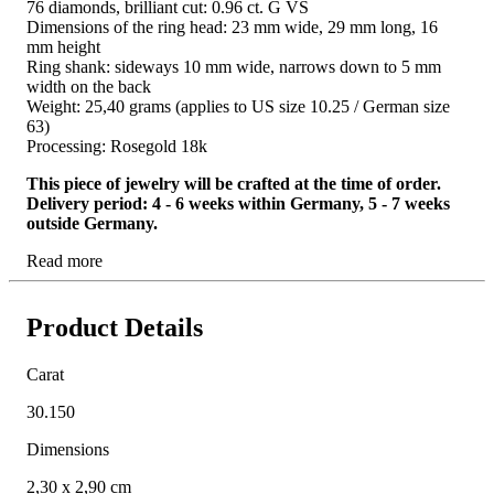
76 diamonds, brilliant cut: 0.96 ct. G VS
Dimensions of the ring head: 23 mm wide, 29 mm long, 16
mm height
Ring shank: sideways 10 mm wide, narrows down to 5 mm
width on the back
Weight: 25,40 grams (applies to US size 10.25 / German size
63)
Processing: Rosegold 18k
This piece of jewelry will be crafted at the time of order.
Delivery period: 4 - 6 weeks within Germany, 5 - 7 weeks
outside Germany.
Read more
Product Details
Carat
30.150
Dimensions
2,30 x 2,90 cm