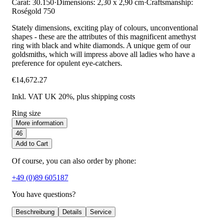
Carat: 30.150
·
Dimensions: 2,30 x 2,90 cm
·
Craftsmanship:
Roségold 750
Stately dimensions, exciting play of colours, unconventional
shapes - these are the attributes of this magnificent amethyst
ring with black and white diamonds. A unique gem of our
goldsmiths, which will impress above all ladies who have a
preference for opulent eye-catchers.
€14,672.27
Inkl. VAT UK 20%
, plus shipping costs
Ring size
More information
46
Add to Cart
Of course, you can also order by phone:
+49 (0)89 605187
You have questions?
Beschreibung
Details
Service