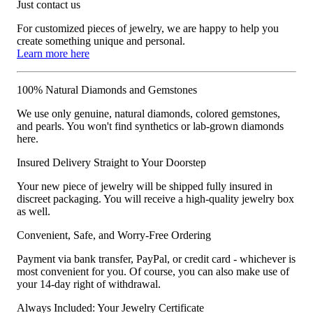
Just contact us
For customized pieces of jewelry, we are happy to help you
create something unique and personal.
Learn more here
100% Natural Diamonds and Gemstones
We use only genuine, natural diamonds, colored gemstones,
and pearls. You won't find synthetics or lab-grown diamonds
here.
Insured Delivery Straight to Your Doorstep
Your new piece of jewelry will be shipped fully insured in
discreet packaging. You will receive a high-quality jewelry box
as well.
Convenient, Safe, and Worry-Free Ordering
Payment via bank transfer, PayPal, or credit card - whichever is
most convenient for you. Of course, you can also make use of
your 14-day right of withdrawal.
Always Included: Your Jewelry Certificate