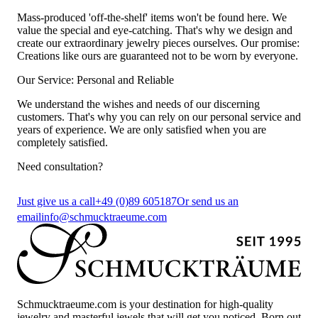
Mass-produced 'off-the-shelf' items won't be found here. We
value the special and eye-catching. That's why we design and
create our extraordinary jewelry pieces ourselves. Our promise:
Creations like ours are guaranteed not to be worn by everyone.
Our Service: Personal and Reliable
We understand the wishes and needs of our discerning
customers. That's why you can rely on our personal service and
years of experience. We are only satisfied when you are
completely satisfied.
Need consultation?
Just give us a call
+49 (0)89 605187
Or send us an
email
info@schmucktraeume.com
Schmucktraeume.com is your destination for high-quality
jewelry and masterful jewels that will get you noticed. Born out