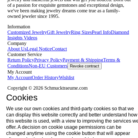
of a passion for exquisite gemstones and exceptional design,
we've been making jewelry dreams come true as a family-
owned jeweler since 1995.
Information
Customized Jewelry
Gift Jewelry
Ring Sizes
Pearl Info
Diamond
Insights
Videos
Company
About Us
Legal Notice
Contact
Customer Service
Return Policy
Privacy Policy
Payment & Shipping
Terms &
Conditions
Non-EU Customers
Revoke contract
My Account
My Account
Order History
Wishlist
Copyright © 2026 Schmucktraeume.com
Cookies
We use our own cookies and third-party cookies so that we
can display this website correctly and better understand how
this website is used, with a view to improving the services w
offer. A decision on cookie usage permissions can be
changed anytime using the cookie button that will appear