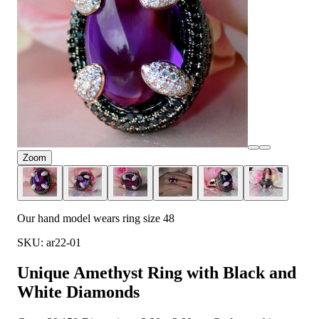
Zoom
Our hand model wears ring size 48
SKU: ar22-01
Unique Amethyst Ring with Black and
White Diamonds