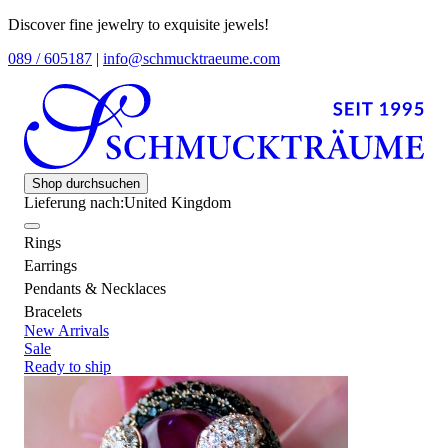
Discover fine jewelry to exquisite jewels!
089 / 605187
|
info@schmucktraeume.com
Shop durchsuchen
Lieferung nach:
United Kingdom
Rings
Earrings
Pendants & Necklaces
Bracelets
New Arrivals
Sale
Ready to ship