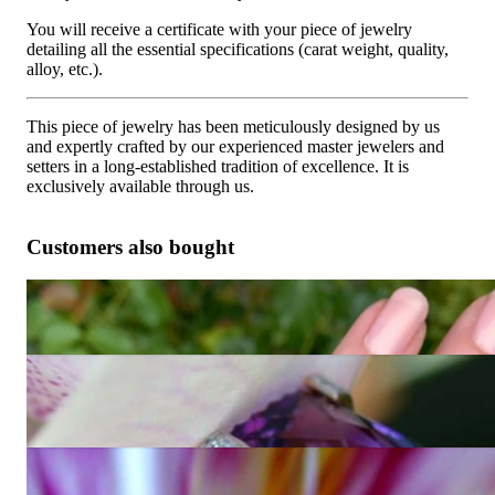
You will receive a certificate with your piece of jewelry
detailing all the essential specifications (carat weight, quality,
alloy, etc.).
This piece of jewelry has been meticulously designed by us
and expertly crafted by our experienced master jewelers and
setters in a long-established tradition of excellence. It is
exclusively available through us.
Customers also bought
Fabulous Amethyst Blue Topaz Ring "Octagon"
5.848,74 €
Unique Amethyst Ring with Diamonds
Price on request
Extravagant Amethyst Ring with Diamonds