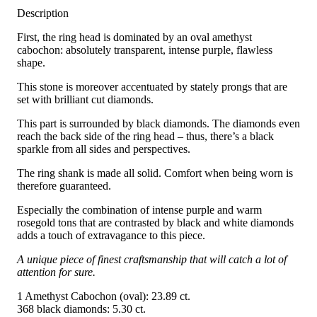
Description
First, the ring head is dominated by an oval amethyst
cabochon: absolutely transparent, intense purple, flawless
shape.
This stone is moreover accentuated by stately prongs that are
set with brilliant cut diamonds.
This part is surrounded by black diamonds. The diamonds even
reach the back side of the ring head – thus, there’s a black
sparkle from all sides and perspectives.
The ring shank is made all solid. Comfort when being worn is
therefore guaranteed.
Especially the combination of intense purple and warm
rosegold tons that are contrasted by black and white diamonds
adds a touch of extravagance to this piece.
A unique piece of finest craftsmanship that will catch a lot of
attention for sure.
1 Amethyst Cabochon (oval): 23.89 ct.
368 black diamonds: 5.30 ct.