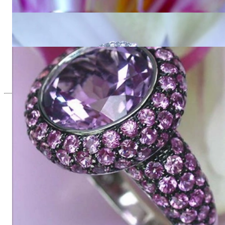
6.393,28 €
Interesting Amethyst Diamond Ring
3.065,54 €
Glorious Amethyst Ring with Pink Sapphires
9.620,17 €
Since 1995
Exclusive Jewelry, Passion for the
Extraordinary
High-quality jewelry is above all a matter of trust. At the same
time, it should be as unique as the woman who wears it. That's
why you won't find 'off-the-shelf' jewelry or hotlines with long
waiting times with us.
High-quality jewelry is more than 'just an accessory' – that is
not only our belief but also the idea with which it all began.