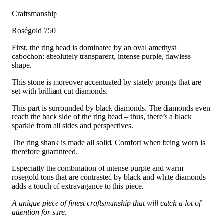
Craftsmanship
Roségold 750
First, the ring head is dominated by an oval amethyst
cabochon: absolutely transparent, intense purple, flawless
shape.
This stone is moreover accentuated by stately prongs that are
set with brilliant cut diamonds.
This part is surrounded by black diamonds. The diamonds even
reach the back side of the ring head – thus, there’s a black
sparkle from all sides and perspectives.
The ring shank is made all solid. Comfort when being worn is
therefore guaranteed.
Especially the combination of intense purple and warm
rosegold tons that are contrasted by black and white diamonds
adds a touch of extravagance to this piece.
A unique piece of finest craftsmanship that will catch a lot of
attention for sure.