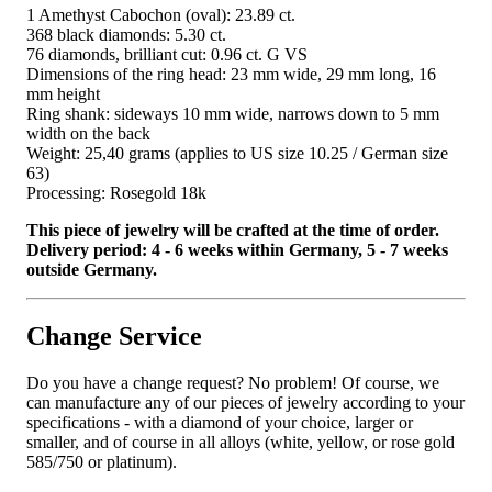
1 Amethyst Cabochon (oval): 23.89 ct.
368 black diamonds: 5.30 ct.
76 diamonds, brilliant cut: 0.96 ct. G VS
Dimensions of the ring head: 23 mm wide, 29 mm long, 16
mm height
Ring shank: sideways 10 mm wide, narrows down to 5 mm
width on the back
Weight: 25,40 grams (applies to US size 10.25 / German size
63)
Processing: Rosegold 18k
This piece of jewelry will be crafted at the time of order.
Delivery period: 4 - 6 weeks within Germany, 5 - 7 weeks
outside Germany.
Change Service
Do you have a change request? No problem! Of course, we
can manufacture any of our pieces of jewelry according to your
specifications - with a diamond of your choice, larger or
smaller, and of course in all alloys (white, yellow, or rose gold
585/750 or platinum).