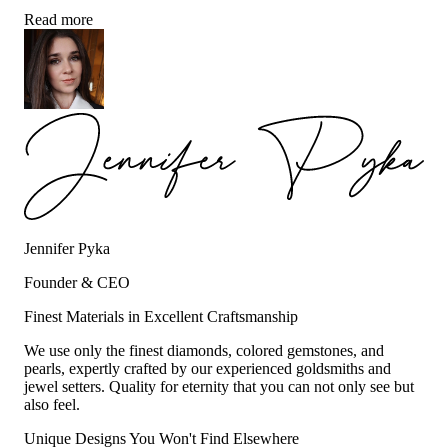
Read more
Jennifer Pyka
Founder & CEO
Finest Materials in Excellent Craftsmanship
We use only the finest diamonds, colored gemstones, and
pearls, expertly crafted by our experienced goldsmiths and
jewel setters. Quality for eternity that you can not only see but
also feel.
Unique Designs You Won't Find Elsewhere