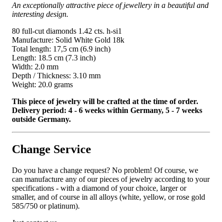
An exceptionally attractive piece of jewellery in a beautiful and
interesting design.
80 full-cut diamonds 1.42 cts. h-si1
Manufacture: Solid White Gold 18k
Total length: 17,5 cm (6.9 inch)
Length: 18.5 cm (7.3 inch)
Width: 2.0 mm
Depth / Thickness: 3.10 mm
Weight: 20.0 grams
This piece of jewelry will be crafted at the time of order.
Delivery period: 4 - 6 weeks within Germany, 5 - 7 weeks
outside Germany.
Change Service
Do you have a change request? No problem! Of course, we
can manufacture any of our pieces of jewelry according to your
specifications - with a diamond of your choice, larger or
smaller, and of course in all alloys (white, yellow, or rose gold
585/750 or platinum).