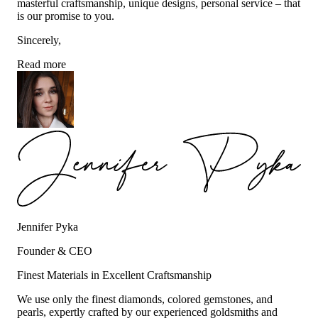
masterful craftsmanship, unique designs, personal service – that
is our promise to you.
Sincerely,
Read more
Jennifer Pyka
Founder & CEO
Finest Materials in Excellent Craftsmanship
We use only the finest diamonds, colored gemstones, and
pearls, expertly crafted by our experienced goldsmiths and