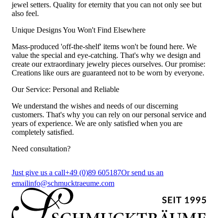
jewel setters. Quality for eternity that you can not only see but
also feel.
Unique Designs You Won't Find Elsewhere
Mass-produced 'off-the-shelf' items won't be found here. We
value the special and eye-catching. That's why we design and
create our extraordinary jewelry pieces ourselves. Our promise:
Creations like ours are guaranteed not to be worn by everyone.
Our Service: Personal and Reliable
We understand the wishes and needs of our discerning
customers. That's why you can rely on our personal service and
years of experience. We are only satisfied when you are
completely satisfied.
Need consultation?
Just give us a call
+49 (0)89 605187
Or send us an
email
info@schmucktraeume.com