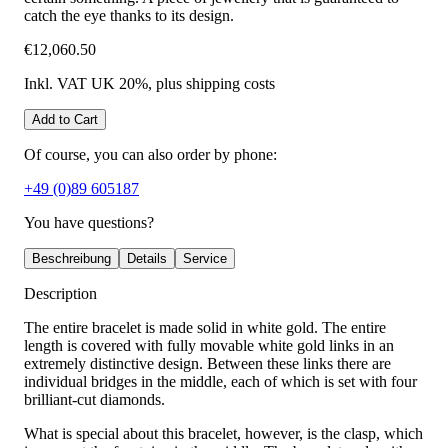
catch the eye thanks to its design.
€12,060.50
Inkl. VAT UK 20%
, plus shipping costs
Add to Cart
Of course, you can also order by phone:
+49 (0)89 605187
You have questions?
Beschreibung
Details
Service
Description
The entire bracelet is made solid in white gold. The entire
length is covered with fully movable white gold links in an
extremely distinctive design. Between these links there are
individual bridges in the middle, each of which is set with four
brilliant-cut diamonds.
What is special about this bracelet, however, is the clasp, which