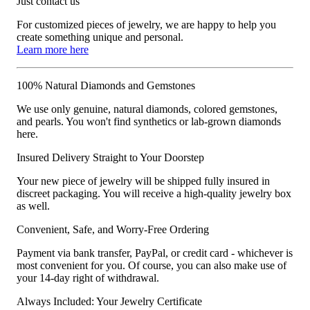
Just contact us
For customized pieces of jewelry, we are happy to help you
create something unique and personal.
Learn more here
100% Natural Diamonds and Gemstones
We use only genuine, natural diamonds, colored gemstones,
and pearls. You won't find synthetics or lab-grown diamonds
here.
Insured Delivery Straight to Your Doorstep
Your new piece of jewelry will be shipped fully insured in
discreet packaging. You will receive a high-quality jewelry box
as well.
Convenient, Safe, and Worry-Free Ordering
Payment via bank transfer, PayPal, or credit card - whichever is
most convenient for you. Of course, you can also make use of
your 14-day right of withdrawal.
Always Included: Your Jewelry Certificate