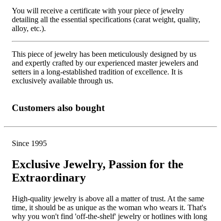
You will receive a certificate with your piece of jewelry
detailing all the essential specifications (carat weight, quality,
alloy, etc.).
This piece of jewelry has been meticulously designed by us
and expertly crafted by our experienced master jewelers and
setters in a long-established tradition of excellence. It is
exclusively available through us.
Customers also bought
Since 1995
Exclusive Jewelry, Passion for the
Extraordinary
High-quality jewelry is above all a matter of trust. At the same
time, it should be as unique as the woman who wears it. That's
why you won't find 'off-the-shelf' jewelry or hotlines with long