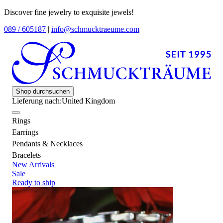
Discover fine jewelry to exquisite jewels!
089 / 605187
|
info@schmucktraeume.com
Shop durchsuchen
Lieferung nach:
United Kingdom
Rings
Earrings
Pendants & Necklaces
Bracelets
New Arrivals
Sale
Ready to ship