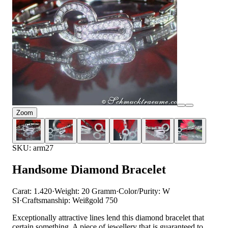
Zoom
SKU: arm27
Handsome Diamond Bracelet
Carat: 1.420
·
Weight: 20 Gramm
·
Color/Purity: W
SI
·
Craftsmanship: Weißgold 750
Exceptionally attractive lines lend this diamond bracelet that
certain something. A piece of jewellery that is guaranteed to