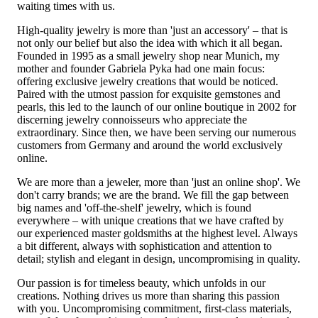
waiting times with us.
High-quality jewelry is more than 'just an accessory' – that is
not only our belief but also the idea with which it all began.
Founded in 1995 as a small jewelry shop near Munich, my
mother and founder Gabriela Pyka had one main focus:
offering exclusive jewelry creations that would be noticed.
Paired with the utmost passion for exquisite gemstones and
pearls, this led to the launch of our online boutique in 2002 for
discerning jewelry connoisseurs who appreciate the
extraordinary. Since then, we have been serving our numerous
customers from Germany and around the world exclusively
online.
We are more than a jeweler, more than 'just an online shop'. We
don't carry brands; we are the brand. We fill the gap between
big names and 'off-the-shelf' jewelry, which is found
everywhere – with unique creations that we have crafted by
our experienced master goldsmiths at the highest level. Always
a bit different, always with sophistication and attention to
detail; stylish and elegant in design, uncompromising in quality.
Our passion is for timeless beauty, which unfolds in our
creations. Nothing drives us more than sharing this passion
with you. Uncompromising commitment, first-class materials,