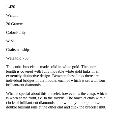
1.420
Weight
20 Gramm
Color/Purity
W SI
Craftsmanship
Weißgold 750
The entire bracelet is made solid in white gold. The entire
length is covered with fully movable white gold links in an
extremely distinctive design. Between these links there are
individual bridges in the middle, each of which is set with four
brilliant-cut diamonds.
What is special about this bracelet, however, is the clasp, which
is worn at the front, i.e. in the middle. The bracelet ends with a
circle of brilliant-cut diamonds, into which you loop the two
double brilliant rails at the other end and click the bracelet shut.