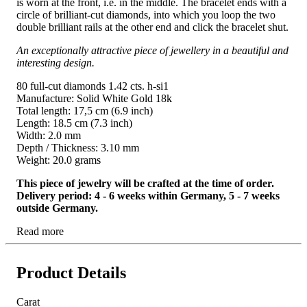
is worn at the front, i.e. in the middle. The bracelet ends with a
circle of brilliant-cut diamonds, into which you loop the two
double brilliant rails at the other end and click the bracelet shut.
An exceptionally attractive piece of jewellery in a beautiful and
interesting design.
80 full-cut diamonds 1.42 cts. h-si1
Manufacture: Solid White Gold 18k
Total length: 17,5 cm (6.9 inch)
Length: 18.5 cm (7.3 inch)
Width: 2.0 mm
Depth / Thickness: 3.10 mm
Weight: 20.0 grams
This piece of jewelry will be crafted at the time of order.
Delivery period: 4 - 6 weeks within Germany, 5 - 7 weeks
outside Germany.
Read more
Product Details
Carat