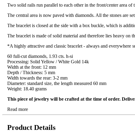
Two solid rails run parallel to each other in the front/center area of 
The central area is now paved with diamonds. All the stones are set
The bracelet is closed at the side with a box buckle, which is additi
The bracelet is made of solid material and therefore lies heavy on t
*A highly attractive and classic bracelet - always and everywhere su
60 full-cut diamonds, 1.93 cts. h-si
Processing: Solid Yellow / White Gold 14k
Width at the front: 12 mm
Depth / Thickness: 5 mm
Width towards the rear: 3-2 mm
Diameter: standard size, the length measured 60 mm
Weight: 18.40 grams
This piece of jewelry will be crafted at the time of order. Del
Read more
Product Details