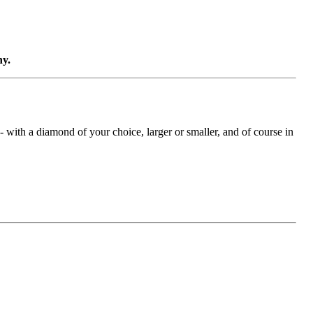
ny.
with a diamond of your choice, larger or smaller, and of course in