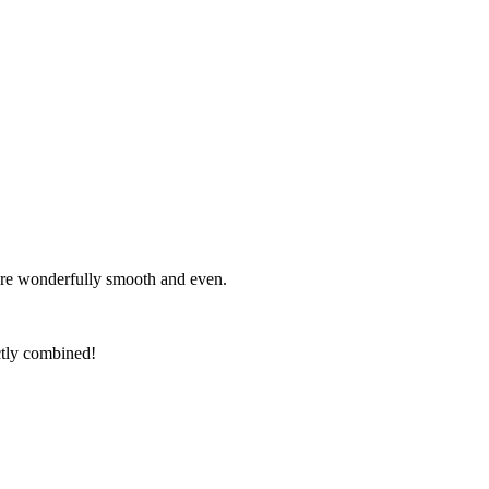
s are wonderfully smooth and even.
ectly combined!