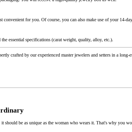
ost convenient for you. Of course, you can also make use of your 14-day
the essential specifications (carat weight, quality, alloy, etc.).
tly crafted by our experienced master jewelers and setters in a long-est
ordinary
e, it should be as unique as the woman who wears it. That's why you won'