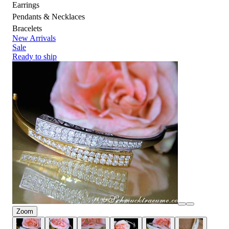
Earrings
Pendants & Necklaces
Bracelets
New Arrivals
Sale
Ready to ship
Zoom