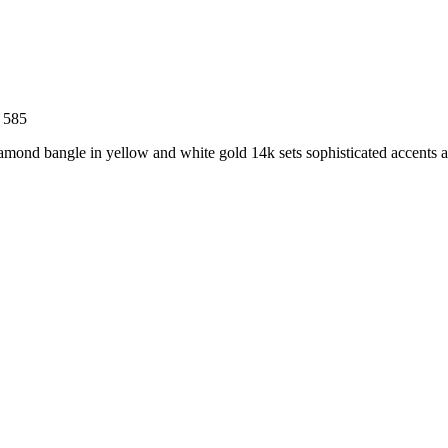
 585
iamond bangle in yellow and white gold 14k sets sophisticated accents an