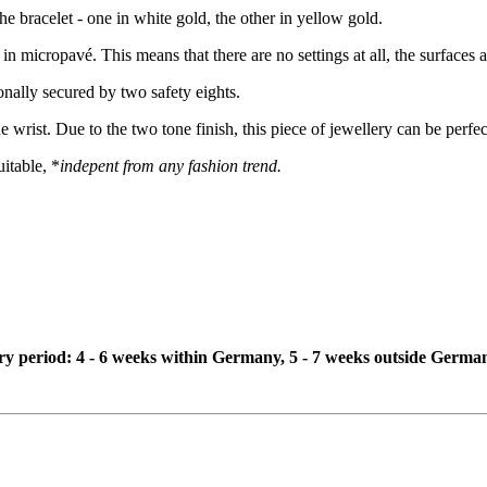
the bracelet - one in white gold, the other in yellow gold.
 in micropavé. This means that there are no settings at all, the surface
onally secured by two safety eights.
he wrist. Due to the two tone finish, this piece of jewellery can be perf
itable, *
indepent from any fashion trend.
ivery period: 4 - 6 weeks within Germany, 5 - 7 weeks outside Germa