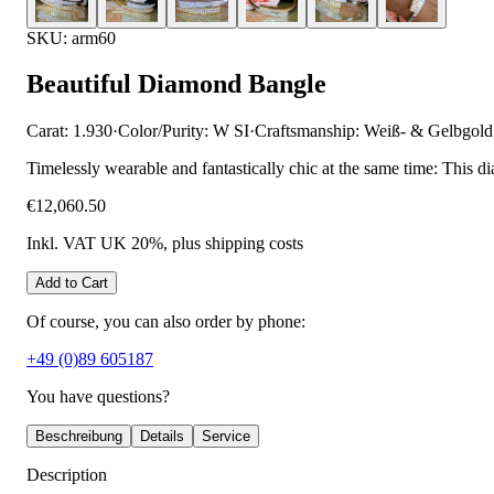
SKU: arm60
Beautiful Diamond Bangle
Carat: 1.930
·
Color/Purity: W SI
·
Craftsmanship: Weiß- & Gelbgold
Timelessly wearable and fantastically chic at the same time: This d
€12,060.50
Inkl. VAT UK 20%
, plus shipping costs
Add to Cart
Of course, you can also order by phone:
+49 (0)89 605187
You have questions?
Beschreibung
Details
Service
Description