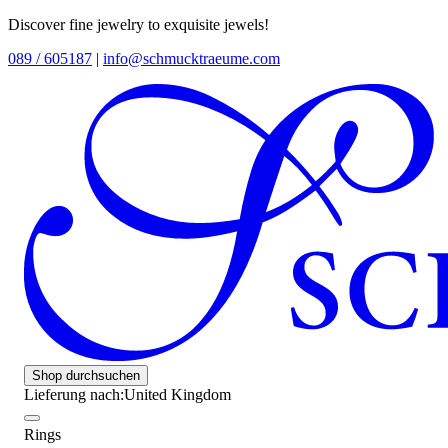
Discover fine jewelry to exquisite jewels!
089 / 605187
|
info@schmucktraeume.com
Shop durchsuchen
Lieferung nach:
United Kingdom
Rings