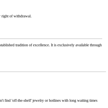
 right of withdrawal.
ablished tradition of excellence. It is exclusively available through
t find 'off-the-shelf' jewelry or hotlines with long waiting times