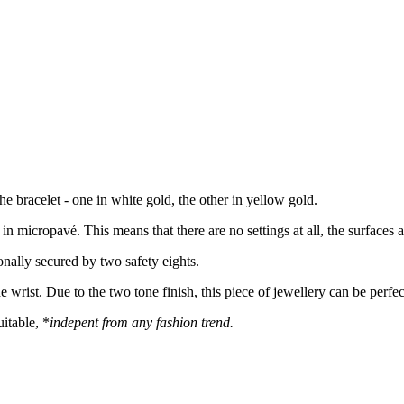
the bracelet - one in white gold, the other in yellow gold.
 in micropavé. This means that there are no settings at all, the surface
onally secured by two safety eights.
he wrist. Due to the two tone finish, this piece of jewellery can be perf
itable, *
indepent from any fashion trend.