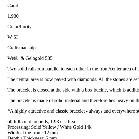
Carat
1.930
Color/Purity
W SI
Craftsmanship
Weiß- & Gelbgold 585
Two solid rails run parallel to each other in the front/center area of 
The central area is now paved with diamonds. All the stones are set
The bracelet is closed at the side with a box buckle, which is additi
The bracelet is made of solid material and therefore lies heavy on t
*A highly attractive and classic bracelet - always and everywhere su
60 full-cut diamonds, 1.93 cts. h-si
Processing: Solid Yellow / White Gold 14k
Width at the front: 12 mm
Depth / Thickness: 5 mm