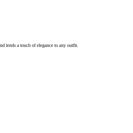
d lends a touch of elegance to any outfit.