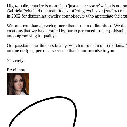
High-quality jewelry is more than 'just an accessory' – that is not
Gabriela Pyka had one main focus: offering exclusive jewelry creati
in 2002 for discerning jewelry connoisseurs who appreciate the e
We are more than a jeweler, more than 'just an online shop'. We don
creations that we have crafted by our experienced master goldsmiths a
uncompromising in quality.
Our passion is for timeless beauty, which unfolds in our creations.
unique designs, personal service – that is our promise to you.
Sincerely,
Read more