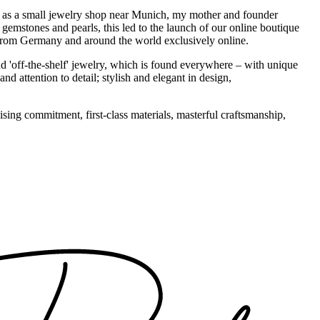
1995 as a small jewelry shop near Munich, my mother and founder
gemstones and pearls, this led to the launch of our online boutique
 from Germany and around the world exclusively online.
d 'off-the-shelf' jewelry, which is found everywhere – with unique
nd attention to detail; stylish and elegant in design,
sing commitment, first-class materials, masterful craftsmanship,