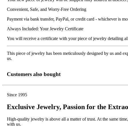
Convenient, Safe, and Worry-Free Ordering
Payment via bank transfer, PayPal, or credit card - whichever is m
Always Included: Your Jewelry Certificate
You will receive a certificate with your piece of jewelry detailing all 
This piece of jewelry has been meticulously designed by us and exper
us.
Customers also bought
Since 1995
Exclusive Jewelry, Passion for the Extra
High-quality jewelry is above all a matter of trust. At the same tim
with us.