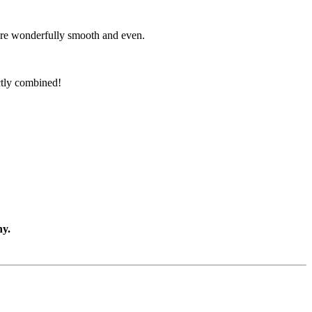
s are wonderfully smooth and even.
ectly combined!
ny.