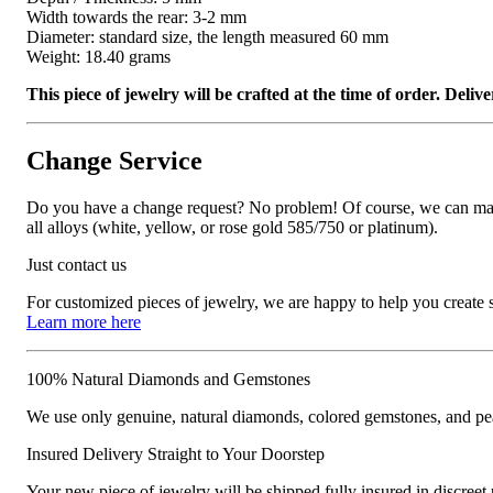
Width towards the rear: 3-2 mm
Diameter: standard size, the length measured 60 mm
Weight: 18.40 grams
This piece of jewelry will be crafted at the time of order. Del
Change Service
Do you have a change request? No problem! Of course, we can manufa
all alloys (white, yellow, or rose gold 585/750 or platinum).
Just contact us
For customized pieces of jewelry, we are happy to help you create
Learn more here
100% Natural Diamonds and Gemstones
We use only genuine, natural diamonds, colored gemstones, and pea
Insured Delivery Straight to Your Doorstep
Your new piece of jewelry will be shipped fully insured in discreet