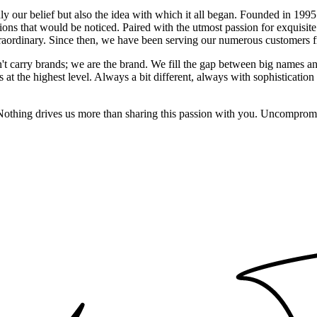
 only our belief but also the idea with which it all began. Founded in 
ons that would be noticed. Paired with the utmost passion for exquisite 
xtraordinary. Since then, we have been serving our numerous customers
't carry brands; we are the brand. We fill the gap between big names an
t the highest level. Always a bit different, always with sophistication a
 Nothing drives us more than sharing this passion with you. Uncompromi