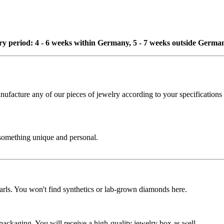
ivery period: 4 - 6 weeks within Germany, 5 - 7 weeks outside Germa
cture any of our pieces of jewelry according to your specifications - 
 something unique and personal.
rls. You won't find synthetics or lab-grown diamonds here.
 packaging. You will receive a high-quality jewelry box as well.