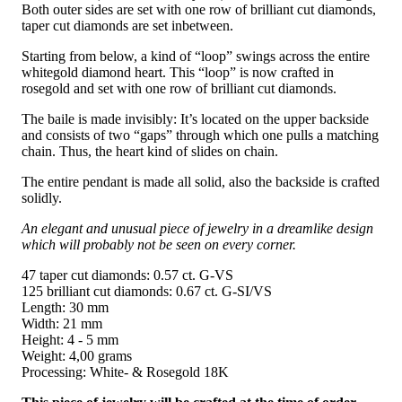
Both outer sides are set with one row of brilliant cut diamonds,
taper cut diamonds are set inbetween.
Starting from below, a kind of “loop” swings across the entire
whitegold diamond heart. This “loop” is now crafted in
rosegold and set with one row of brilliant cut diamonds.
The baile is made invisibly: It’s located on the upper backside
and consists of two “gaps” through which one pulls a matching
chain. Thus, the heart kind of slides on chain.
The entire pendant is made all solid, also the backside is crafted
solidly.
An elegant and unusual piece of jewelry in a dreamlike design
which will probably not be seen on every corner.
47 taper cut diamonds: 0.57 ct. G-VS
125 brilliant cut diamonds: 0.67 ct. G-SI/VS
Length: 30 mm
Width: 21 mm
Height: 4 - 5 mm
Weight: 4,00 grams
Processing: White- & Rosegold 18K