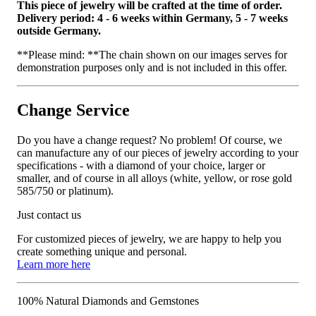
This piece of jewelry will be crafted at the time of order.
Delivery period: 4 - 6 weeks within Germany, 5 - 7 weeks
outside Germany.
**Please mind: **The chain shown on our images serves for
demonstration purposes only and is not included in this offer.
Change Service
Do you have a change request? No problem! Of course, we
can manufacture any of our pieces of jewelry according to your
specifications - with a diamond of your choice, larger or
smaller, and of course in all alloys (white, yellow, or rose gold
585/750 or platinum).
Just contact us
For customized pieces of jewelry, we are happy to help you
create something unique and personal.
Learn more here
100% Natural Diamonds and Gemstones