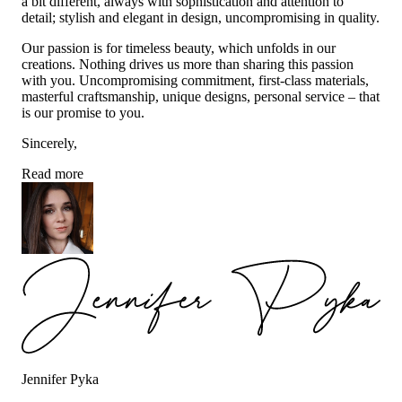
a bit different, always with sophistication and attention to
detail; stylish and elegant in design, uncompromising in quality.
Our passion is for timeless beauty, which unfolds in our
creations. Nothing drives us more than sharing this passion
with you. Uncompromising commitment, first-class materials,
masterful craftsmanship, unique designs, personal service – that
is our promise to you.
Sincerely,
Read more
Jennifer Pyka