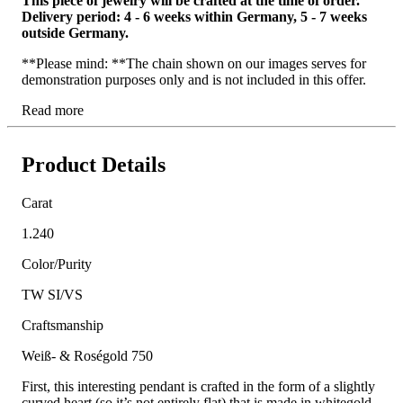
This piece of jewelry will be crafted at the time of order.
Delivery period: 4 - 6 weeks within Germany, 5 - 7 weeks
outside Germany.
**Please mind: **The chain shown on our images serves for
demonstration purposes only and is not included in this offer.
Read more
Product Details
Carat
1.240
Color/Purity
TW SI/VS
Craftsmanship
Weiß- & Roségold 750
First, this interesting pendant is crafted in the form of a slightly
curved heart (so it’s not entirely flat) that is made in whitegold.