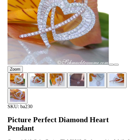
Zoom
SKU: ba230
Picture Perfect Diamond Heart
Pendant