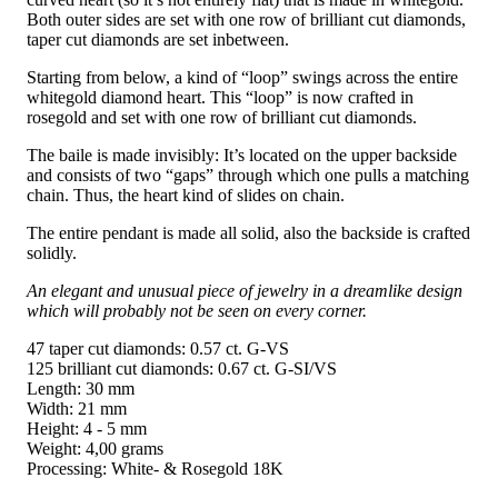
Both outer sides are set with one row of brilliant cut diamonds,
taper cut diamonds are set inbetween.
Starting from below, a kind of “loop” swings across the entire
whitegold diamond heart. This “loop” is now crafted in
rosegold and set with one row of brilliant cut diamonds.
The baile is made invisibly: It’s located on the upper backside
and consists of two “gaps” through which one pulls a matching
chain. Thus, the heart kind of slides on chain.
The entire pendant is made all solid, also the backside is crafted
solidly.
An elegant and unusual piece of jewelry in a dreamlike design
which will probably not be seen on every corner.
47 taper cut diamonds: 0.57 ct. G-VS
125 brilliant cut diamonds: 0.67 ct. G-SI/VS
Length: 30 mm
Width: 21 mm
Height: 4 - 5 mm
Weight: 4,00 grams
Processing: White- & Rosegold 18K