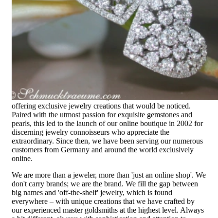
Extraordinary
High-quality jewelry is above all a matter of trust. At the same
time, it should be as unique as the woman who wears it. That's
why you won't find 'off-the-shelf' jewelry or hotlines with long
waiting times with us.
High-quality jewelry is more than 'just an accessory' – that is
not only our belief but also the idea with which it all began.
Founded in 1995 as a small jewelry shop near Munich, my
mother and founder Gabriela Pyka had one main focus:
offering exclusive jewelry creations that would be noticed.
Paired with the utmost passion for exquisite gemstones and
pearls, this led to the launch of our online boutique in 2002 for
discerning jewelry connoisseurs who appreciate the
extraordinary. Since then, we have been serving our numerous
customers from Germany and around the world exclusively
online.
We are more than a jeweler, more than 'just an online shop'. We
don't carry brands; we are the brand. We fill the gap between
big names and 'off-the-shelf' jewelry, which is found
everywhere – with unique creations that we have crafted by
our experienced master goldsmiths at the highest level. Always