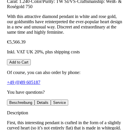
Carat: 1.240
·
Color/Purity: TW SI/VS
·
Craftsmanship: Weiß- &
Roségold 750
With this attractive diamond pendant in white and rose gold,
our goldsmiths have reinterpreted the ever-popular heart design
in a new and unusual way. Discreet and extraordinary at the
same time and highly feminine.
€5,566.39
Inkl. VAT UK 20%
, plus shipping costs
Add to Cart
Of course, you can also order by phone:
+49 (0)89 605187
You have questions?
Beschreibung
Details
Service
Description
First, this interesting pendant is crafted in the form of a slightly
curved heart (so it’s not entirely flat) that is made in whitegold.