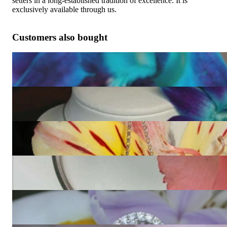
setters in a long-established tradition of excellence. It is
exclusively available through us.
Customers also bought
Striking Diamond Heart Earrings
9.872,27 €
Terrific Diamond Heart Pendant
11.747,90 €
Fabulous Diamond Heart Pendant
5.505,88 €
Fascinating Diamond Heart Pendant (2,09 ct.)
10.497,48 €
Exquisite Diamond Heart Ring
14.218,49 €