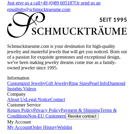
Just give us a call
+49 (0)89 605187
Or send us an
email
info@schmucktraeume.com
Schmucktraeume.com is your destination for high-quality
jewelry and masterful jewels that will get you noticed. Born out
of a passion for exquisite gemstones and exceptional design,
we've been making jewelry dreams come true as a family-
owned jeweler since 1995.
Information
Customized Jewelry
Gift Jewelry
Ring Sizes
Pearl Info
Diamond
Insights
Videos
Company
About Us
Legal Notice
Contact
Customer Service
Return Policy
Privacy Policy
Payment & Shipping
Terms &
Conditions
Non-EU Customers
Revoke contract
My Account
My Account
Order History
Wishlist