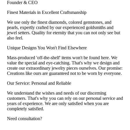
Founder & CEO
Finest Materials in Excellent Craftsmanship
We use only the finest diamonds, colored gemstones, and
pearls, expertly crafted by our experienced goldsmiths and
jewel setters. Quality for eternity that you can not only see but
also feel.
Unique Designs You Won't Find Elsewhere
Mass-produced 'off-the-shelf' items won't be found here. We
value the special and eye-catching. That's why we design and
create our extraordinary jewelry pieces ourselves. Our promise:
Creations like ours are guaranteed not to be worn by everyone.
Our Service: Personal and Reliable
We understand the wishes and needs of our discerning
customers. That's why you can rely on our personal service and
years of experience. We are only satisfied when you are
completely satisfied.
Need consultation?