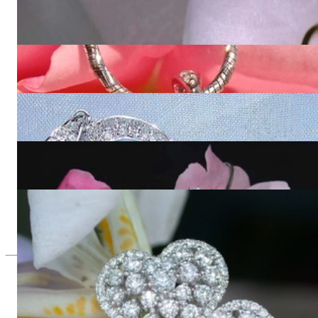
Enchanting Diamond Heart Pendant in Yellow Gold
2.964,71 €
Delicate Diamond Heart Pendant
1.381,51 €
Enchanting Diamond Heart Pendant in White gold
2.964,71 €
Glorious Diamond Heart Pendant
8.621,85 €
Exquisite Diamond Heart Earrings
8.410,08 €
Since 1995
Exclusive Jewelry, Passion for the