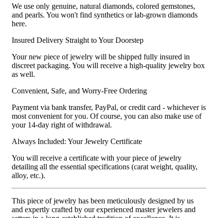
We use only genuine, natural diamonds, colored gemstones,
and pearls. You won't find synthetics or lab-grown diamonds
here.
Insured Delivery Straight to Your Doorstep
Your new piece of jewelry will be shipped fully insured in
discreet packaging. You will receive a high-quality jewelry box
as well.
Convenient, Safe, and Worry-Free Ordering
Payment via bank transfer, PayPal, or credit card - whichever is
most convenient for you. Of course, you can also make use of
your 14-day right of withdrawal.
Always Included: Your Jewelry Certificate
You will receive a certificate with your piece of jewelry
detailing all the essential specifications (carat weight, quality,
alloy, etc.).
This piece of jewelry has been meticulously designed by us
and expertly crafted by our experienced master jewelers and