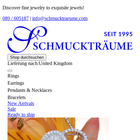
Discover fine jewelry to exquisite jewels!
089 / 605187
|
info@schmucktraeume.com
Shop durchsuchen
Lieferung nach:
United Kingdom
Rings
Earrings
Pendants & Necklaces
Bracelets
New Arrivals
Sale
Ready to ship