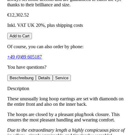
thanks to their brilliance and size.
€12,302.52
Inkl. VAT UK 20%
, plus shipping costs
Add to Cart
Of course, you can also order by phone:
+49 (0)89 605187
You have questions?
Beschreibung
Details
Service
Description
These unusually long hoop earrings are set with diamonds on
the entire front and also on the inner back.
The hoops are closed by a pleasant plug/hook closure. This
ensures the most pleasant handling and wearing comfort.
Due to the extraordinary length a highly conspicuous piece of