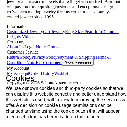
jewelry and masterful jewels that will get you noticed. Born out
of a passion for exquisite gemstones and exceptional design,
we've been making jewelry dreams come true as a family-
owned jeweler since 1995.
Information
Customized Jewelry
Gift Jewelry
Ring Sizes
Pearl Info
Diamond
Insights
Videos
Company
About Us
Legal Notice
Contact
Customer Service
Return Policy
Privacy Policy
Payment & Shipping
Terms &
Conditions
Non-EU Customers
Revoke contract
My Account
My Account
Order History
Wishlist
Cookies
Copyright © 2026 Schmucktraeume.com
We use our own cookies and third-party cookies so that we
can display this website correctly and better understand how
this website is used, with a view to improving the services w
offer. A decision on cookie usage permissions can be
changed anytime using the cookie button that will appear
after a selection has been made on this banner.