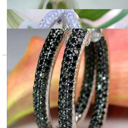
11.001,68 €
Oval Diamond Pavé Hoops
12.836,97 €
Oval hoop earrings with black diamonds
7.361,34 €
Since 1995
Exclusive Jewelry, Passion for the
Extraordinary
High-quality jewelry is above all a matter of trust. At the same
time, it should be as unique as the woman who wears it. That's
why you won't find 'off-the-shelf' jewelry or hotlines with long
waiting times with us.
High-quality jewelry is more than 'just an accessory' – that is
not only our belief but also the idea with which it all began.