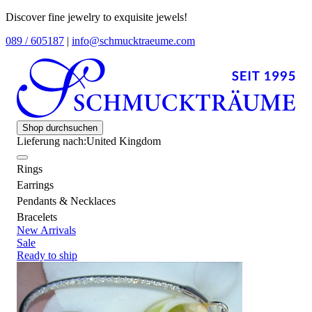
Discover fine jewelry to exquisite jewels!
089 / 605187
|
info@schmucktraeume.com
Shop durchsuchen
Lieferung nach:
United Kingdom
Rings
Earrings
Pendants & Necklaces
Bracelets
New Arrivals
Sale
Ready to ship