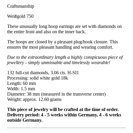
Craftsmanship
Weißgold 750
These unusually long hoop earrings are set with diamonds on
the entire front and also on the inner back.
The hoops are closed by a pleasant plug/hook closure. This
ensures the most pleasant handling and wearing comfort.
Due to the extraordinary length a highly conspicuous piece of
jewellery - simply unmissable and timelessly wearable!
132 full-cut diamonds, 3.06 cts. H-SI1
Processing: solid white gold 18k
Length: 60 mm
Width: 1.5 mm
Diameter: 38 mm (measured in the transverse center)
Weight: approx. 12.60 grams
This piece of jewelry will be crafted at the time of order.
Delivery period: 4 - 5 weeks within Germany, 4 - 6 weeks
outside Germany.