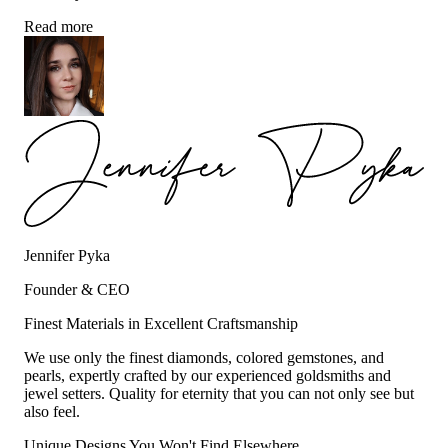
Read more
Jennifer Pyka
Founder & CEO
Finest Materials in Excellent Craftsmanship
We use only the finest diamonds, colored gemstones, and
pearls, expertly crafted by our experienced goldsmiths and
jewel setters. Quality for eternity that you can not only see but
also feel.
Unique Designs You Won't Find Elsewhere