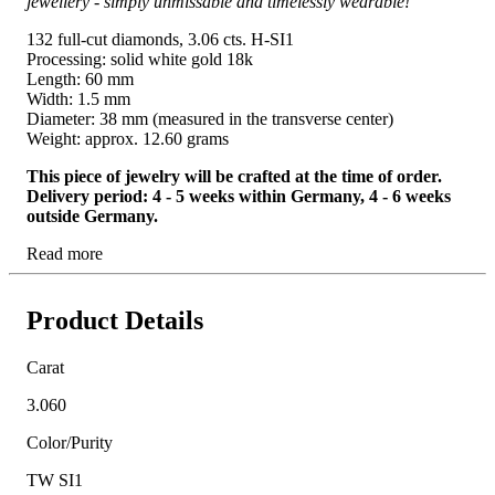
jewellery - simply unmissable and timelessly wearable!
132 full-cut diamonds, 3.06 cts. H-SI1
Processing: solid white gold 18k
Length: 60 mm
Width: 1.5 mm
Diameter: 38 mm (measured in the transverse center)
Weight: approx. 12.60 grams
This piece of jewelry will be crafted at the time of order.
Delivery period: 4 - 5 weeks within Germany, 4 - 6 weeks
outside Germany.
Read more
Product Details
Carat
3.060
Color/Purity
TW SI1