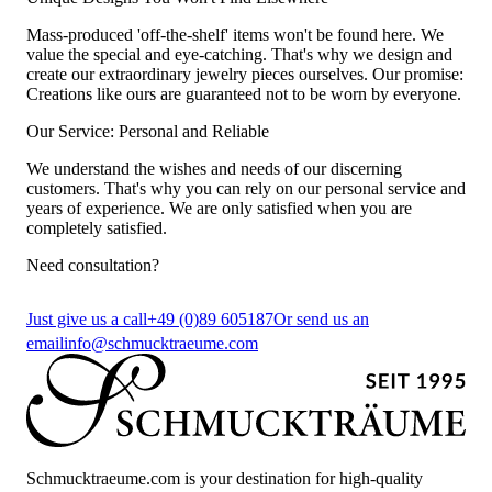
Mass-produced 'off-the-shelf' items won't be found here. We
value the special and eye-catching. That's why we design and
create our extraordinary jewelry pieces ourselves. Our promise:
Creations like ours are guaranteed not to be worn by everyone.
Our Service: Personal and Reliable
We understand the wishes and needs of our discerning
customers. That's why you can rely on our personal service and
years of experience. We are only satisfied when you are
completely satisfied.
Need consultation?
Just give us a call
+49 (0)89 605187
Or send us an
email
info@schmucktraeume.com
Schmucktraeume.com is your destination for high-quality