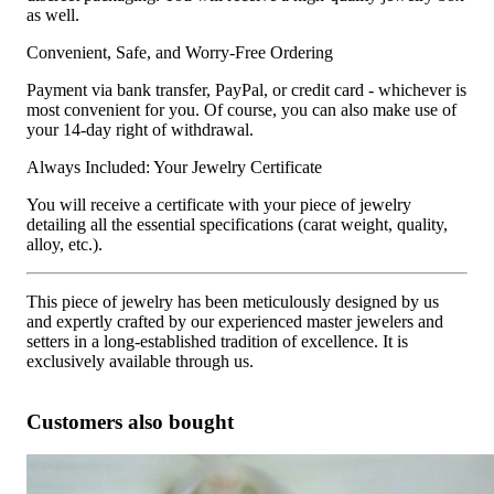
as well.
Convenient, Safe, and Worry-Free Ordering
Payment via bank transfer, PayPal, or credit card - whichever is
most convenient for you. Of course, you can also make use of
your 14-day right of withdrawal.
Always Included: Your Jewelry Certificate
You will receive a certificate with your piece of jewelry
detailing all the essential specifications (carat weight, quality,
alloy, etc.).
This piece of jewelry has been meticulously designed by us
and expertly crafted by our experienced master jewelers and
setters in a long-established tradition of excellence. It is
exclusively available through us.
Customers also bought
Oval Diamond Hoop Earrings