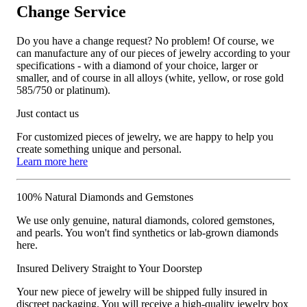
Change Service
Do you have a change request? No problem! Of course, we
can manufacture any of our pieces of jewelry according to your
specifications - with a diamond of your choice, larger or
smaller, and of course in all alloys (white, yellow, or rose gold
585/750 or platinum).
Just contact us
For customized pieces of jewelry, we are happy to help you
create something unique and personal.
Learn more here
100% Natural Diamonds and Gemstones
We use only genuine, natural diamonds, colored gemstones,
and pearls. You won't find synthetics or lab-grown diamonds
here.
Insured Delivery Straight to Your Doorstep
Your new piece of jewelry will be shipped fully insured in
discreet packaging. You will receive a high-quality jewelry box