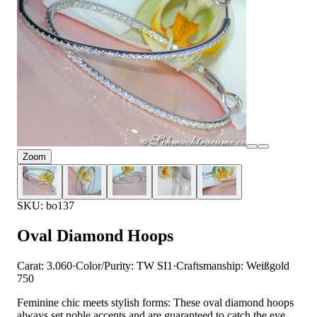
Zoom
SKU: bo137
Oval Diamond Hoops
Carat: 3.060
·
Color/Purity: TW SI1
·
Craftsmanship: Weißgold
750
Feminine chic meets stylish forms: These oval diamond hoops
always set noble accents and are guaranteed to catch the eye