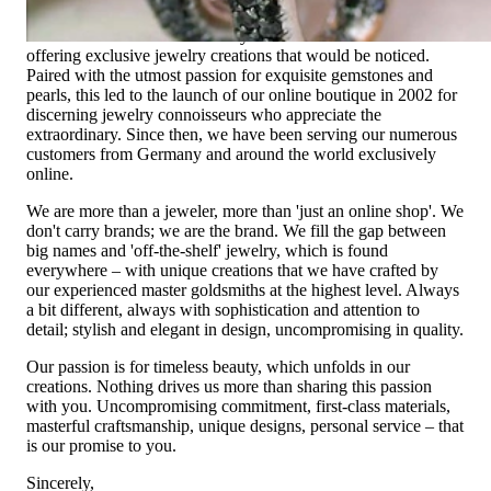
Founded in 1995 as a small jewelry shop near Munich, my
mother and founder Gabriela Pyka had one main focus:
offering exclusive jewelry creations that would be noticed.
Paired with the utmost passion for exquisite gemstones and
pearls, this led to the launch of our online boutique in 2002 for
discerning jewelry connoisseurs who appreciate the
extraordinary. Since then, we have been serving our numerous
customers from Germany and around the world exclusively
online.
We are more than a jeweler, more than 'just an online shop'. We
don't carry brands; we are the brand. We fill the gap between
big names and 'off-the-shelf' jewelry, which is found
everywhere – with unique creations that we have crafted by
our experienced master goldsmiths at the highest level. Always
a bit different, always with sophistication and attention to
detail; stylish and elegant in design, uncompromising in quality.
Our passion is for timeless beauty, which unfolds in our
creations. Nothing drives us more than sharing this passion
with you. Uncompromising commitment, first-class materials,
masterful craftsmanship, unique designs, personal service – that
is our promise to you.
Sincerely,