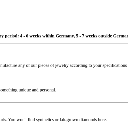
ivery period: 4 - 6 weeks within Germany, 5 - 7 weeks outside Germa
cture any of our pieces of jewelry according to your specifications - 
 something unique and personal.
rls. You won't find synthetics or lab-grown diamonds here.