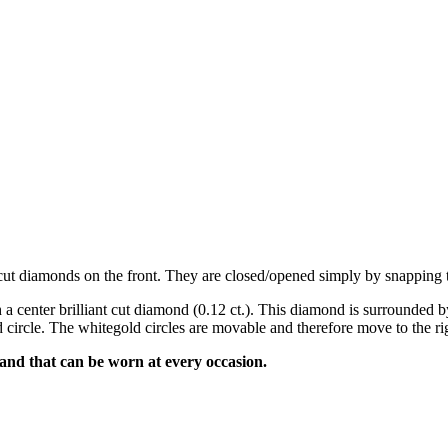
ant cut diamonds on the front. They are closed/opened simply by snapping
 a center brilliant cut diamond (0.12 ct.). This diamond is surrounded by
 circle. The whitegold circles are movable and therefore move to the righ
 and that can be worn at every occasion.