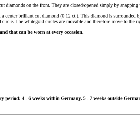
ant cut diamonds on the front. They are closed/opened simply by snapping
 a center brilliant cut diamond (0.12 ct.). This diamond is surrounded by
 circle. The whitegold circles are movable and therefore move to the righ
 and that can be worn at every occasion.
ivery period: 4 - 6 weeks within Germany, 5 - 7 weeks outside Germa