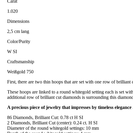
Carat
1.020
Dimensions
2,5 cm lang
Color/Purity
W SI
Craftsmanship
Weißgold 750
First, there are two thin hoops that are set with one row of brilli
These hoops are linked to a round whitegold setting each is set with
additional row of brilliant cut diamonds is surrounding this diamond
A precious piece of jewelry that impresses by timeless elegance
86 Diamonds, Brilliant Cut: 0.78 ct H SI
2 Diamonds, Brilliant Cut (center): 0.24 ct. H SI
Diameter of the round whitegold settings: 10 mm