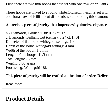
First, there are two thin hoops that are set with one row of brilli
These hoops are linked to a round whitegold setting each is set with
additional row of brilliant cut diamonds is surrounding this diamond
A precious piece of jewelry that impresses by timeless elegance
86 Diamonds, Brilliant Cut: 0.78 ct H SI
2 Diamonds, Brilliant Cut (center): 0.24 ct. H SI
Diameter of the round whitegold settings: 10 mm
Depth of the round whitegold settings: 4 mm
Width of the hoops: 1,5 mm
Length of the hoops: 11,5 mm
Total length: 25 mm
Weight: 3,80 grams
Processing: Whitegold 18k
This piece of jewelry will be crafted at the time of order. Del
Read more
Product Details