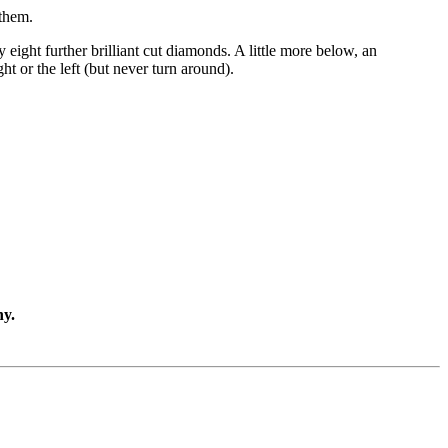
 them.
 eight further brilliant cut diamonds. A little more below, an
t or the left (but never turn around).
ny.