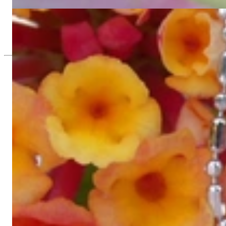
12.302,52 €
Fine Diamond Pendant
2.268,91 €
Since 1995
Exclusive Jewelry, Passion for the Extra
High-quality jewelry is above all a matter of trust. At the same tim
with us.
High-quality jewelry is more than 'just an accessory' – that is not
Gabriela Pyka had one main focus: offering exclusive jewelry creati
in 2002 for discerning jewelry connoisseurs who appreciate the e
We are more than a jeweler, more than 'just an online shop'. We don
creations that we have crafted by our experienced master goldsmiths a
uncompromising in quality.
Our passion is for timeless beauty, which unfolds in our creations.
unique designs, personal service – that is our promise to you.