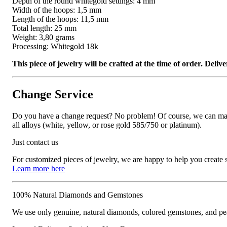
Depth of the round whitegold settings: 4 mm
Width of the hoops: 1,5 mm
Length of the hoops: 11,5 mm
Total length: 25 mm
Weight: 3,80 grams
Processing: Whitegold 18k
This piece of jewelry will be crafted at the time of order. Del
Change Service
Do you have a change request? No problem! Of course, we can manufa
all alloys (white, yellow, or rose gold 585/750 or platinum).
Just contact us
For customized pieces of jewelry, we are happy to help you create
Learn more here
100% Natural Diamonds and Gemstones
We use only genuine, natural diamonds, colored gemstones, and pea