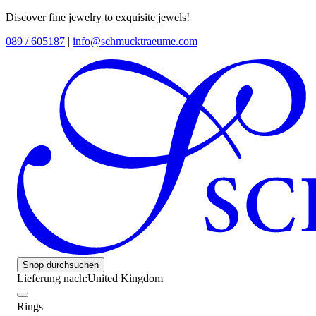
Discover fine jewelry to exquisite jewels!
089 / 605187
|
info@schmucktraeume.com
Shop durchsuchen
Lieferung nach:
United Kingdom
Rings