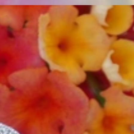
t find 'off-the-shelf' jewelry or hotlines with long waiting times
1995 as a small jewelry shop near Munich, my mother and founder
gemstones and pearls, this led to the launch of our online boutique
 from Germany and around the world exclusively online.
d 'off-the-shelf' jewelry, which is found everywhere – with unique
nd attention to detail; stylish and elegant in design,
sing commitment, first-class materials, masterful craftsmanship,