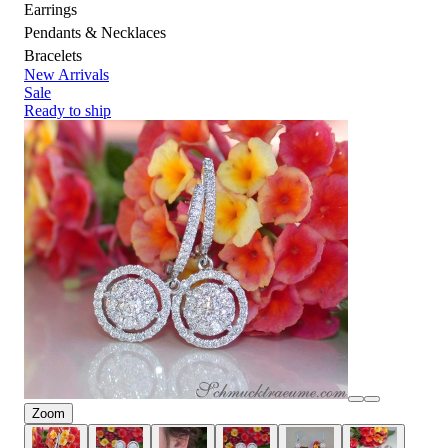
Earrings
Pendants & Necklaces
Bracelets
New Arrivals
Sale
Ready to ship
Zoom