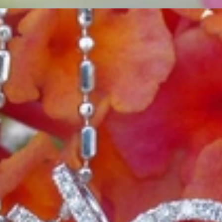
ordinary
e, it should be as unique as the woman who wears it. That's why you won'
 only our belief but also the idea with which it all began. Founded in 
ons that would be noticed. Paired with the utmost passion for exquisite 
xtraordinary. Since then, we have been serving our numerous customers
't carry brands; we are the brand. We fill the gap between big names an
t the highest level. Always a bit different, always with sophistication a
 Nothing drives us more than sharing this passion with you. Uncompromi