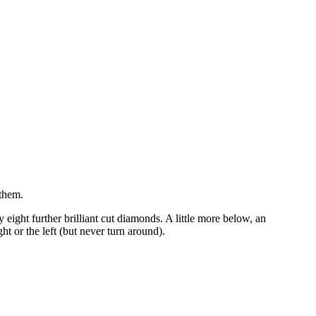
 them.
 eight further brilliant cut diamonds. A little more below, an
t or the left (but never turn around).