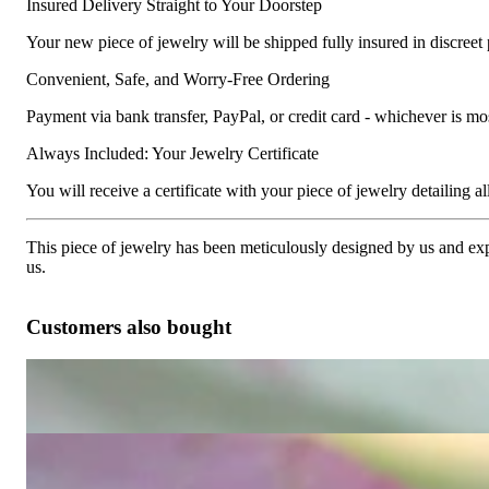
Insured Delivery Straight to Your Doorstep
Your new piece of jewelry will be shipped fully insured in discreet
Convenient, Safe, and Worry-Free Ordering
Payment via bank transfer, PayPal, or credit card - whichever is m
Always Included: Your Jewelry Certificate
You will receive a certificate with your piece of jewelry detailing all 
This piece of jewelry has been meticulously designed by us and exper
us.
Customers also bought
Timeless precious diamonds ring
3.600,00 €
Exquisite Diamond Ring (Illusion Design)