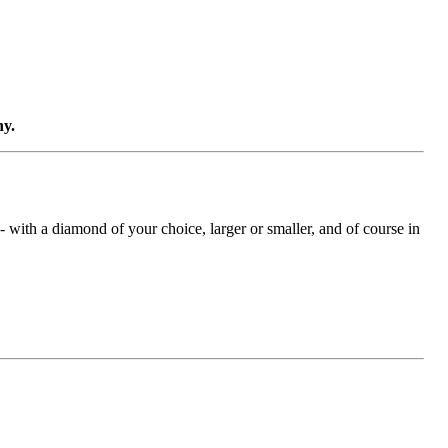
ny.
with a diamond of your choice, larger or smaller, and of course in