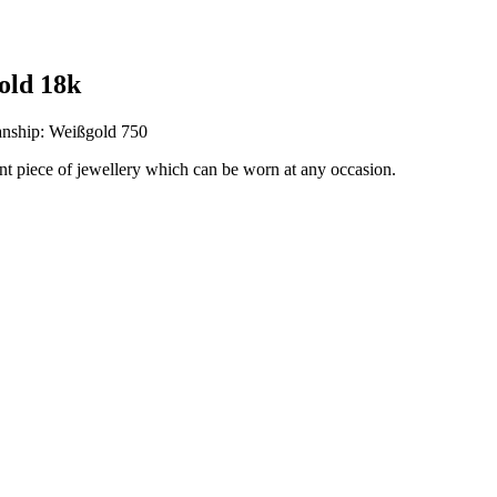
old 18k
anship: Weißgold 750
ant piece of jewellery which can be worn at any occasion.