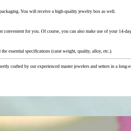
 packaging. You will receive a high-quality jewelry box as well.
ost convenient for you. Of course, you can also make use of your 14-day
the essential specifications (carat weight, quality, alloy, etc.).
tly crafted by our experienced master jewelers and setters in a long-est