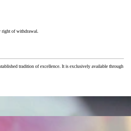
 right of withdrawal.
ablished tradition of excellence. It is exclusively available through