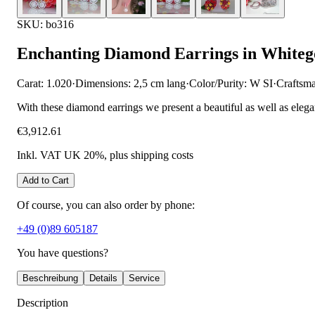
SKU: bo316
Enchanting Diamond Earrings in Whiteg
Carat: 1.020
·
Dimensions: 2,5 cm lang
·
Color/Purity: W SI
·
Craftsm
With these diamond earrings we present a beautiful as well as eleg
€3,912.61
Inkl. VAT UK 20%
, plus shipping costs
Add to Cart
Of course, you can also order by phone:
+49 (0)89 605187
You have questions?
Beschreibung
Details
Service
Description