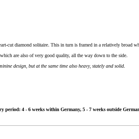
art-cut diamond solitaire. This in turn is framed in a relatively broad wh
, which are also of very good quality, all the way down to the side.
inine design, but at the same time also heavy, stately and solid.
ivery period: 4 - 6 weeks within Germany, 5 - 7 weeks outside Germa