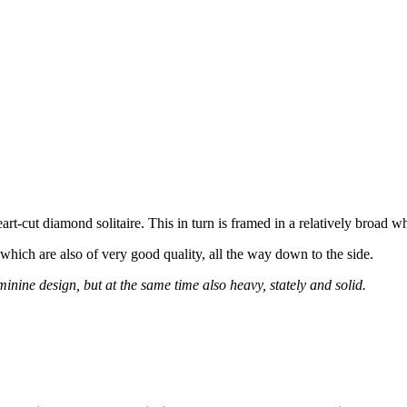
art-cut diamond solitaire. This in turn is framed in a relatively broad wh
, which are also of very good quality, all the way down to the side.
inine design, but at the same time also heavy, stately and solid.