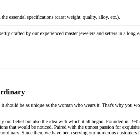
the essential specifications (carat weight, quality, alloy, etc.).
tly crafted by our experienced master jewelers and setters in a long-est
ordinary
e, it should be as unique as the woman who wears it. That's why you won'
 only our belief but also the idea with which it all began. Founded in 
ons that would be noticed. Paired with the utmost passion for exquisite 
xtraordinary. Since then, we have been serving our numerous customers