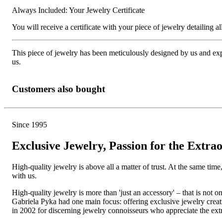
Always Included: Your Jewelry Certificate
You will receive a certificate with your piece of jewelry detailing all 
This piece of jewelry has been meticulously designed by us and exper
us.
Customers also bought
Since 1995
Exclusive Jewelry, Passion for the Extra
High-quality jewelry is above all a matter of trust. At the same tim
with us.
High-quality jewelry is more than 'just an accessory' – that is not
Gabriela Pyka had one main focus: offering exclusive jewelry creati
in 2002 for discerning jewelry connoisseurs who appreciate the e