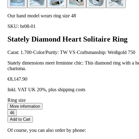
Our hand model wears ring size 48
SKU: br08-01
Stately Diamond Heart Solitaire Ring
Carat: 1.700
·
Color/Purity: TW VS
·
Craftsmanship: Weißgold 750
Stately dimensions meet feminine chic: This diamond ring with a he
charisma.
€8,147.90
Inkl. VAT UK 20%
, plus shipping costs
Ring size
More information
46
Add to Cart
Of course, you can also order by phone: