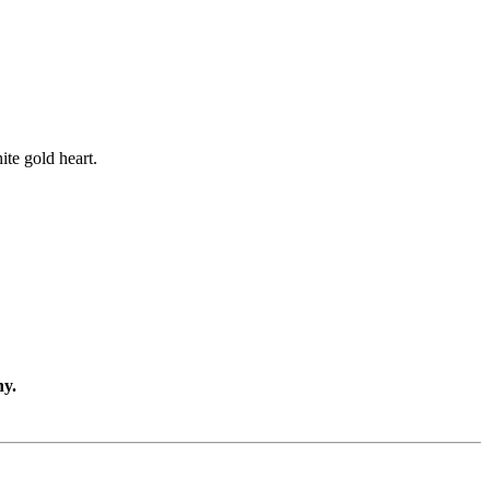
ite gold heart.
ny.