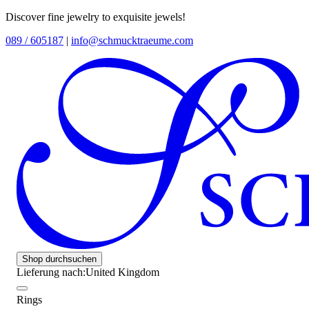
Discover fine jewelry to exquisite jewels!
089 / 605187
|
info@schmucktraeume.com
Shop durchsuchen
Lieferung nach:
United Kingdom
Rings