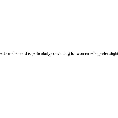
art-cut diamond is particularly convincing for women who prefer sligh