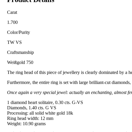
Carat
1.700
Color/Purity
TW VS
Craftsmanship
Weißgold 750
The ring head of this piece of jewellery is clearly dominated by a he
Furthermore, the entire ring is set with large brilliant-cut diamonds
Once again a very special jewel: actually an enchanting, almost fem
1 diamond heart solitaire, 0.30 cts. G-VS
Diamonds, 1.40 cts. G VS
Processing: all solid white gold 18k
Ring head width: 12 mm
Weight: 10.90 grams