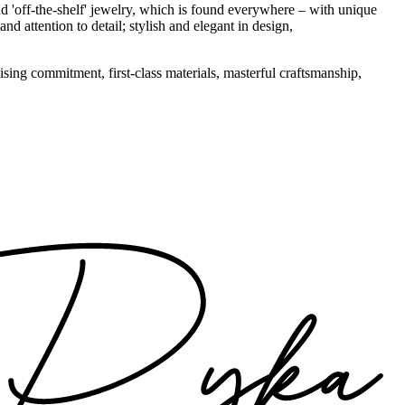
d 'off-the-shelf' jewelry, which is found everywhere – with unique
nd attention to detail; stylish and elegant in design,
sing commitment, first-class materials, masterful craftsmanship,