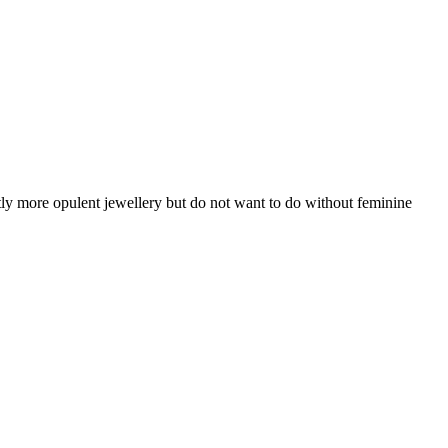
tly more opulent jewellery but do not want to do without feminine