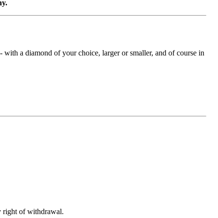
ny.
with a diamond of your choice, larger or smaller, and of course in
 right of withdrawal.