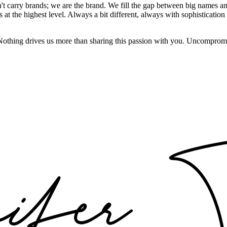
't carry brands; we are the brand. We fill the gap between big names an
t the highest level. Always a bit different, always with sophistication a
 Nothing drives us more than sharing this passion with you. Uncompromi