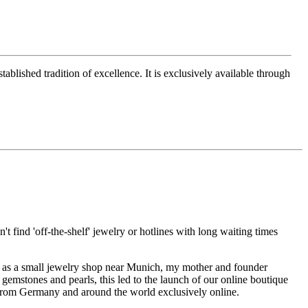
ablished tradition of excellence. It is exclusively available through
t find 'off-the-shelf' jewelry or hotlines with long waiting times
1995 as a small jewelry shop near Munich, my mother and founder
gemstones and pearls, this led to the launch of our online boutique
 from Germany and around the world exclusively online.