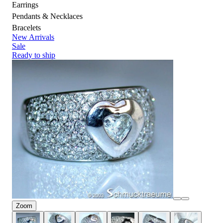
Earrings
Pendants & Necklaces
Bracelets
New Arrivals
Sale
Ready to ship
Zoom