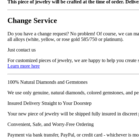
This piece of jewelry will be crafted at the time of order. Del
Change Service
Do you have a change request? No problem! Of course, we can manufa
all alloys (white, yellow, or rose gold 585/750 or platinum).
Just contact us
For customized pieces of jewelry, we are happy to help you create
Learn more here
100% Natural Diamonds and Gemstones
We use only genuine, natural diamonds, colored gemstones, and pea
Insured Delivery Straight to Your Doorstep
Your new piece of jewelry will be shipped fully insured in discreet
Convenient, Safe, and Worry-Free Ordering
Payment via bank transfer, PayPal, or credit card - whichever is m