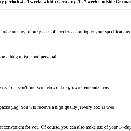
ivery period: 4 - 6 weeks within Germany, 5 - 7 weeks outside Germa
cture any of our pieces of jewelry according to your specifications - 
 something unique and personal.
rls. You won't find synthetics or lab-grown diamonds here.
 packaging. You will receive a high-quality jewelry box as well.
ost convenient for you. Of course, you can also make use of your 14-day