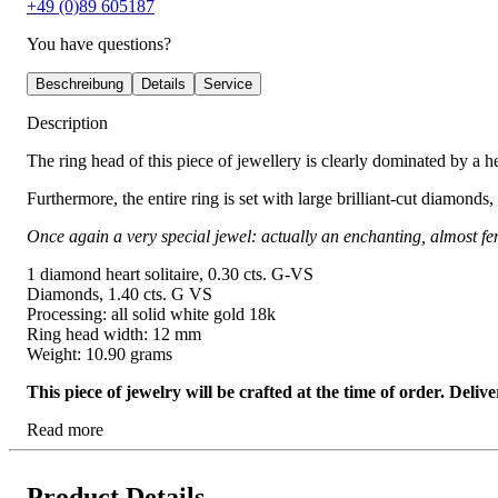
+49 (0)89 605187
You have questions?
Beschreibung
Details
Service
Description
The ring head of this piece of jewellery is clearly dominated by a he
Furthermore, the entire ring is set with large brilliant-cut diamonds
Once again a very special jewel: actually an enchanting, almost fem
1 diamond heart solitaire, 0.30 cts. G-VS
Diamonds, 1.40 cts. G VS
Processing: all solid white gold 18k
Ring head width: 12 mm
Weight: 10.90 grams
This piece of jewelry will be crafted at the time of order. Del
Read more
Product Details