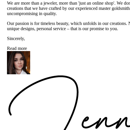
We are more than a jeweler, more than 'just an online shop'. We don
creations that we have crafted by our experienced master goldsmiths a
uncompromising in quality.
Our passion is for timeless beauty, which unfolds in our creations.
unique designs, personal service – that is our promise to you.
Sincerely,
Read more