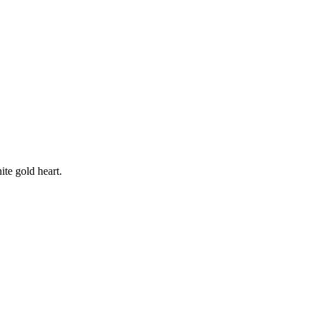
ite gold heart.