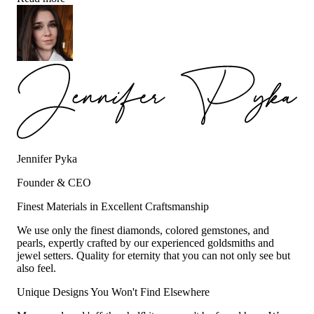
Jennifer Pyka
Founder & CEO
Finest Materials in Excellent Craftsmanship
We use only the finest diamonds, colored gemstones, and
pearls, expertly crafted by our experienced goldsmiths and
jewel setters. Quality for eternity that you can not only see but
also feel.
Unique Designs You Won't Find Elsewhere