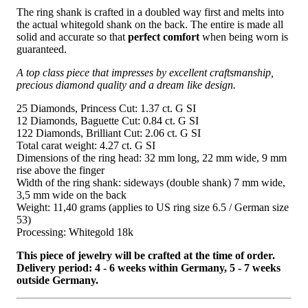
The ring shank is crafted in a doubled way first and melts into
the actual whitegold shank on the back. The entire is made all
solid and accurate so that
perfect comfort
when being worn is
guaranteed.
A top class piece that impresses by excellent craftsmanship,
precious diamond quality and a dream like design.
25 Diamonds, Princess Cut: 1.37 ct. G SI
12 Diamonds, Baguette Cut: 0.84 ct. G SI
122 Diamonds, Brilliant Cut: 2.06 ct. G SI
Total carat weight: 4.27 ct. G SI
Dimensions of the ring head: 32 mm long, 22 mm wide, 9 mm
rise above the finger
Width of the ring shank: sideways (double shank) 7 mm wide,
3,5 mm wide on the back
Weight: 11,40 grams (applies to US ring size 6.5 / German size
53)
Processing: Whitegold 18k
This piece of jewelry will be crafted at the time of order.
Delivery period: 4 - 6 weeks within Germany, 5 - 7 weeks
outside Germany.