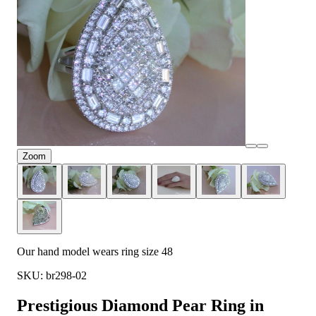
Zoom
Our hand model wears ring size 48
SKU: br298-02
Prestigious Diamond Pear Ring in