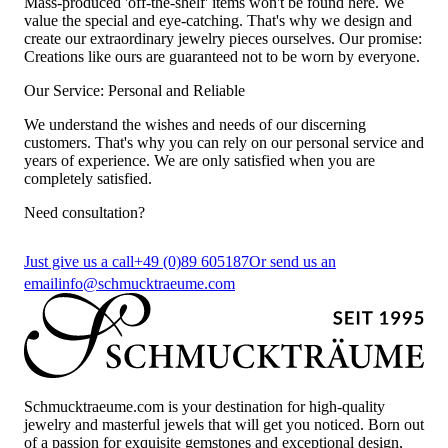
Mass-produced 'off-the-shelf' items won't be found here. We
value the special and eye-catching. That's why we design and
create our extraordinary jewelry pieces ourselves. Our promise:
Creations like ours are guaranteed not to be worn by everyone.
Our Service: Personal and Reliable
We understand the wishes and needs of our discerning
customers. That's why you can rely on our personal service and
years of experience. We are only satisfied when you are
completely satisfied.
Need consultation?
Just give us a call
+49 (0)89 605187
Or send us an
email
info@schmucktraeume.com
Schmucktraeume.com is your destination for high-quality
jewelry and masterful jewels that will get you noticed. Born out
of a passion for exquisite gemstones and exceptional design,