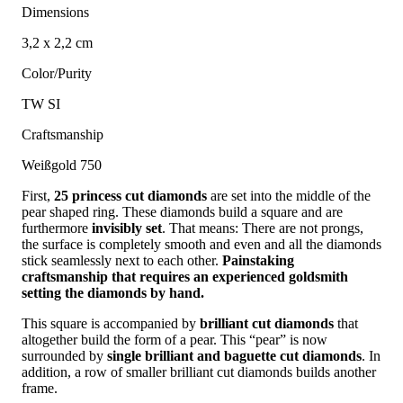
Dimensions
3,2 x 2,2 cm
Color/Purity
TW SI
Craftsmanship
Weißgold 750
First,
25 princess cut diamonds
are set into the middle of the
pear shaped ring. These diamonds build a square and are
furthermore
invisibly set
. That means: There are not prongs,
the surface is completely smooth and even and all the diamonds
stick seamlessly next to each other.
Painstaking
craftsmanship that requires an experienced goldsmith
setting the diamonds by hand.
This square is accompanied by
brilliant cut diamonds
that
altogether build the form of a pear. This “pear” is now
surrounded by
single brilliant and baguette cut diamonds
. In
addition, a row of smaller brilliant cut diamonds builds another
frame.