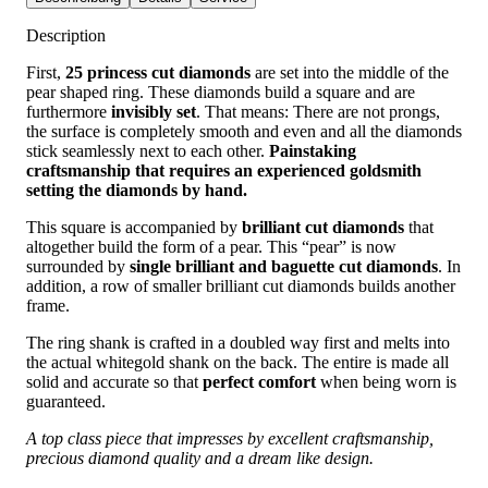
Description
First,
25 princess cut diamonds
are set into the middle of the
pear shaped ring. These diamonds build a square and are
furthermore
invisibly set
. That means: There are not prongs,
the surface is completely smooth and even and all the diamonds
stick seamlessly next to each other.
Painstaking
craftsmanship that requires an experienced goldsmith
setting the diamonds by hand.
This square is accompanied by
brilliant cut diamonds
that
altogether build the form of a pear. This “pear” is now
surrounded by
single brilliant and baguette cut diamonds
. In
addition, a row of smaller brilliant cut diamonds builds another
frame.
The ring shank is crafted in a doubled way first and melts into
the actual whitegold shank on the back. The entire is made all
solid and accurate so that
perfect comfort
when being worn is
guaranteed.
A top class piece that impresses by excellent craftsmanship,
precious diamond quality and a dream like design.