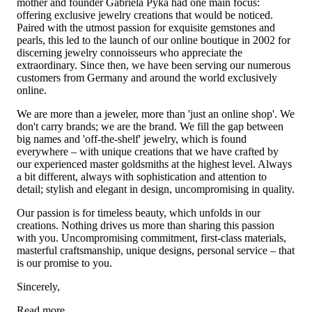
mother and founder Gabriela Pyka had one main focus:
offering exclusive jewelry creations that would be noticed.
Paired with the utmost passion for exquisite gemstones and
pearls, this led to the launch of our online boutique in 2002 for
discerning jewelry connoisseurs who appreciate the
extraordinary. Since then, we have been serving our numerous
customers from Germany and around the world exclusively
online.
We are more than a jeweler, more than 'just an online shop'. We
don't carry brands; we are the brand. We fill the gap between
big names and 'off-the-shelf' jewelry, which is found
everywhere – with unique creations that we have crafted by
our experienced master goldsmiths at the highest level. Always
a bit different, always with sophistication and attention to
detail; stylish and elegant in design, uncompromising in quality.
Our passion is for timeless beauty, which unfolds in our
creations. Nothing drives us more than sharing this passion
with you. Uncompromising commitment, first-class materials,
masterful craftsmanship, unique designs, personal service – that
is our promise to you.
Sincerely,
Read more