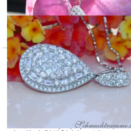
Diamonds
21.751,26 €
Unique Pear Pendant with Brilliant, Princess and Baguette
Diamonds
8.934,45 €
Since 1995
Exclusive Jewelry, Passion for the
Extraordinary
High-quality jewelry is above all a matter of trust. At the same
time, it should be as unique as the woman who wears it. That's
why you won't find 'off-the-shelf' jewelry or hotlines with long
waiting times with us.
High-quality jewelry is more than 'just an accessory' – that is
not only our belief but also the idea with which it all began.
Founded in 1995 as a small jewelry shop near Munich, my