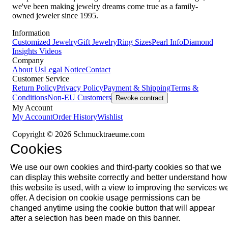
we've been making jewelry dreams come true as a family-
owned jeweler since 1995.
Information
Customized Jewelry
Gift Jewelry
Ring Sizes
Pearl Info
Diamond
Insights
Videos
Company
About Us
Legal Notice
Contact
Customer Service
Return Policy
Privacy Policy
Payment & Shipping
Terms &
Conditions
Non-EU Customers
Revoke contract
My Account
My Account
Order History
Wishlist
Copyright © 2026 Schmucktraeume.com
Cookies
We use our own cookies and third-party cookies so that we
can display this website correctly and better understand how
this website is used, with a view to improving the services w
offer. A decision on cookie usage permissions can be
changed anytime using the cookie button that will appear
after a selection has been made on this banner.