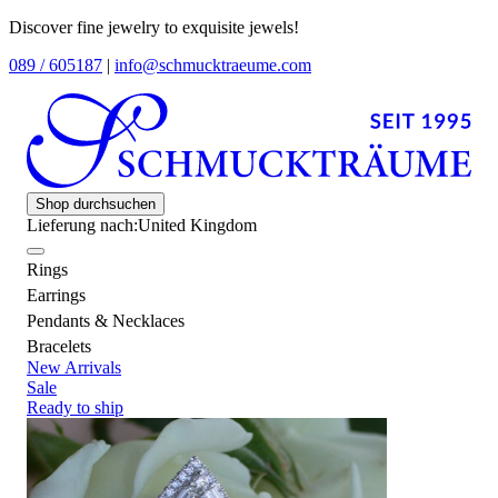
Discover fine jewelry to exquisite jewels!
089 / 605187
|
info@schmucktraeume.com
Shop durchsuchen
Lieferung nach:
United Kingdom
Rings
Earrings
Pendants & Necklaces
Bracelets
New Arrivals
Sale
Ready to ship