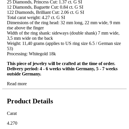
25 Diamonds, Princess Cut: 1.37 ct. G SI
12 Diamonds, Baguette Cut: 0.84 ct. G SI
122 Diamonds, Brilliant Cut: 2.06 ct. G SI
Total carat weight: 4.27 ct. G SI
Dimensions of the ring head: 32 mm long, 22 mm wide, 9 mm
rise above the finger
Width of the ring shank: sideways (double shank) 7 mm wide,
3,5 mm wide on the back
Weight: 11,40 grams (applies to US ring size 6.5 / German size
53)
Processing: Whitegold 18k
This piece of jewelry will be crafted at the time of order.
Delivery period: 4 - 6 weeks within Germany, 5 - 7 weeks
outside Germany.
Read more
Product Details
Carat
4.270