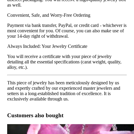
as well.
Convenient, Safe, and Worry-Free Ordering
Payment via bank transfer, PayPal, or credit card - whichever is
most convenient for you. Of course, you can also make use of
your 14-day right of withdrawal.
Always Included: Your Jewelry Certificate
You will receive a certificate with your piece of jewelry
detailing all the essential specifications (carat weight, quality,
alloy, etc.).
This piece of jewelry has been meticulously designed by us
and expertly crafted by our experienced master jewelers and
setters in a long-established tradition of excellence. It is
exclusively available through us.
Customers also bought
Superb Pear Pendant with Brilliant, Princess and Baguette