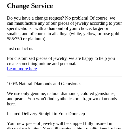
Change Service
Do you have a change request? No problem! Of course, we
can manufacture any of our pieces of jewelry according to your
specifications - with a diamond of your choice, larger or
smaller, and of course in all alloys (white, yellow, or rose gold
585/750 or platinum).
Just contact us
For customized pieces of jewelry, we are happy to help you
create something unique and personal.
Learn more here
100% Natural Diamonds and Gemstones
We use only genuine, natural diamonds, colored gemstones,
and pearls. You won't find synthetics or lab-grown diamonds
here.
Insured Delivery Straight to Your Doorstep
Your new piece of jewelry will be shipped fully insured in
discreet packaging. You will receive a high-quality jewelry box