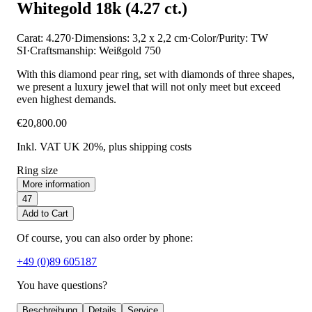
Whitegold 18k (4.27 ct.)
Carat: 4.270
·
Dimensions: 3,2 x 2,2 cm
·
Color/Purity: TW
SI
·
Craftsmanship: Weißgold 750
With this diamond pear ring, set with diamonds of three shapes,
we present a luxury jewel that will not only meet but exceed
even highest demands.
€20,800.00
Inkl. VAT UK 20%
, plus shipping costs
Ring size
More information
47
Add to Cart
Of course, you can also order by phone:
+49 (0)89 605187
You have questions?
Beschreibung
Details
Service