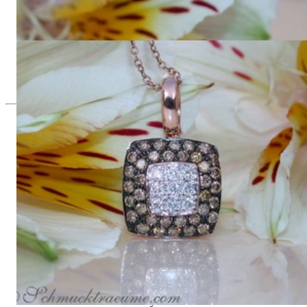
Timeless Square Ring with brown & white Diamonds
3.085,72 €
Timeless Square Pendant with white & brown Diamonds
2.712,61 €
Since 1995
Exclusive Jewelry, Passion for the
Extraordinary
High-quality jewelry is above all a matter of trust. At the same
time, it should be as unique as the woman who wears it. That's
why you won't find 'off-the-shelf' jewelry or hotlines with long
waiting times with us.
High-quality jewelry is more than 'just an accessory' – that is
not only our belief but also the idea with which it all began.
Founded in 1995 as a small jewelry shop near Munich, my
mother and founder Gabriela Pyka had one main focus: