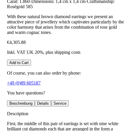
Carat: 1.860
·
Dimensions: 1,4 cm x 1,4 cm
·
Craftsmanship:
Roségold 585
With these natural brown diamond earrings we present an
attractive piece of jewellery which captivates particularly by the
color harmony that arises from the combination of rose gold
and warm cognac tones.
€4,305.88
Inkl. VAT UK 20%
, plus shipping costs
Add to Cart
Of course, you can also order by phone:
+49 (0)89 605187
You have questions?
Beschreibung
Details
Service
Description
First, the middle of this pair of earrings is set with nine white
brilliant cut diamonds each that are arranged in the form a