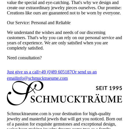
value the special and eye-catching. That's why we design and
create our extraordinary jewelry pieces ourselves. Our promise:
Creations like ours are guaranteed not to be worn by everyone.
Our Service: Personal and Reliable
We understand the wishes and needs of our discerning
customers. That's why you can rely on our personal service and
years of experience. We are only satisfied when you are
completely satisfied.
Need consultation?
Just give us a call
+49 (0)89 605187
Or send us an
email
info@schmucktraeume.com
Schmucktraeume.com is your destination for high-quality
jewelry and masterful jewels that will get you noticed. Born out
of a passion for exquisite gemstones and exceptional design,