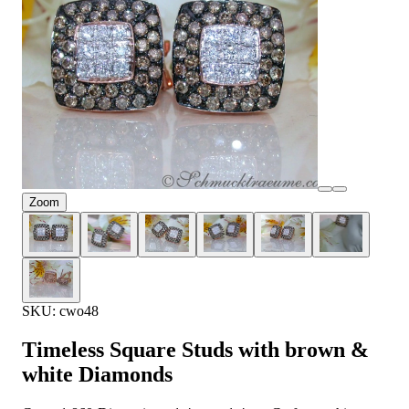
Zoom
SKU: cwo48
Timeless Square Studs with brown &
white Diamonds