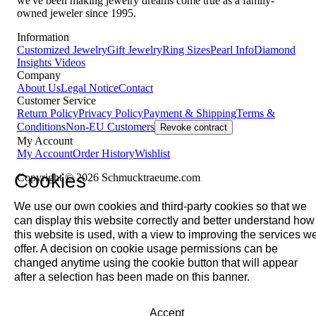
we've been making jewelry dreams come true as a family-
owned jeweler since 1995.
Information
Customized Jewelry
Gift Jewelry
Ring Sizes
Pearl Info
Diamond
Insights
Videos
Company
About Us
Legal Notice
Contact
Customer Service
Return Policy
Privacy Policy
Payment & Shipping
Terms &
Conditions
Non-EU Customers
Revoke contract
My Account
My Account
Order History
Wishlist
Cookies
Copyright © 2026 Schmucktraeume.com
We use our own cookies and third-party cookies so that we
can display this website correctly and better understand how
this website is used, with a view to improving the services w
offer. A decision on cookie usage permissions can be
changed anytime using the cookie button that will appear
after a selection has been made on this banner.
Accept