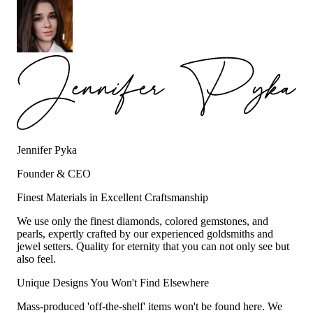
Jennifer Pyka
Founder & CEO
Finest Materials in Excellent Craftsmanship
We use only the finest diamonds, colored gemstones, and
pearls, expertly crafted by our experienced goldsmiths and
jewel setters. Quality for eternity that you can not only see but
also feel.
Unique Designs You Won't Find Elsewhere
Mass-produced 'off-the-shelf' items won't be found here. We