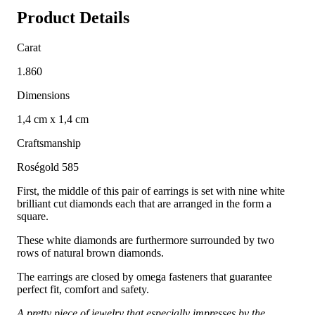
Product Details
Carat
1.860
Dimensions
1,4 cm x 1,4 cm
Craftsmanship
Roségold 585
First, the middle of this pair of earrings is set with nine white
brilliant cut diamonds each that are arranged in the form a
square.
These white diamonds are furthermore surrounded by two
rows of natural brown diamonds.
The earrings are closed by omega fasteners that guarantee
perfect fit, comfort and safety.
A pretty piece of jewelry that especially impresses by the