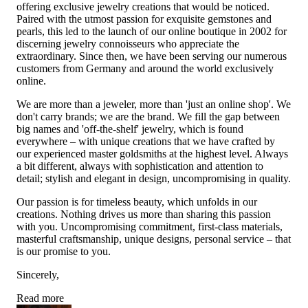
offering exclusive jewelry creations that would be noticed.
Paired with the utmost passion for exquisite gemstones and
pearls, this led to the launch of our online boutique in 2002 for
discerning jewelry connoisseurs who appreciate the
extraordinary. Since then, we have been serving our numerous
customers from Germany and around the world exclusively
online.
We are more than a jeweler, more than 'just an online shop'. We
don't carry brands; we are the brand. We fill the gap between
big names and 'off-the-shelf' jewelry, which is found
everywhere – with unique creations that we have crafted by
our experienced master goldsmiths at the highest level. Always
a bit different, always with sophistication and attention to
detail; stylish and elegant in design, uncompromising in quality.
Our passion is for timeless beauty, which unfolds in our
creations. Nothing drives us more than sharing this passion
with you. Uncompromising commitment, first-class materials,
masterful craftsmanship, unique designs, personal service – that
is our promise to you.
Sincerely,
Read more