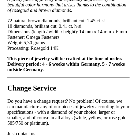
beautiful color harmony that arises thanks to the combination
of rosegold and brown diamonds.
72 natural brown diamonds, brilliant cut: 1.45 ct. si
18 diamonds, brilliant cut: 0.41 ct. h-si
Dimensions (length / width / height): 14 mm x 14 mm x 6 mm
Fastener: Omega Fasteners
Weight: 5,30 grams
Processing: Rosegold 14K
This piece of jewelry will be crafted at the time of order.
Delivery period: 4 - 6 weeks within Germany, 5 - 7 weeks
outside Germany.
Change Service
Do you have a change request? No problem! Of course, we
can manufacture any of our pieces of jewelry according to your
specifications - with a diamond of your choice, larger or
smaller, and of course in all alloys (white, yellow, or rose gold
585/750 or platinum).
Just contact us