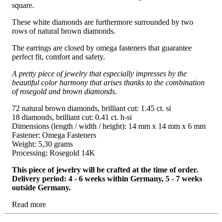
square.
These white diamonds are furthermore surrounded by two
rows of natural brown diamonds.
The earrings are closed by omega fasteners that guarantee
perfect fit, comfort and safety.
A pretty piece of jewelry that especially impresses by the
beautiful color harmony that arises thanks to the combination
of rosegold and brown diamonds.
72 natural brown diamonds, brilliant cut: 1.45 ct. si
18 diamonds, brilliant cut: 0.41 ct. h-si
Dimensions (length / width / height): 14 mm x 14 mm x 6 mm
Fastener: Omega Fasteners
Weight: 5,30 grams
Processing: Rosegold 14K
This piece of jewelry will be crafted at the time of order.
Delivery period: 4 - 6 weeks within Germany, 5 - 7 weeks
outside Germany.
Read more