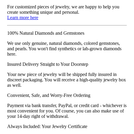
For customized pieces of jewelry, we are happy to help you
create something unique and personal.
Learn more here
100% Natural Diamonds and Gemstones
We use only genuine, natural diamonds, colored gemstones,
and pearls. You won't find synthetics or lab-grown diamonds
here.
Insured Delivery Straight to Your Doorstep
Your new piece of jewelry will be shipped fully insured in
discreet packaging. You will receive a high-quality jewelry box
as well.
Convenient, Safe, and Worry-Free Ordering
Payment via bank transfer, PayPal, or credit card - whichever is
most convenient for you. Of course, you can also make use of
your 14-day right of withdrawal.
Always Included: Your Jewelry Certificate