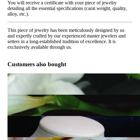
You will receive a certificate with your piece of jewelry
detailing all the essential specifications (carat weight, quality,
alloy, etc.).
This piece of jewelry has been meticulously designed by us
and expertly crafted by our experienced master jewelers and
setters in a long-established tradition of excellence. It is
exclusively available through us.
Customers also bought
Timeless black and white diamond ring
2.621,84 €
Simple Black & White Diamond Earrings (Square Style)
4.537,82 €
Puristic Black & White Diamond Square Pendant
2.349,58 €