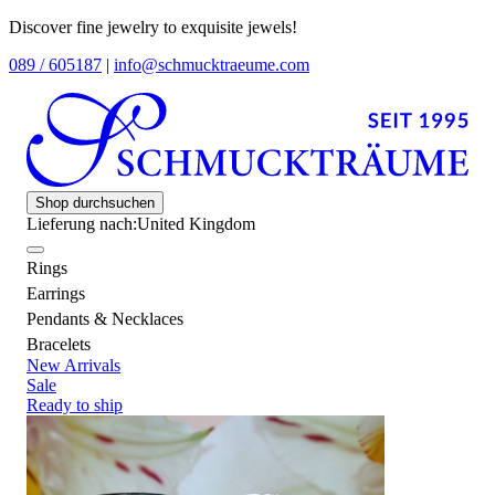
Discover fine jewelry to exquisite jewels!
089 / 605187
|
info@schmucktraeume.com
Shop durchsuchen
Lieferung nach:
United Kingdom
Rings
Earrings
Pendants & Necklaces
Bracelets
New Arrivals
Sale
Ready to ship