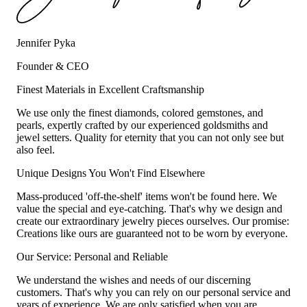
Jennifer Pyka
Founder & CEO
Finest Materials in Excellent Craftsmanship
We use only the finest diamonds, colored gemstones, and
pearls, expertly crafted by our experienced goldsmiths and
jewel setters. Quality for eternity that you can not only see but
also feel.
Unique Designs You Won't Find Elsewhere
Mass-produced 'off-the-shelf' items won't be found here. We
value the special and eye-catching. That's why we design and
create our extraordinary jewelry pieces ourselves. Our promise:
Creations like ours are guaranteed not to be worn by everyone.
Our Service: Personal and Reliable
We understand the wishes and needs of our discerning
customers. That's why you can rely on our personal service and
years of experience. We are only satisfied when you are