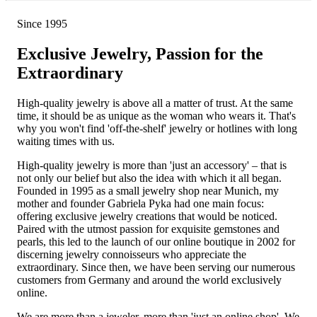
Since 1995
Exclusive Jewelry, Passion for the
Extraordinary
High-quality jewelry is above all a matter of trust. At the same
time, it should be as unique as the woman who wears it. That's
why you won't find 'off-the-shelf' jewelry or hotlines with long
waiting times with us.
High-quality jewelry is more than 'just an accessory' – that is
not only our belief but also the idea with which it all began.
Founded in 1995 as a small jewelry shop near Munich, my
mother and founder Gabriela Pyka had one main focus:
offering exclusive jewelry creations that would be noticed.
Paired with the utmost passion for exquisite gemstones and
pearls, this led to the launch of our online boutique in 2002 for
discerning jewelry connoisseurs who appreciate the
extraordinary. Since then, we have been serving our numerous
customers from Germany and around the world exclusively
online.
We are more than a jeweler, more than 'just an online shop'. We