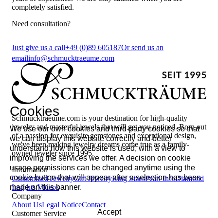
completely satisfied.
Need consultation?
Just give us a call
+49 (0)89 605187
Or send us an
email
info@schmucktraeume.com
Cookies
Schmucktraeume.com is your destination for high-quality
jewelry and masterful jewels that will get you noticed. Born out
We use our own cookies and third-party cookies so that
of a passion for exquisite gemstones and exceptional design,
we can display this website correctly and better
we've been making jewelry dreams come true as a family-
understand how this website is used, with a view to
owned jeweler since 1995.
improving the services we offer. A decision on cookie
usage permissions can be changed anytime using the
Information
cookie button that will appear after a selection has been
Customized Jewelry
Gift Jewelry
Ring Sizes
Pearl Info
Diamond
made on this banner.
Insights
Videos
Company
About Us
Legal Notice
Contact
Accept
Customer Service