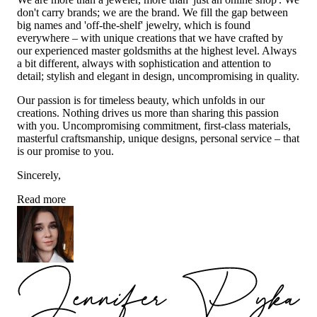
don't carry brands; we are the brand. We fill the gap between
big names and 'off-the-shelf' jewelry, which is found
everywhere – with unique creations that we have crafted by
our experienced master goldsmiths at the highest level. Always
a bit different, always with sophistication and attention to
detail; stylish and elegant in design, uncompromising in quality.
Our passion is for timeless beauty, which unfolds in our
creations. Nothing drives us more than sharing this passion
with you. Uncompromising commitment, first-class materials,
masterful craftsmanship, unique designs, personal service – that
is our promise to you.
Sincerely,
Read more