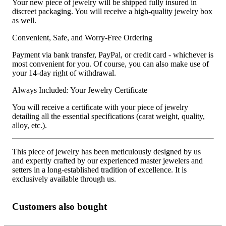
Your new piece of jewelry will be shipped fully insured in
discreet packaging. You will receive a high-quality jewelry box
as well.
Convenient, Safe, and Worry-Free Ordering
Payment via bank transfer, PayPal, or credit card - whichever is
most convenient for you. Of course, you can also make use of
your 14-day right of withdrawal.
Always Included: Your Jewelry Certificate
You will receive a certificate with your piece of jewelry
detailing all the essential specifications (carat weight, quality,
alloy, etc.).
This piece of jewelry has been meticulously designed by us
and expertly crafted by our experienced master jewelers and
setters in a long-established tradition of excellence. It is
exclusively available through us.
Customers also bought