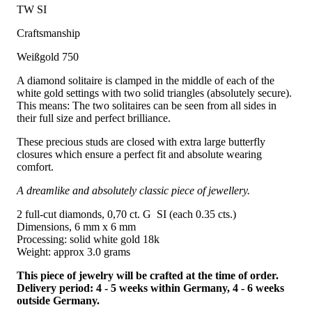
TW SI
Craftsmanship
Weißgold 750
A diamond solitaire is clamped in the middle of each of the
white gold settings with two solid triangles (absolutely secure).
This means: The two solitaires can be seen from all sides in
their full size and perfect brilliance.
These precious studs are closed with extra large butterfly
closures which ensure a perfect fit and absolute wearing
comfort.
A dreamlike and absolutely classic piece of jewellery.
2 full-cut diamonds, 0,70 ct. G SI (each 0.35 cts.)
Dimensions, 6 mm x 6 mm
Processing: solid white gold 18k
Weight: approx 3.0 grams
This piece of jewelry will be crafted at the time of order.
Delivery period: 4 - 5 weeks within Germany, 4 - 6 weeks
outside Germany.