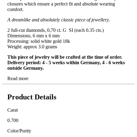
closures which ensure a perfect fit and absolute wearing
comfort.
A dreamlike and absolutely classic piece of jewellery.
2 full-cut diamonds, 0,70 ct. G SI (each 0.35 cts.)
Dimensions, 6 mm x 6 mm
Processing: solid white gold 18k
Weight: approx 3.0 grams
This piece of jewelry will be crafted at the time of order.
Delivery period: 4 - 5 weeks within Germany, 4 - 6 weeks
outside Germany.
Read more
Product Details
Carat
0.700
Color/Purity