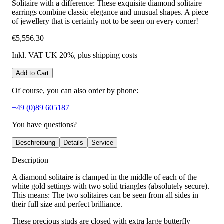
Solitaire with a difference: These exquisite diamond solitaire
earrings combine classic elegance and unusual shapes. A piece
of jewellery that is certainly not to be seen on every corner!
€5,556.30
Inkl. VAT UK 20%
, plus shipping costs
Add to Cart
Of course, you can also order by phone:
+49 (0)89 605187
You have questions?
Beschreibung
Details
Service
Description
A diamond solitaire is clamped in the middle of each of the
white gold settings with two solid triangles (absolutely secure).
This means: The two solitaires can be seen from all sides in
their full size and perfect brilliance.
These precious studs are closed with extra large butterfly