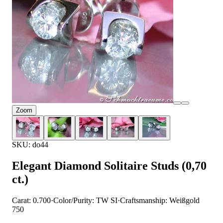
Zoom
SKU: do44
Elegant Diamond Solitaire Studs (0,70
ct.)
Carat: 0.700
·
Color/Purity: TW SI
·
Craftsmanship: Weißgold
750