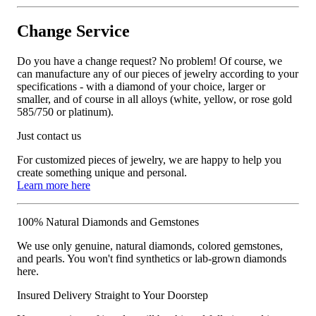
Change Service
Do you have a change request? No problem! Of course, we
can manufacture any of our pieces of jewelry according to your
specifications - with a diamond of your choice, larger or
smaller, and of course in all alloys (white, yellow, or rose gold
585/750 or platinum).
Just contact us
For customized pieces of jewelry, we are happy to help you
create something unique and personal.
Learn more here
100% Natural Diamonds and Gemstones
We use only genuine, natural diamonds, colored gemstones,
and pearls. You won't find synthetics or lab-grown diamonds
here.
Insured Delivery Straight to Your Doorstep