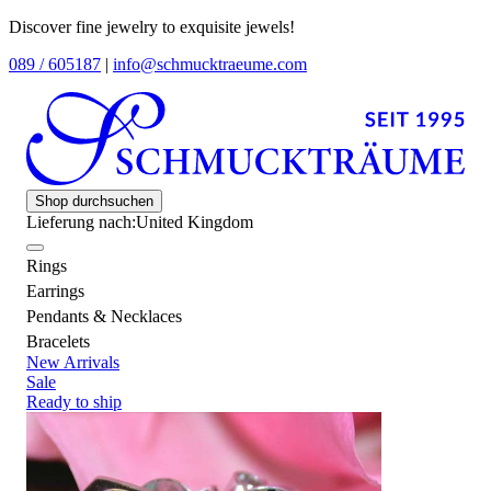
Discover fine jewelry to exquisite jewels!
089 / 605187
|
info@schmucktraeume.com
Shop durchsuchen
Lieferung nach:
United Kingdom
Rings
Earrings
Pendants & Necklaces
Bracelets
New Arrivals
Sale
Ready to ship