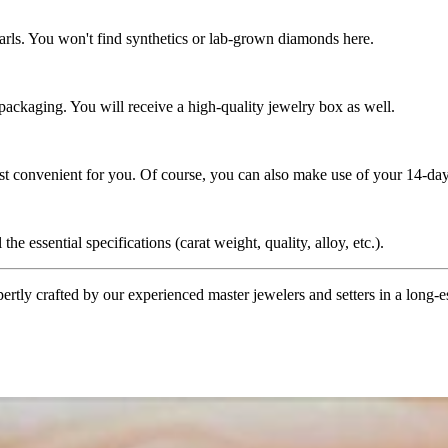
rls. You won't find synthetics or lab-grown diamonds here.
 packaging. You will receive a high-quality jewelry box as well.
ost convenient for you. Of course, you can also make use of your 14-day
the essential specifications (carat weight, quality, alloy, etc.).
tly crafted by our experienced master jewelers and setters in a long-est