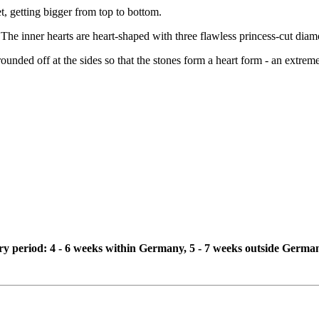
et, getting bigger from top to bottom.
 The inner hearts are heart-shaped with three flawless princess-cut diam
ounded off at the sides so that the stones form a heart form - an extrem
ivery period: 4 - 6 weeks within Germany, 5 - 7 weeks outside Germa