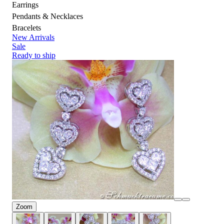
Earrings
Pendants & Necklaces
Bracelets
New Arrivals
Sale
Ready to ship
Zoom