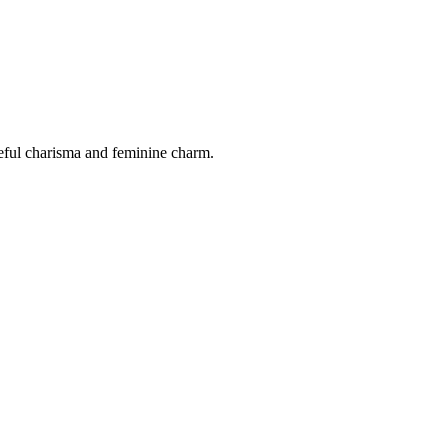
ceful charisma and feminine charm.