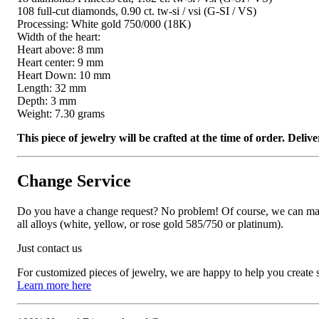
108 full-cut diamonds, 0.90 ct. tw-si / vsi (G-SI / VS)
Processing: White gold 750/000 (18K)
Width of the heart:
Heart above: 8 mm
Heart center: 9 mm
Heart Down: 10 mm
Length: 32 mm
Depth: 3 mm
Weight: 7.30 grams
This piece of jewelry will be crafted at the time of order. Del
Change Service
Do you have a change request? No problem! Of course, we can manufa
all alloys (white, yellow, or rose gold 585/750 or platinum).
Just contact us
For customized pieces of jewelry, we are happy to help you create
Learn more here