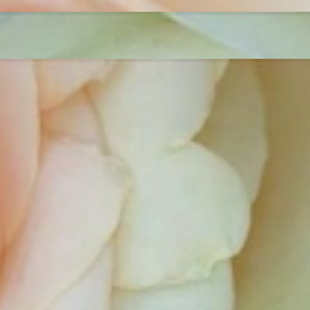
t find 'off-the-shelf' jewelry or hotlines with long waiting times
1995 as a small jewelry shop near Munich, my mother and founder
gemstones and pearls, this led to the launch of our online boutique
 from Germany and around the world exclusively online.
d 'off-the-shelf' jewelry, which is found everywhere – with unique
nd attention to detail; stylish and elegant in design,