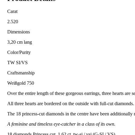
Carat
2.520
Dimensions
3,20 cm lang
Color/Purity
TW SI/VS
Craftsmanship
Weißgold 750
Over the entire length of these gorgeous earrings, three hearts are s
All three hearts are bordered on the outside with full-cut diamonds.
The 18 princess-cut diamonds in the centre have been additionally r
A feminine and timeless eye-catcher in a class of its own.
18 diamonds Princess cut, 1.62 ct. tw-si / vsi (G-SI / VS)