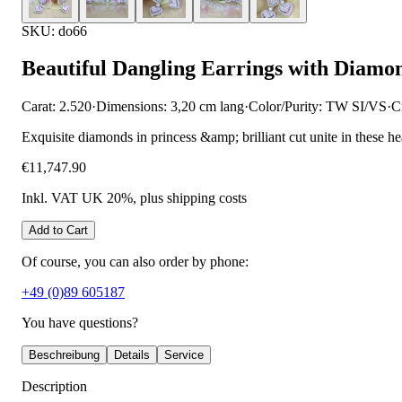
SKU: do66
Beautiful Dangling Earrings with Diamo
Carat: 2.520
·
Dimensions: 3,20 cm lang
·
Color/Purity: TW SI/VS
·
C
Exquisite diamonds in princess &amp; brilliant cut unite in these h
€11,747.90
Inkl. VAT UK 20%
, plus shipping costs
Add to Cart
Of course, you can also order by phone:
+49 (0)89 605187
You have questions?
Beschreibung
Details
Service
Description