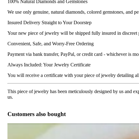
100% Natural Diamonds and Gemstones
We use only genuine, natural diamonds, colored gemstones, and pea
Insured Delivery Straight to Your Doorstep
Your new piece of jewelry will be shipped fully insured in discreet
Convenient, Safe, and Worry-Free Ordering
Payment via bank transfer, PayPal, or credit card - whichever is m
Always Included: Your Jewelry Certificate
You will receive a certificate with your piece of jewelry detailing all 
This piece of jewelry has been meticulously designed by us and exper
us.
Customers also bought
Pretty Diamond Heart Studs with Princess Diamonds