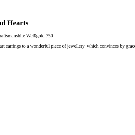
nd Hearts
raftsmanship: Weißgold 750
eart earrings to a wonderful piece of jewellery, which convinces by gra