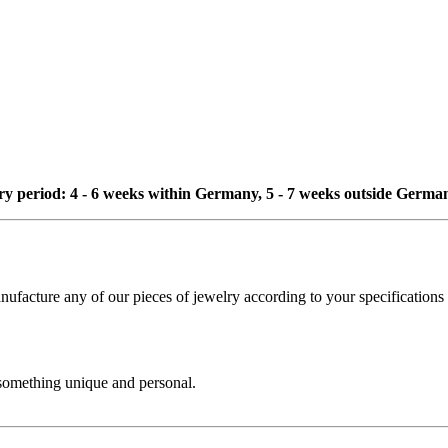
ivery period: 4 - 6 weeks within Germany, 5 - 7 weeks outside Germa
cture any of our pieces of jewelry according to your specifications - 
 something unique and personal.