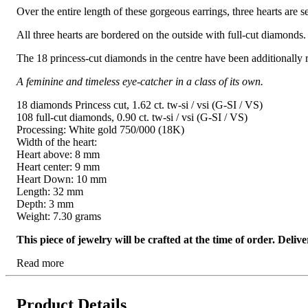
Over the entire length of these gorgeous earrings, three hearts are s
All three hearts are bordered on the outside with full-cut diamonds.
The 18 princess-cut diamonds in the centre have been additionally r
A feminine and timeless eye-catcher in a class of its own.
18 diamonds Princess cut, 1.62 ct. tw-si / vsi (G-SI / VS)
108 full-cut diamonds, 0.90 ct. tw-si / vsi (G-SI / VS)
Processing: White gold 750/000 (18K)
Width of the heart:
Heart above: 8 mm
Heart center: 9 mm
Heart Down: 10 mm
Length: 32 mm
Depth: 3 mm
Weight: 7.30 grams
This piece of jewelry will be crafted at the time of order. Del
Read more
Product Details