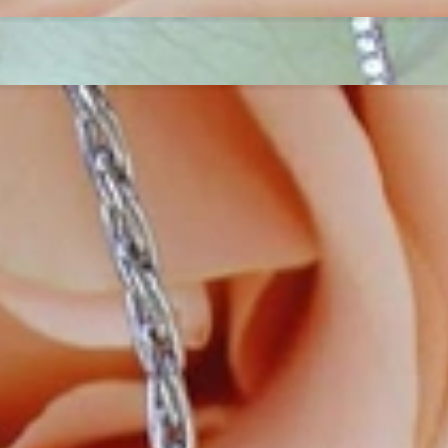
ordinary
e, it should be as unique as the woman who wears it. That's why you won'
 only our belief but also the idea with which it all began. Founded in 
ons that would be noticed. Paired with the utmost passion for exquisite 
xtraordinary. Since then, we have been serving our numerous customers
't carry brands; we are the brand. We fill the gap between big names an
t the highest level. Always a bit different, always with sophistication a