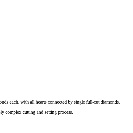
onds each, with all hearts connected by single full-cut diamonds.
ely complex cutting and setting process.