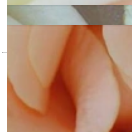
4.709,24 €
Exquisite Diamond Heart Necklace
12.816,81 €
Feminine Princess Diamond Heart Pendant
4.225,21 €
Since 1995
Exclusive Jewelry, Passion for the Extra
High-quality jewelry is above all a matter of trust. At the same tim
with us.
High-quality jewelry is more than 'just an accessory' – that is not
Gabriela Pyka had one main focus: offering exclusive jewelry creati
in 2002 for discerning jewelry connoisseurs who appreciate the e
We are more than a jeweler, more than 'just an online shop'. We don
creations that we have crafted by our experienced master goldsmiths a