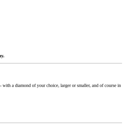
ny.
with a diamond of your choice, larger or smaller, and of course in