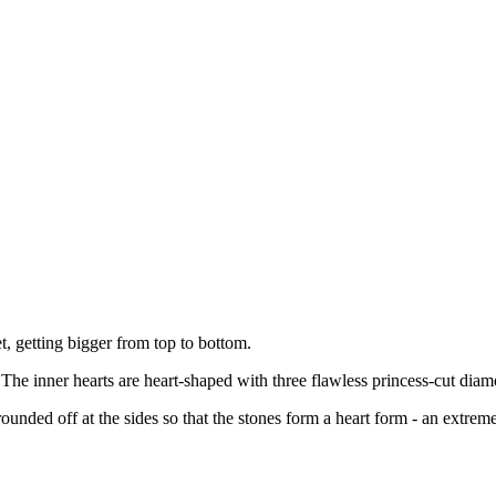
et, getting bigger from top to bottom.
 The inner hearts are heart-shaped with three flawless princess-cut diam
ounded off at the sides so that the stones form a heart form - an extrem