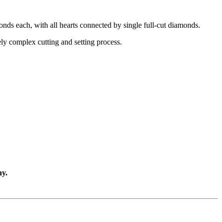
onds each, with all hearts connected by single full-cut diamonds.
ely complex cutting and setting process.
ny.