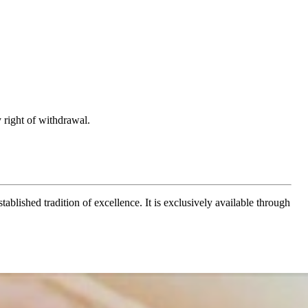
 right of withdrawal.
ablished tradition of excellence. It is exclusively available through