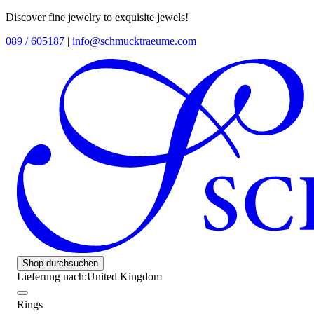
Discover fine jewelry to exquisite jewels!
089 / 605187
|
info@schmucktraeume.com
Shop durchsuchen
Lieferung nach:
United Kingdom
Rings