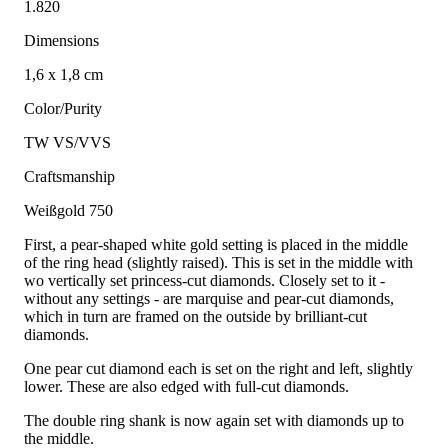
1.820
Dimensions
1,6 x 1,8 cm
Color/Purity
TW VS/VVS
Craftsmanship
Weißgold 750
First, a pear-shaped white gold setting is placed in the middle
of the ring head (slightly raised). This is set in the middle with
wo vertically set princess-cut diamonds. Closely set to it -
without any settings - are marquise and pear-cut diamonds,
which in turn are framed on the outside by brilliant-cut
diamonds.
One pear cut diamond each is set on the right and left, slightly
lower. These are also edged with full-cut diamonds.
The double ring shank is now again set with diamonds up to
the middle.