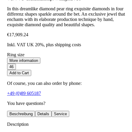
In this dreamlike diamond pear ring exquisite diamonds in four
differenz shapes sparkle around the bet. An exclusive jewel that
enchants with its elaborate production technique by hand,
exquisite diamond quality and beautiful shapes.
€17,909.24
Inkl. VAT UK 20%
, plus shipping costs
Ring size
More information
46
Add to Cart
Of course, you can also order by phone:
+49 (0)89 605187
You have questions?
Beschreibung
Details
Service
Description