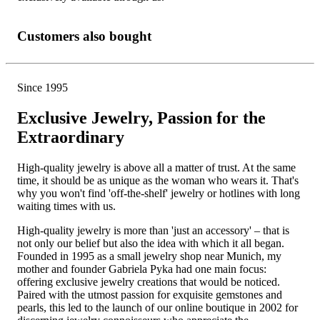
Customers also bought
Since 1995
Exclusive Jewelry, Passion for the
Extraordinary
High-quality jewelry is above all a matter of trust. At the same
time, it should be as unique as the woman who wears it. That's
why you won't find 'off-the-shelf' jewelry or hotlines with long
waiting times with us.
High-quality jewelry is more than 'just an accessory' – that is
not only our belief but also the idea with which it all began.
Founded in 1995 as a small jewelry shop near Munich, my
mother and founder Gabriela Pyka had one main focus:
offering exclusive jewelry creations that would be noticed.
Paired with the utmost passion for exquisite gemstones and
pearls, this led to the launch of our online boutique in 2002 for