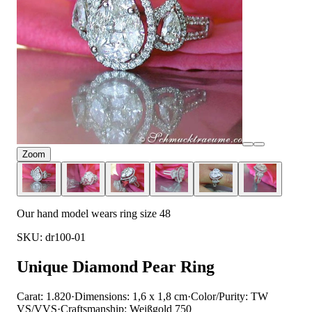
Zoom
Our hand model wears ring size 48
SKU: dr100-01
Unique Diamond Pear Ring
Carat: 1.820
·
Dimensions: 1,6 x 1,8 cm
·
Color/Purity: TW
VS/VVS
·
Craftsmanship: Weißgold 750