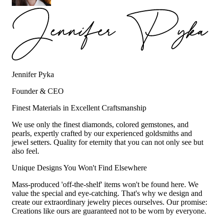
Jennifer Pyka
Founder & CEO
Finest Materials in Excellent Craftsmanship
We use only the finest diamonds, colored gemstones, and
pearls, expertly crafted by our experienced goldsmiths and
jewel setters. Quality for eternity that you can not only see but
also feel.
Unique Designs You Won't Find Elsewhere
Mass-produced 'off-the-shelf' items won't be found here. We
value the special and eye-catching. That's why we design and
create our extraordinary jewelry pieces ourselves. Our promise:
Creations like ours are guaranteed not to be worn by everyone.