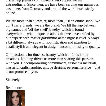
discerning jewelry connoisseurs who appreciate the
extraordinary. Since then, we have been serving our numerous
customers from Germany and around the world exclusively
online.
We are more than a jeweler, more than 'just an online shop'. We
don't carry brands; we are the brand. We fill the gap between
big names and 'off-the-shelf' jewelry, which is found
everywhere – with unique creations that we have crafted by
our experienced master goldsmiths at the highest level. Always
a bit different, always with sophistication and attention to
detail; stylish and elegant in design, uncompromising in quality.
Our passion is for timeless beauty, which unfolds in our
creations. Nothing drives us more than sharing this passion
with you. Uncompromising commitment, first-class materials,
masterful craftsmanship, unique designs, personal service – that
is our promise to you.
Sincerely,
Read more