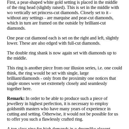
First, a pear-shaped white gold setting is placed in the middle
of the ring head (slightly raised). This is set in the middle with
wo vertically set princess-cut diamonds. Closely set to it -
without any settings - are marquise and pear-cut diamonds,
which in turn are framed on the outside by brilliant-cut
diamonds.
One pear cut diamond each is set on the right and left, slightly
lower. These are also edged with full-cut diamonds.
The double ring shank is now again set with diamonds up to
the middle.
This ring is another piece from our illusion series, i.e. one could
think, the ring would be set with single, large
brilliant/diamonds - only from the proximity one notices that
single stones were set extremely closely and seamlessly
together here.
Remark:
In order to be able to produce such a piece of
jewellery in highest perfection, it is necessary to employ
goldsmith masters who have many years of experience in
cutting and setting. Otherwise, it would not be possible for us
to offer you such a flawlessly crafted ring.
A top class ring for high demands in a dreamlike elegant,