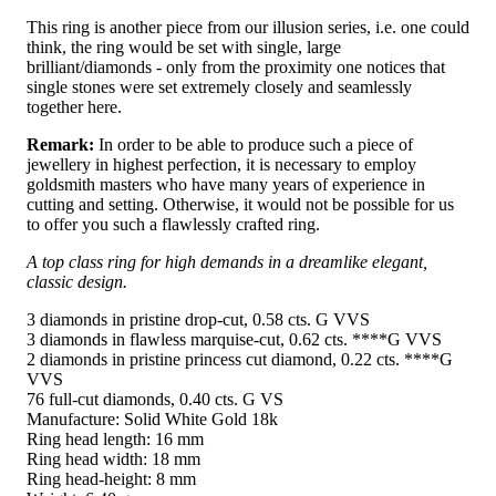
This ring is another piece from our illusion series, i.e. one could
think, the ring would be set with single, large
brilliant/diamonds - only from the proximity one notices that
single stones were set extremely closely and seamlessly
together here.
Remark:
In order to be able to produce such a piece of
jewellery in highest perfection, it is necessary to employ
goldsmith masters who have many years of experience in
cutting and setting. Otherwise, it would not be possible for us
to offer you such a flawlessly crafted ring.
A top class ring for high demands in a dreamlike elegant,
classic design.
3 diamonds in pristine drop-cut, 0.58 cts. G VVS
3 diamonds in flawless marquise-cut, 0.62 cts. ****G VVS
2 diamonds in pristine princess cut diamond, 0.22 cts. ****G
VVS
76 full-cut diamonds, 0.40 cts. G VS
Manufacture: Solid White Gold 18k
Ring head length: 16 mm
Ring head width: 18 mm
Ring head-height: 8 mm