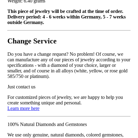
Weight: 6.40 grams
This piece of jewelry will be crafted at the time of order.
Delivery period: 4 - 6 weeks within Germany, 5 - 7 weeks
outside Germany.
Change Service
Do you have a change request? No problem! Of course, we
can manufacture any of our pieces of jewelry according to your
specifications - with a diamond of your choice, larger or
smaller, and of course in all alloys (white, yellow, or rose gold
585/750 or platinum).
Just contact us
For customized pieces of jewelry, we are happy to help you
create something unique and personal.
Learn more here
100% Natural Diamonds and Gemstones
We use only genuine, natural diamonds, colored gemstones,