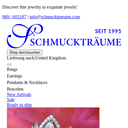
Discover fine jewelry to exquisite jewels!
089 / 605187
|
info@schmucktraeume.com
Shop durchsuchen
Lieferung nach:
United Kingdom
Rings
Earrings
Pendants & Necklaces
Bracelets
New Arrivals
Sale
Ready to ship