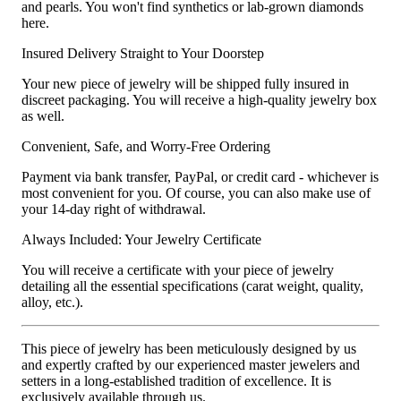
and pearls. You won't find synthetics or lab-grown diamonds
here.
Insured Delivery Straight to Your Doorstep
Your new piece of jewelry will be shipped fully insured in
discreet packaging. You will receive a high-quality jewelry box
as well.
Convenient, Safe, and Worry-Free Ordering
Payment via bank transfer, PayPal, or credit card - whichever is
most convenient for you. Of course, you can also make use of
your 14-day right of withdrawal.
Always Included: Your Jewelry Certificate
You will receive a certificate with your piece of jewelry
detailing all the essential specifications (carat weight, quality,
alloy, etc.).
This piece of jewelry has been meticulously designed by us
and expertly crafted by our experienced master jewelers and
setters in a long-established tradition of excellence. It is
exclusively available through us.