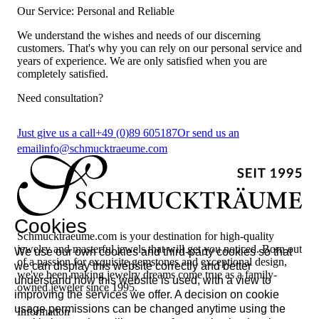
Our Service: Personal and Reliable
We understand the wishes and needs of our discerning
customers. That's why you can rely on our personal service and
years of experience. We are only satisfied when you are
completely satisfied.
Need consultation?
Just give us a call
+49 (0)89 605187
Or send us an
email
info@schmucktraeume.com
Cookies
Schmucktraeume.com is your destination for high-quality
jewelry and masterful jewels that will get you noticed. Born out
We use our own cookies and third-party cookies so that
of a passion for exquisite gemstones and exceptional design,
we can display this website correctly and better
we've been making jewelry dreams come true as a family-
understand how this website is used, with a view to
owned jeweler since 1995.
improving the services we offer. A decision on cookie
usage permissions can be changed anytime using the
Information