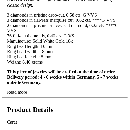
classic design.
3 diamonds in pristine drop-cut, 0.58 cts. G VVS
3 diamonds in flawless marquise-cut, 0.62 cts. ****G VVS
2 diamonds in pristine princess cut diamond, 0.22 cts. ****G
VVS
76 full-cut diamonds, 0.40 cts. G VS
Manufacture: Solid White Gold 18k
Ring head length: 16 mm
Ring head width: 18 mm
Ring head-height: 8 mm
Weight: 6.40 grams
This piece of jewelry will be crafted at the time of order.
Delivery period: 4 - 6 weeks within Germany, 5 - 7 weeks
outside Germany.
Read more
Product Details
Carat