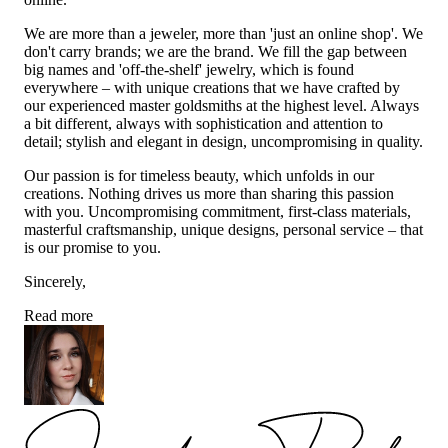
We are more than a jeweler, more than 'just an online shop'. We
don't carry brands; we are the brand. We fill the gap between
big names and 'off-the-shelf' jewelry, which is found
everywhere – with unique creations that we have crafted by
our experienced master goldsmiths at the highest level. Always
a bit different, always with sophistication and attention to
detail; stylish and elegant in design, uncompromising in quality.
Our passion is for timeless beauty, which unfolds in our
creations. Nothing drives us more than sharing this passion
with you. Uncompromising commitment, first-class materials,
masterful craftsmanship, unique designs, personal service – that
is our promise to you.
Sincerely,
Read more