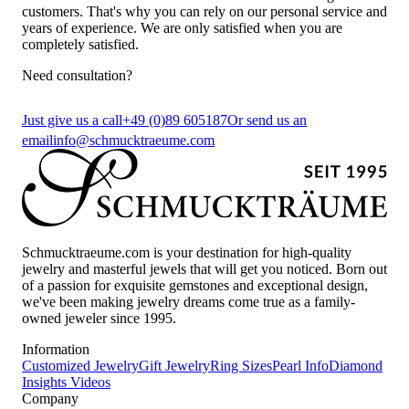
customers. That's why you can rely on our personal service and
years of experience. We are only satisfied when you are
completely satisfied.
Need consultation?
Just give us a call
+49 (0)89 605187
Or send us an
email
info@schmucktraeume.com
Schmucktraeume.com is your destination for high-quality
jewelry and masterful jewels that will get you noticed. Born out
of a passion for exquisite gemstones and exceptional design,
we've been making jewelry dreams come true as a family-
owned jeweler since 1995.
Information
Customized Jewelry
Gift Jewelry
Ring Sizes
Pearl Info
Diamond
Insights
Videos
Company