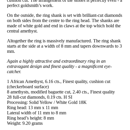
cushion cut. The arrangement of the stones is perfectly even - a
perfect goldsmith’s work.
On the outside, the ring shank is set with brilliant-cut diamonds
on both sides from the centre to the ring head. The shanks are
made of white gold and end in claws at the top which hold the
central amethyst.
Altogether the ring is massively manufactured. The ring shank
starts at the side at a width of 8 mm and tapers downwards to 3
mm.
Again a highly attractive and extraordinary ring in an
extravagant design and finest quality - a magnificent eye-
catcher.
1 African Amethyst, 6.16 cts., Finest quality, cushion cut
(checkerboard surface)
8 amethysts, modified baguette cut, 2.40 cts., Finest quality
28 full-cut diamonds, 0.19 cts. H SI
Processing: Solid Yellow / White Gold 18K
Ring head: 13 mm x 11 mm
Lateral width of 11 mm to 8 mm
Ring head’s height: 8 mm
Weight: 9.20 grams