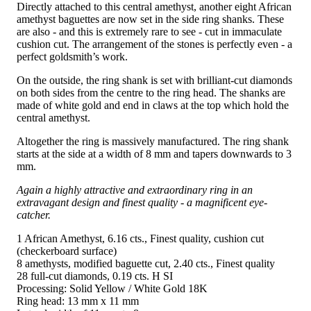
Directly attached to this central amethyst, another eight African
amethyst baguettes are now set in the side ring shanks. These
are also - and this is extremely rare to see - cut in immaculate
cushion cut. The arrangement of the stones is perfectly even - a
perfect goldsmith’s work.
On the outside, the ring shank is set with brilliant-cut diamonds
on both sides from the centre to the ring head. The shanks are
made of white gold and end in claws at the top which hold the
central amethyst.
Altogether the ring is massively manufactured. The ring shank
starts at the side at a width of 8 mm and tapers downwards to 3
mm.
Again a highly attractive and extraordinary ring in an
extravagant design and finest quality - a magnificent eye-
catcher.
1 African Amethyst, 6.16 cts., Finest quality, cushion cut
(checkerboard surface)
8 amethysts, modified baguette cut, 2.40 cts., Finest quality
28 full-cut diamonds, 0.19 cts. H SI
Processing: Solid Yellow / White Gold 18K
Ring head: 13 mm x 11 mm