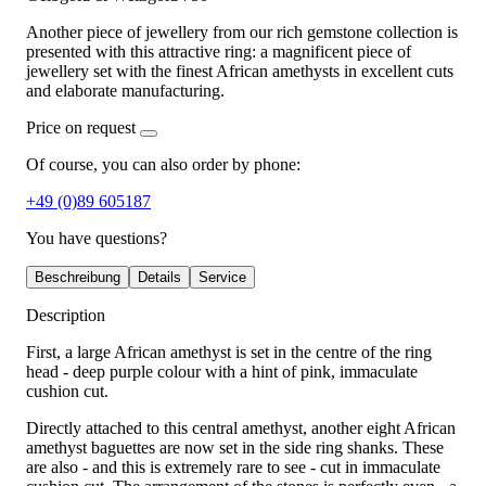
Another piece of jewellery from our rich gemstone collection is
presented with this attractive ring: a magnificent piece of
jewellery set with the finest African amethysts in excellent cuts
and elaborate manufacturing.
Price on request
Of course, you can also order by phone:
+49 (0)89 605187
You have questions?
Beschreibung
Details
Service
Description
First, a large African amethyst is set in the centre of the ring
head - deep purple colour with a hint of pink, immaculate
cushion cut.
Directly attached to this central amethyst, another eight African
amethyst baguettes are now set in the side ring shanks. These
are also - and this is extremely rare to see - cut in immaculate