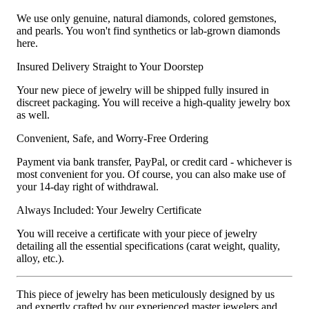
We use only genuine, natural diamonds, colored gemstones,
and pearls. You won't find synthetics or lab-grown diamonds
here.
Insured Delivery Straight to Your Doorstep
Your new piece of jewelry will be shipped fully insured in
discreet packaging. You will receive a high-quality jewelry box
as well.
Convenient, Safe, and Worry-Free Ordering
Payment via bank transfer, PayPal, or credit card - whichever is
most convenient for you. Of course, you can also make use of
your 14-day right of withdrawal.
Always Included: Your Jewelry Certificate
You will receive a certificate with your piece of jewelry
detailing all the essential specifications (carat weight, quality,
alloy, etc.).
This piece of jewelry has been meticulously designed by us
and expertly crafted by our experienced master jewelers and