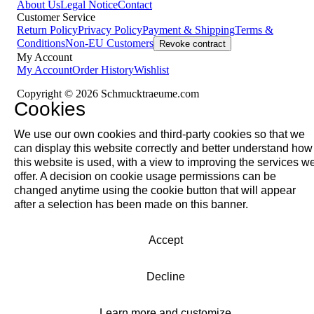
About Us
Legal Notice
Contact
Customer Service
Return Policy
Privacy Policy
Payment & Shipping
Terms &
Conditions
Non-EU Customers
Revoke contract
My Account
My Account
Order History
Wishlist
Copyright © 2026 Schmucktraeume.com
Cookies
We use our own cookies and third-party cookies so that we
can display this website correctly and better understand how
this website is used, with a view to improving the services w
offer. A decision on cookie usage permissions can be
changed anytime using the cookie button that will appear
after a selection has been made on this banner.
Accept
Decline
Learn more and customize