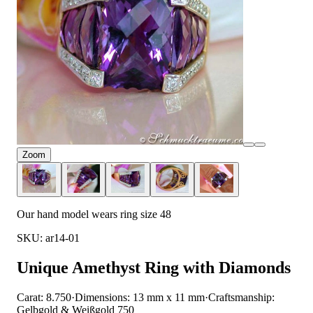
Zoom
Our hand model wears ring size 48
SKU: ar14-01
Unique Amethyst Ring with Diamonds
Carat: 8.750
·
Dimensions: 13 mm x 11 mm
·
Craftsmanship:
Gelbgold & Weißgold 750