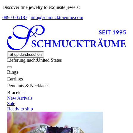
Discover fine jewelry to exquisite jewels!
089 / 605187
|
info@schmucktraeume.com
Shop durchsuchen
Lieferung nach:
United States
Rings
Earrings
Pendants & Necklaces
Bracelets
New Arrivals
Sale
Ready to ship