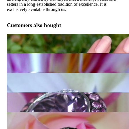
setters in a long-established tradition of excellence. It is
exclusively available through us.
Customers also bought
Fabulous Amethyst Blue Topaz Ring "Octagon"
4.873,95 €
Extravagant Amethyst Ring with Diamonds
5.327,73 €
Interesting Amethyst Diamond Ring
2.554,62 €
Glorious Amethyst Ring with Pink Sapphires
8.016,81 €
Unique Amethyst Ring with Black and White Diamonds
12.226,89 €