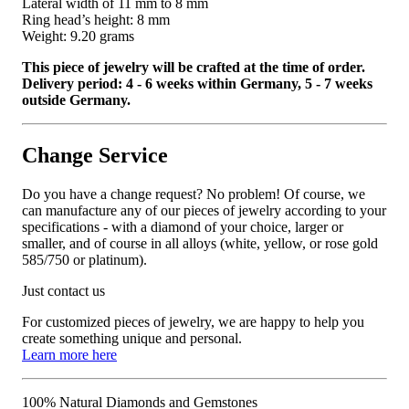
Lateral width of 11 mm to 8 mm
Ring head’s height: 8 mm
Weight: 9.20 grams
This piece of jewelry will be crafted at the time of order.
Delivery period: 4 - 6 weeks within Germany, 5 - 7 weeks
outside Germany.
Change Service
Do you have a change request? No problem! Of course, we
can manufacture any of our pieces of jewelry according to your
specifications - with a diamond of your choice, larger or
smaller, and of course in all alloys (white, yellow, or rose gold
585/750 or platinum).
Just contact us
For customized pieces of jewelry, we are happy to help you
create something unique and personal.
Learn more here
100% Natural Diamonds and Gemstones