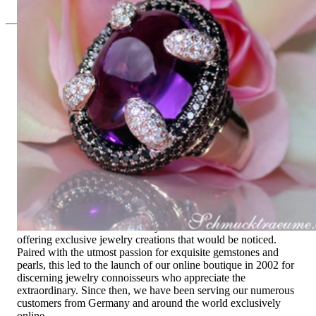
Since 1995
Exclusive Jewelry, Passion for the
Extraordinary
High-quality jewelry is above all a matter of trust. At the same
time, it should be as unique as the woman who wears it. That's
why you won't find 'off-the-shelf' jewelry or hotlines with long
waiting times with us.
High-quality jewelry is more than 'just an accessory' – that is
not only our belief but also the idea with which it all began.
Founded in 1995 as a small jewelry shop near Munich, my
mother and founder Gabriela Pyka had one main focus:
offering exclusive jewelry creations that would be noticed.
Paired with the utmost passion for exquisite gemstones and
pearls, this led to the launch of our online boutique in 2002 for
discerning jewelry connoisseurs who appreciate the
extraordinary. Since then, we have been serving our numerous
customers from Germany and around the world exclusively
online.