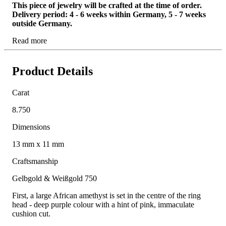
This piece of jewelry will be crafted at the time of order.
Delivery period: 4 - 6 weeks within Germany, 5 - 7 weeks
outside Germany.
Read more
Product Details
Carat
8.750
Dimensions
13 mm x 11 mm
Craftsmanship
Gelbgold & Weißgold 750
First, a large African amethyst is set in the centre of the ring
head - deep purple colour with a hint of pink, immaculate
cushion cut.