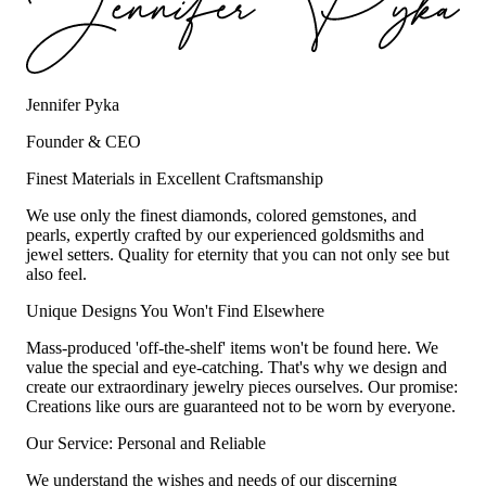
Jennifer Pyka
Founder & CEO
Finest Materials in Excellent Craftsmanship
We use only the finest diamonds, colored gemstones, and
pearls, expertly crafted by our experienced goldsmiths and
jewel setters. Quality for eternity that you can not only see but
also feel.
Unique Designs You Won't Find Elsewhere
Mass-produced 'off-the-shelf' items won't be found here. We
value the special and eye-catching. That's why we design and
create our extraordinary jewelry pieces ourselves. Our promise:
Creations like ours are guaranteed not to be worn by everyone.
Our Service: Personal and Reliable
We understand the wishes and needs of our discerning