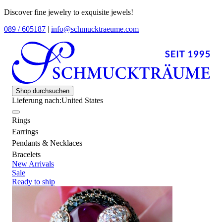
Discover fine jewelry to exquisite jewels!
089 / 605187
|
info@schmucktraeume.com
Shop durchsuchen
Lieferung nach:
United States
Rings
Earrings
Pendants & Necklaces
Bracelets
New Arrivals
Sale
Ready to ship