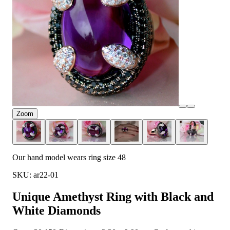
Zoom
Our hand model wears ring size 48
SKU: ar22-01
Unique Amethyst Ring with Black and
White Diamonds