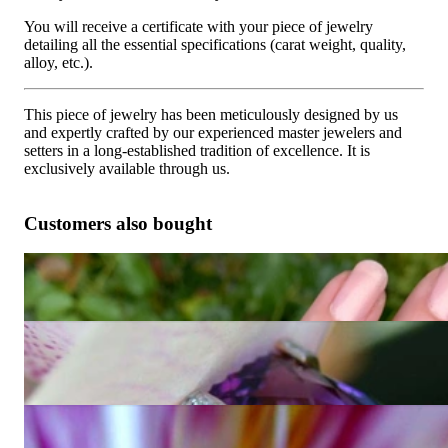
You will receive a certificate with your piece of jewelry
detailing all the essential specifications (carat weight, quality,
alloy, etc.).
This piece of jewelry has been meticulously designed by us
and expertly crafted by our experienced master jewelers and
setters in a long-established tradition of excellence. It is
exclusively available through us.
Customers also bought
Fabulous Amethyst Blue Topaz Ring "Octagon"
4.873,95 €
Unique Amethyst Ring with Diamonds
Price on request
Extravagant Amethyst Ring with Diamonds