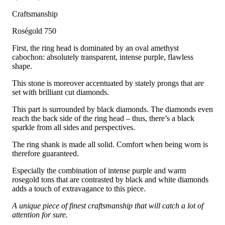
Craftsmanship
Roségold 750
First, the ring head is dominated by an oval amethyst
cabochon: absolutely transparent, intense purple, flawless
shape.
This stone is moreover accentuated by stately prongs that are
set with brilliant cut diamonds.
This part is surrounded by black diamonds. The diamonds even
reach the back side of the ring head – thus, there’s a black
sparkle from all sides and perspectives.
The ring shank is made all solid. Comfort when being worn is
therefore guaranteed.
Especially the combination of intense purple and warm
rosegold tons that are contrasted by black and white diamonds
adds a touch of extravagance to this piece.
A unique piece of finest craftsmanship that will catch a lot of
attention for sure.