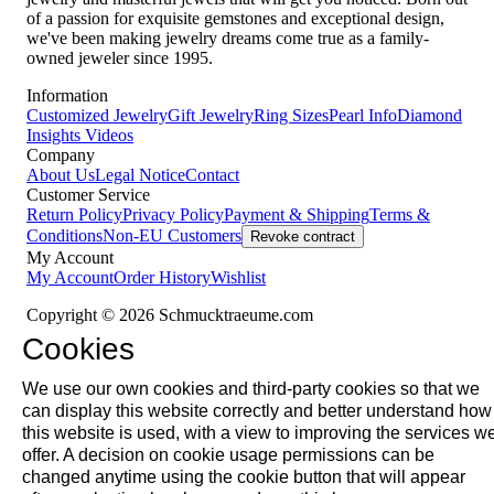
of a passion for exquisite gemstones and exceptional design,
we've been making jewelry dreams come true as a family-
owned jeweler since 1995.
Information
Customized Jewelry
Gift Jewelry
Ring Sizes
Pearl Info
Diamond
Insights
Videos
Company
About Us
Legal Notice
Contact
Customer Service
Return Policy
Privacy Policy
Payment & Shipping
Terms &
Conditions
Non-EU Customers
Revoke contract
My Account
My Account
Order History
Wishlist
Copyright © 2026 Schmucktraeume.com
Cookies
We use our own cookies and third-party cookies so that we
can display this website correctly and better understand how
this website is used, with a view to improving the services w
offer. A decision on cookie usage permissions can be
changed anytime using the cookie button that will appear