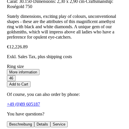
Carat: 30.150
·
Dimensions: 2,30 x 2,90 cm
·
Craftsmanship:
Roségold 750
Stately dimensions, exciting play of colours, unconventional
shapes - these are the attributes of this magnificent amethyst
ring with black and white diamonds. A unique gem of our
goldsmiths, which will impress above all ladies who have a
preference for opulent eye-catchers.
€12,226.89
Exkl. Sales Tax
, plus shipping costs
Ring size
More information
46
Add to Cart
Of course, you can also order by phone:
+49 (0)89 605187
You have questions?
Beschreibung
Details
Service