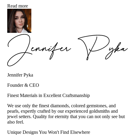
Read more
Jennifer Pyka
Founder & CEO
Finest Materials in Excellent Craftsmanship
We use only the finest diamonds, colored gemstones, and
pearls, expertly crafted by our experienced goldsmiths and
jewel setters. Quality for eternity that you can not only see but
also feel.
Unique Designs You Won't Find Elsewhere