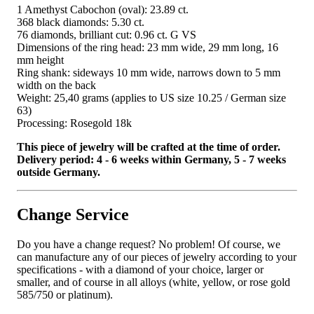
1 Amethyst Cabochon (oval): 23.89 ct.
368 black diamonds: 5.30 ct.
76 diamonds, brilliant cut: 0.96 ct. G VS
Dimensions of the ring head: 23 mm wide, 29 mm long, 16
mm height
Ring shank: sideways 10 mm wide, narrows down to 5 mm
width on the back
Weight: 25,40 grams (applies to US size 10.25 / German size
63)
Processing: Rosegold 18k
This piece of jewelry will be crafted at the time of order.
Delivery period: 4 - 6 weeks within Germany, 5 - 7 weeks
outside Germany.
Change Service
Do you have a change request? No problem! Of course, we
can manufacture any of our pieces of jewelry according to your
specifications - with a diamond of your choice, larger or
smaller, and of course in all alloys (white, yellow, or rose gold
585/750 or platinum).