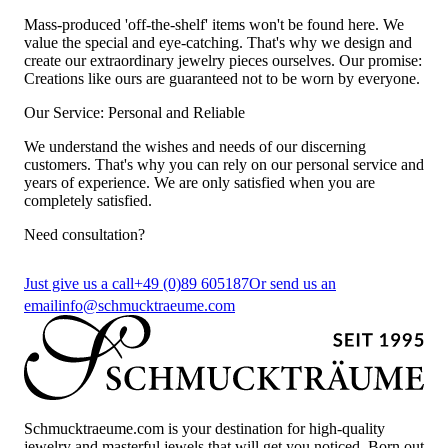
Mass-produced 'off-the-shelf' items won't be found here. We
value the special and eye-catching. That's why we design and
create our extraordinary jewelry pieces ourselves. Our promise:
Creations like ours are guaranteed not to be worn by everyone.
Our Service: Personal and Reliable
We understand the wishes and needs of our discerning
customers. That's why you can rely on our personal service and
years of experience. We are only satisfied when you are
completely satisfied.
Need consultation?
Just give us a call
+49 (0)89 605187
Or send us an
email
info@schmucktraeume.com
Schmucktraeume.com is your destination for high-quality
jewelry and masterful jewels that will get you noticed. Born out