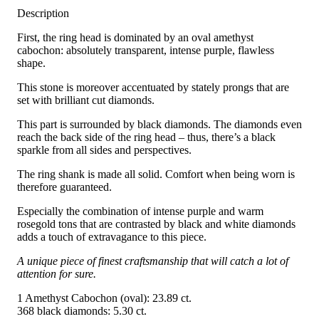
Description
First, the ring head is dominated by an oval amethyst
cabochon: absolutely transparent, intense purple, flawless
shape.
This stone is moreover accentuated by stately prongs that are
set with brilliant cut diamonds.
This part is surrounded by black diamonds. The diamonds even
reach the back side of the ring head – thus, there’s a black
sparkle from all sides and perspectives.
The ring shank is made all solid. Comfort when being worn is
therefore guaranteed.
Especially the combination of intense purple and warm
rosegold tons that are contrasted by black and white diamonds
adds a touch of extravagance to this piece.
A unique piece of finest craftsmanship that will catch a lot of
attention for sure.
1 Amethyst Cabochon (oval): 23.89 ct.
368 black diamonds: 5.30 ct.