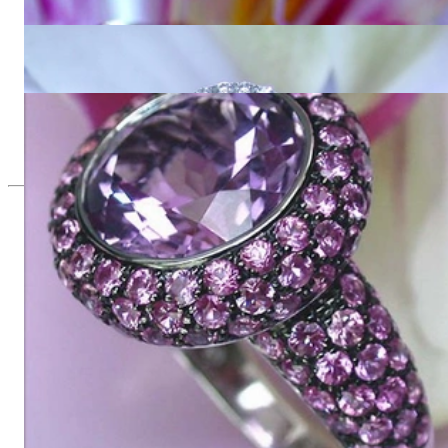
5.327,73 €
Interesting Amethyst Diamond Ring
2.554,62 €
Glorious Amethyst Ring with Pink Sapphires
8.016,81 €
Since 1995
Exclusive Jewelry, Passion for the
Extraordinary
High-quality jewelry is above all a matter of trust. At the same
time, it should be as unique as the woman who wears it. That's
why you won't find 'off-the-shelf' jewelry or hotlines with long
waiting times with us.
High-quality jewelry is more than 'just an accessory' – that is
not only our belief but also the idea with which it all began.