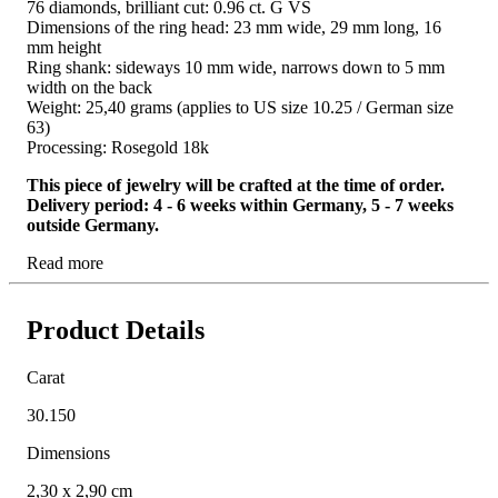
76 diamonds, brilliant cut: 0.96 ct. G VS
Dimensions of the ring head: 23 mm wide, 29 mm long, 16
mm height
Ring shank: sideways 10 mm wide, narrows down to 5 mm
width on the back
Weight: 25,40 grams (applies to US size 10.25 / German size
63)
Processing: Rosegold 18k
This piece of jewelry will be crafted at the time of order.
Delivery period: 4 - 6 weeks within Germany, 5 - 7 weeks
outside Germany.
Read more
Product Details
Carat
30.150
Dimensions
2,30 x 2,90 cm