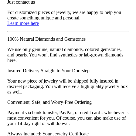
Just contact us
For customized pieces of jewelry, we are happy to help you
create something unique and personal.
Learn more here
100% Natural Diamonds and Gemstones
We use only genuine, natural diamonds, colored gemstones,
and pearls. You won't find synthetics or lab-grown diamonds
here.
Insured Delivery Straight to Your Doorstep
Your new piece of jewelry will be shipped fully insured in
discreet packaging. You will receive a high-quality jewelry box
as well.
Convenient, Safe, and Worry-Free Ordering
Payment via bank transfer, PayPal, or credit card - whichever is
most convenient for you. Of course, you can also make use of
your 14-day right of withdrawal.
Always Included: Your Jewelry Certificate