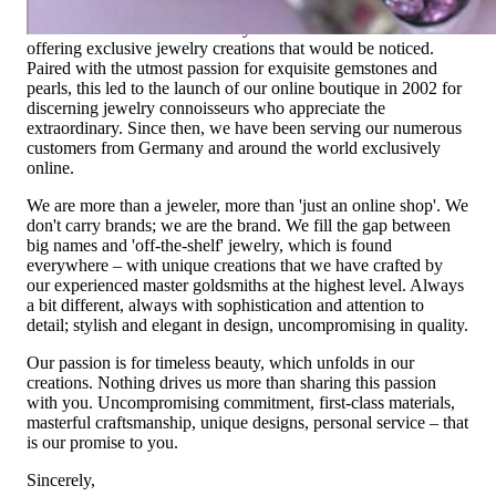
Founded in 1995 as a small jewelry shop near Munich, my
mother and founder Gabriela Pyka had one main focus:
offering exclusive jewelry creations that would be noticed.
Paired with the utmost passion for exquisite gemstones and
pearls, this led to the launch of our online boutique in 2002 for
discerning jewelry connoisseurs who appreciate the
extraordinary. Since then, we have been serving our numerous
customers from Germany and around the world exclusively
online.
We are more than a jeweler, more than 'just an online shop'. We
don't carry brands; we are the brand. We fill the gap between
big names and 'off-the-shelf' jewelry, which is found
everywhere – with unique creations that we have crafted by
our experienced master goldsmiths at the highest level. Always
a bit different, always with sophistication and attention to
detail; stylish and elegant in design, uncompromising in quality.
Our passion is for timeless beauty, which unfolds in our
creations. Nothing drives us more than sharing this passion
with you. Uncompromising commitment, first-class materials,
masterful craftsmanship, unique designs, personal service – that
is our promise to you.
Sincerely,