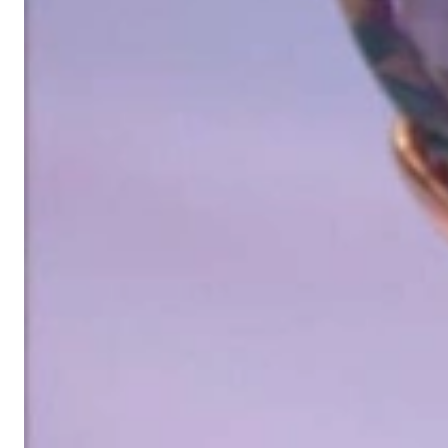
in 2002 for discerning jewelry connoisseurs who appreciate the e
We are more than a jeweler, more than 'just an online shop'. We don
creations that we have crafted by our experienced master goldsmiths a
uncompromising in quality.
Our passion is for timeless beauty, which unfolds in our creations.
unique designs, personal service – that is our promise to you.
Sincerely,
Read more