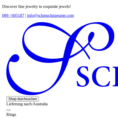
Discover fine jewelry to exquisite jewels!
089 / 605187
|
info@schmucktraeume.com
Shop durchsuchen
Lieferung nach:
Australia
Rings