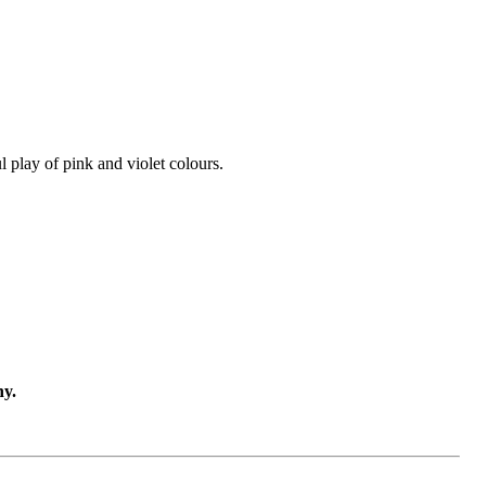
l play of pink and violet colours.
ny.