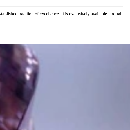
ablished tradition of excellence. It is exclusively available through
t find 'off-the-shelf' jewelry or hotlines with long waiting times
1995 as a small jewelry shop near Munich, my mother and founder
gemstones and pearls, this led to the launch of our online boutique