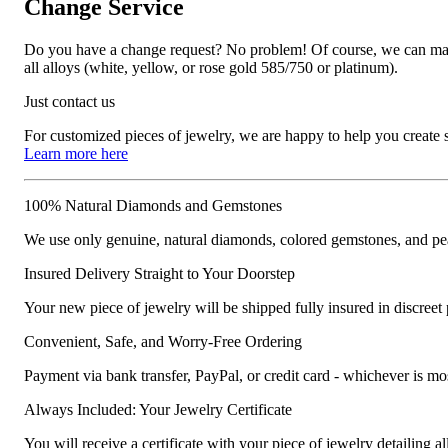
Change Service
Do you have a change request? No problem! Of course, we can manufa
all alloys (white, yellow, or rose gold 585/750 or platinum).
Just contact us
For customized pieces of jewelry, we are happy to help you create
Learn more here
100% Natural Diamonds and Gemstones
We use only genuine, natural diamonds, colored gemstones, and pea
Insured Delivery Straight to Your Doorstep
Your new piece of jewelry will be shipped fully insured in discreet
Convenient, Safe, and Worry-Free Ordering
Payment via bank transfer, PayPal, or credit card - whichever is m
Always Included: Your Jewelry Certificate
You will receive a certificate with your piece of jewelry detailing all 