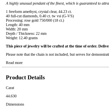
A highly unusual pendant of the finest, which is guaranteed to attrac
1 freeform amethyst, crystal clear, 44.23 ct.
40 full-cut diamonds, 0.40 ct. tw vsi (G-VS)
Processing: rose gold 750/000 (18 ct.)
Length: 40 mm
Width: 20 mm
Depth / Thickness: 22 mm
Weight: 12.40 grams
This piece of jewelry will be crafted at the time of order. Del
Please note that the chain is not included, but serves for demonstra
Read more
Product Details
Carat
44.630
Dimensions