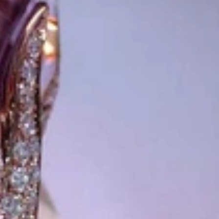
 from Germany and around the world exclusively online.
d 'off-the-shelf' jewelry, which is found everywhere – with unique
nd attention to detail; stylish and elegant in design,
sing commitment, first-class materials, masterful craftsmanship,