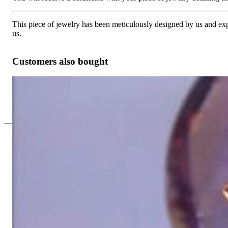
This piece of jewelry has been meticulously designed by us and exper
us.
Customers also bought
Glorious Amethyst Ring with Diamonds
Price on request
Since 1995
Exclusive Jewelry, Passion for the Extra
High-quality jewelry is above all a matter of trust. At the same tim
with us.
High-quality jewelry is more than 'just an accessory' – that is not
Gabriela Pyka had one main focus: offering exclusive jewelry creati