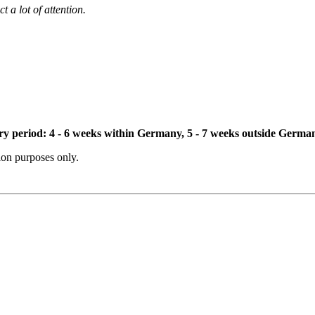
t a lot of attention.
ivery period: 4 - 6 weeks within Germany, 5 - 7 weeks outside Germa
tion purposes only.