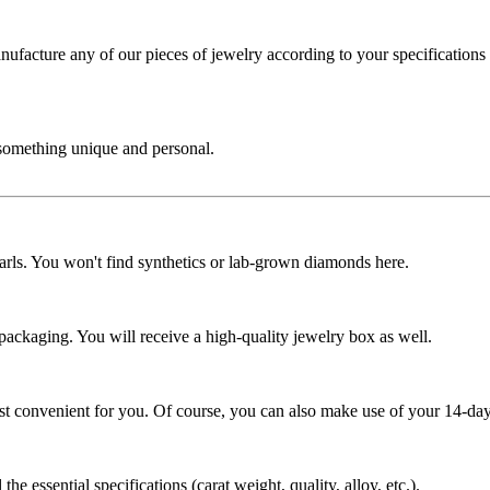
cture any of our pieces of jewelry according to your specifications - 
 something unique and personal.
rls. You won't find synthetics or lab-grown diamonds here.
 packaging. You will receive a high-quality jewelry box as well.
ost convenient for you. Of course, you can also make use of your 14-day
the essential specifications (carat weight, quality, alloy, etc.).