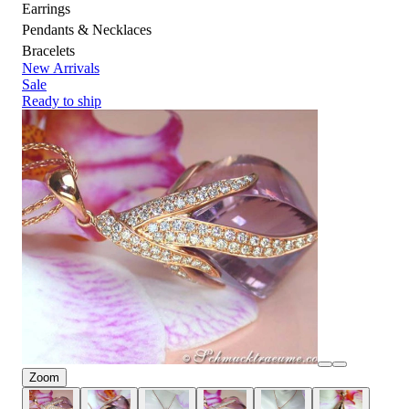
Earrings
Pendants & Necklaces
Bracelets
New Arrivals
Sale
Ready to ship
Zoom