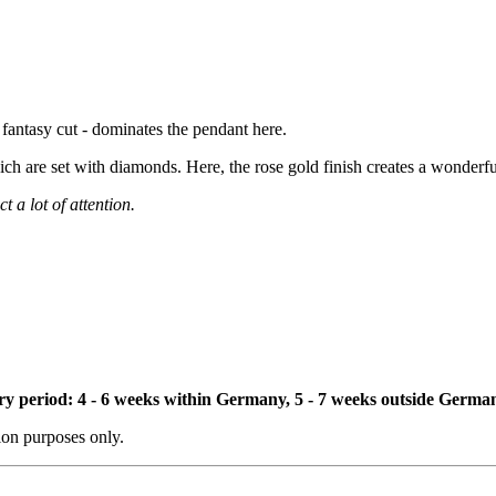
n fantasy cut - dominates the pendant here.
ch are set with diamonds. Here, the rose gold finish creates a wonderfu
t a lot of attention.
ivery period: 4 - 6 weeks within Germany, 5 - 7 weeks outside Germa
tion purposes only.