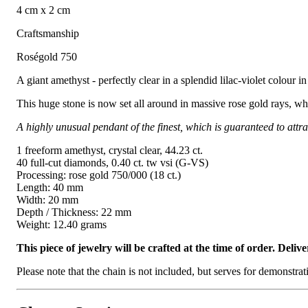
4 cm x 2 cm
Craftsmanship
Roségold 750
A giant amethyst - perfectly clear in a splendid lilac-violet colour i
This huge stone is now set all around in massive rose gold rays, whi
A highly unusual pendant of the finest, which is guaranteed to attrac
1 freeform amethyst, crystal clear, 44.23 ct.
40 full-cut diamonds, 0.40 ct. tw vsi (G-VS)
Processing: rose gold 750/000 (18 ct.)
Length: 40 mm
Width: 20 mm
Depth / Thickness: 22 mm
Weight: 12.40 grams
This piece of jewelry will be crafted at the time of order. Del
Please note that the chain is not included, but serves for demonstra