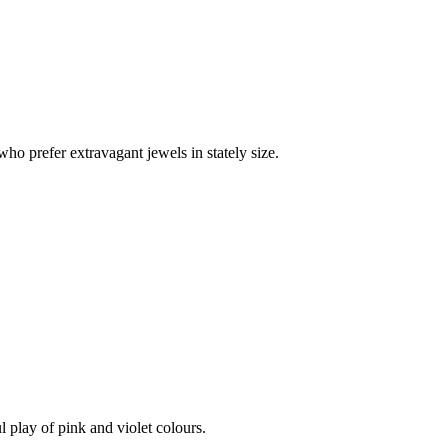
who prefer extravagant jewels in stately size.
l play of pink and violet colours.