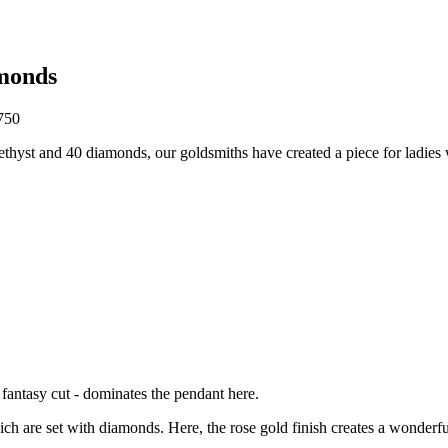
monds
750
amethyst and 40 diamonds, our goldsmiths have created a piece for ladies 
n fantasy cut - dominates the pendant here.
ch are set with diamonds. Here, the rose gold finish creates a wonderfu