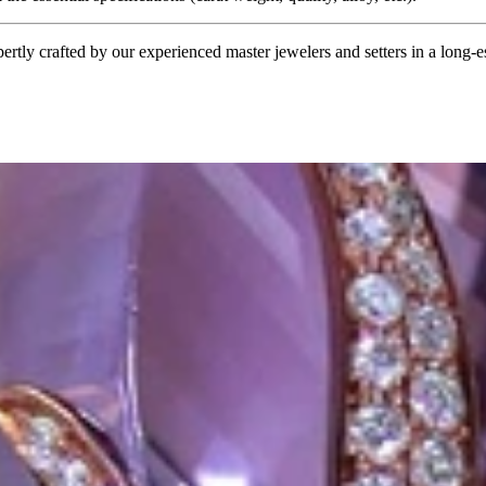
tly crafted by our experienced master jewelers and setters in a long-est
ordinary
e, it should be as unique as the woman who wears it. That's why you won'
 only our belief but also the idea with which it all began. Founded in 
ons that would be noticed. Paired with the utmost passion for exquisite 