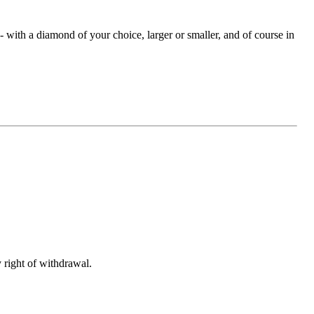
with a diamond of your choice, larger or smaller, and of course in
 right of withdrawal.