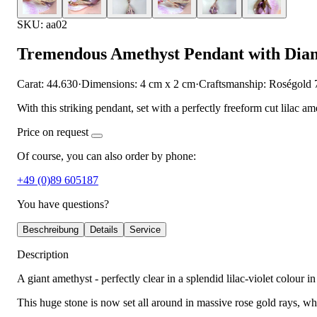
SKU: aa02
Tremendous Amethyst Pendant with Dia
Carat: 44.630
·
Dimensions: 4 cm x 2 cm
·
Craftsmanship: Roségold 
With this striking pendant, set with a perfectly freeform cut lilac 
Price on request
Of course, you can also order by phone:
+49 (0)89 605187
You have questions?
Beschreibung
Details
Service
Description
A giant amethyst - perfectly clear in a splendid lilac-violet colour i
This huge stone is now set all around in massive rose gold rays, whi