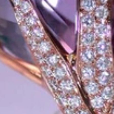
xtraordinary. Since then, we have been serving our numerous customers
't carry brands; we are the brand. We fill the gap between big names an
t the highest level. Always a bit different, always with sophistication a
 Nothing drives us more than sharing this passion with you. Uncompromi