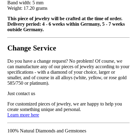
Band width: 5 mm
Weight: 17.20 grams
This piece of jewelry will be crafted at the time of order.
Delivery period: 4 - 6 weeks within Germany, 5 - 7 weeks
outside Germany.
Change Service
Do you have a change request? No problem! Of course, we
can manufacture any of our pieces of jewelry according to your
specifications - with a diamond of your choice, larger or
smaller, and of course in all alloys (white, yellow, or rose gold
585/750 or platinum).
Just contact us
For customized pieces of jewelry, we are happy to help you
create something unique and personal.
Learn more here
100% Natural Diamonds and Gemstones