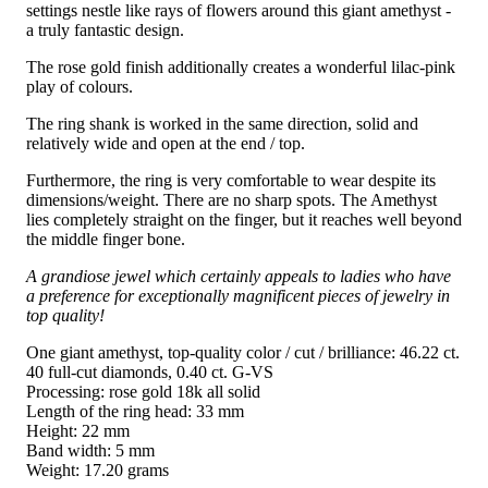
settings nestle like rays of flowers around this giant amethyst -
a truly fantastic design.
The rose gold finish additionally creates a wonderful lilac-pink
play of colours.
The ring shank is worked in the same direction, solid and
relatively wide and open at the end / top.
Furthermore, the ring is very comfortable to wear despite its
dimensions/weight. There are no sharp spots. The Amethyst
lies completely straight on the finger, but it reaches well beyond
the middle finger bone.
A grandiose jewel which certainly appeals to ladies who have
a preference for exceptionally magnificent pieces of jewelry in
top quality!
One giant amethyst, top-quality color / cut / brilliance: 46.22 ct.
40 full-cut diamonds, 0.40 ct. G-VS
Processing: rose gold 18k all solid
Length of the ring head: 33 mm
Height: 22 mm
Band width: 5 mm
Weight: 17.20 grams