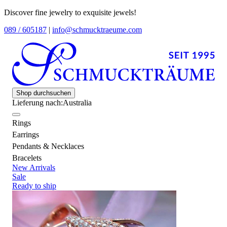
Discover fine jewelry to exquisite jewels!
089 / 605187
|
info@schmucktraeume.com
Shop durchsuchen
Lieferung nach:
Australia
Rings
Earrings
Pendants & Necklaces
Bracelets
New Arrivals
Sale
Ready to ship