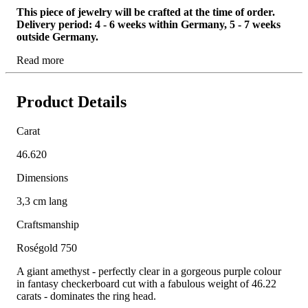
This piece of jewelry will be crafted at the time of order.
Delivery period: 4 - 6 weeks within Germany, 5 - 7 weeks
outside Germany.
Read more
Product Details
Carat
46.620
Dimensions
3,3 cm lang
Craftsmanship
Roségold 750
A giant amethyst - perfectly clear in a gorgeous purple colour
in fantasy checkerboard cut with a fabulous weight of 46.22
carats - dominates the ring head.