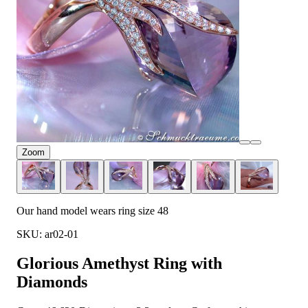
Zoom
Our hand model wears ring size 48
SKU: ar02-01
Glorious Amethyst Ring with
Diamonds