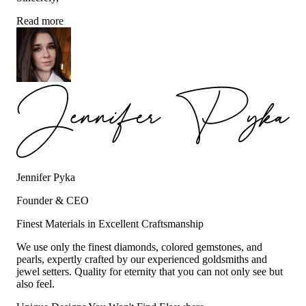
Read more
Jennifer Pyka
Founder & CEO
Finest Materials in Excellent Craftsmanship
We use only the finest diamonds, colored gemstones, and
pearls, expertly crafted by our experienced goldsmiths and
jewel setters. Quality for eternity that you can not only see but
also feel.