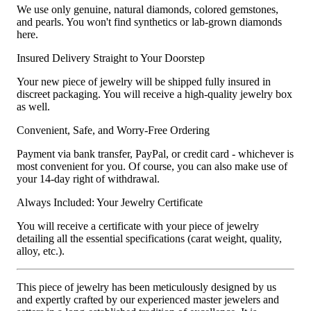
We use only genuine, natural diamonds, colored gemstones,
and pearls. You won't find synthetics or lab-grown diamonds
here.
Insured Delivery Straight to Your Doorstep
Your new piece of jewelry will be shipped fully insured in
discreet packaging. You will receive a high-quality jewelry box
as well.
Convenient, Safe, and Worry-Free Ordering
Payment via bank transfer, PayPal, or credit card - whichever is
most convenient for you. Of course, you can also make use of
your 14-day right of withdrawal.
Always Included: Your Jewelry Certificate
You will receive a certificate with your piece of jewelry
detailing all the essential specifications (carat weight, quality,
alloy, etc.).
This piece of jewelry has been meticulously designed by us
and expertly crafted by our experienced master jewelers and