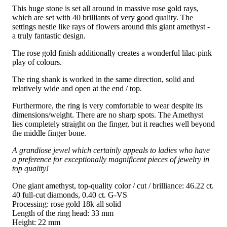
This huge stone is set all around in massive rose gold rays,
which are set with 40 brilliants of very good quality. The
settings nestle like rays of flowers around this giant amethyst -
a truly fantastic design.
The rose gold finish additionally creates a wonderful lilac-pink
play of colours.
The ring shank is worked in the same direction, solid and
relatively wide and open at the end / top.
Furthermore, the ring is very comfortable to wear despite its
dimensions/weight. There are no sharp spots. The Amethyst
lies completely straight on the finger, but it reaches well beyond
the middle finger bone.
A grandiose jewel which certainly appeals to ladies who have
a preference for exceptionally magnificent pieces of jewelry in
top quality!
One giant amethyst, top-quality color / cut / brilliance: 46.22 ct.
40 full-cut diamonds, 0.40 ct. G-VS
Processing: rose gold 18k all solid
Length of the ring head: 33 mm
Height: 22 mm