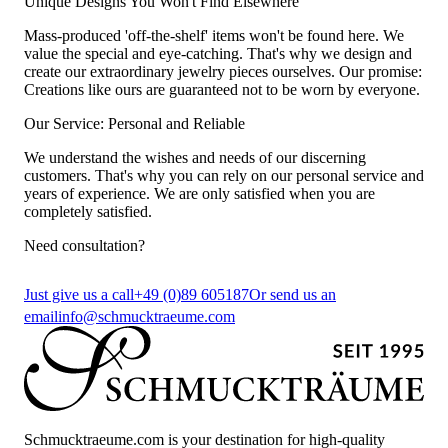
Unique Designs You Won't Find Elsewhere
Mass-produced 'off-the-shelf' items won't be found here. We
value the special and eye-catching. That's why we design and
create our extraordinary jewelry pieces ourselves. Our promise:
Creations like ours are guaranteed not to be worn by everyone.
Our Service: Personal and Reliable
We understand the wishes and needs of our discerning
customers. That's why you can rely on our personal service and
years of experience. We are only satisfied when you are
completely satisfied.
Need consultation?
Just give us a call
+49 (0)89 605187
Or send us an
email
info@schmucktraeume.com
Schmucktraeume.com is your destination for high-quality