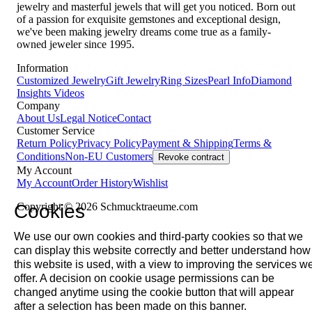
jewelry and masterful jewels that will get you noticed. Born out
of a passion for exquisite gemstones and exceptional design,
we've been making jewelry dreams come true as a family-
owned jeweler since 1995.
Information
Customized Jewelry
Gift Jewelry
Ring Sizes
Pearl Info
Diamond
Insights
Videos
Company
About Us
Legal Notice
Contact
Customer Service
Return Policy
Privacy Policy
Payment & Shipping
Terms &
Conditions
Non-EU Customers
Revoke contract
My Account
My Account
Order History
Wishlist
Cookies
Copyright © 2026 Schmucktraeume.com
We use our own cookies and third-party cookies so that we
can display this website correctly and better understand how
this website is used, with a view to improving the services w
offer. A decision on cookie usage permissions can be
changed anytime using the cookie button that will appear
after a selection has been made on this banner.