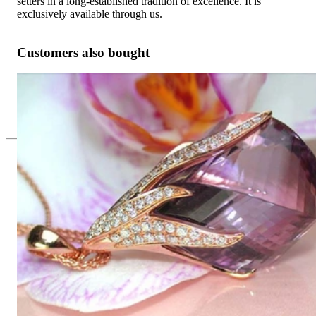
setters in a long-established tradition of excellence. It is
exclusively available through us.
Customers also bought
Tremendous Amethyst Pendant with Diamonds
Price on request
Since 1995
Exclusive Jewelry, Passion for the
Extraordinary
High-quality jewelry is above all a matter of trust. At the same
time, it should be as unique as the woman who wears it. That's
why you won't find 'off-the-shelf' jewelry or hotlines with long
waiting times with us.
High-quality jewelry is more than 'just an accessory' – that is