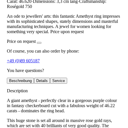
Carat: 46.620
·
Dimensions: 3,3 cm lang
·
Craftsmanship:
Roségold 750
An ode to jewellers' arts: this fantastic Amethyst ring impresses
with its sophisticated shapes, stately dimensions and masterful
manufacturing techniques. A jewel for women looking for
something very special. Price upon request
Price on request
Of course, you can also order by phone:
+49 (0)89 605187
You have questions?
Beschreibung
Details
Service
Description
A giant amethyst - perfectly clear in a gorgeous purple colour
in fantasy checkerboard cut with a fabulous weight of 46.22
carats - dominates the ring head.
This huge stone is set all around in massive rose gold rays,
which are set with 40 brilliants of very good quality. The