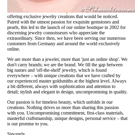
not only our belief but also the idea with which it all began.
Founded in 1995 as a small jewelry shop near Munich, my
mother and founder Gabriela Pyka had one main focus:
offering exclusive jewelry creations that would be noticed.
Paired with the utmost passion for exquisite gemstones and
pearls, this led to the launch of our online boutique in 2002 for
discerning jewelry connoisseurs who appreciate the
extraordinary. Since then, we have been serving our numerous
customers from Germany and around the world exclusively
online.
We are more than a jeweler, more than 'just an online shop'. We
don't carry brands; we are the brand. We fill the gap between
big names and 'off-the-shelf' jewelry, which is found
everywhere – with unique creations that we have crafted by
our experienced master goldsmiths at the highest level. Always
a bit different, always with sophistication and attention to
detail; stylish and elegant in design, uncompromising in quality.
Our passion is for timeless beauty, which unfolds in our
creations. Nothing drives us more than sharing this passion
with you. Uncompromising commitment, first-class materials,
masterful craftsmanship, unique designs, personal service – that
is our promise to you.
Sincerely,